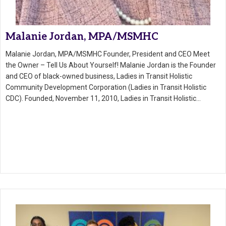
Malanie Jordan, MPA/MSMHC
Malanie Jordan, MPA/MSMHC Founder, President and CEO Meet
the Owner – Tell Us About Yourself! Malanie Jordan is the Founder
and CEO of black-owned business, Ladies in Transit Holistic
Community Development Corporation (Ladies in Transit Holistic
CDC). Founded, November 11, 2010, Ladies in Transit Holistic…