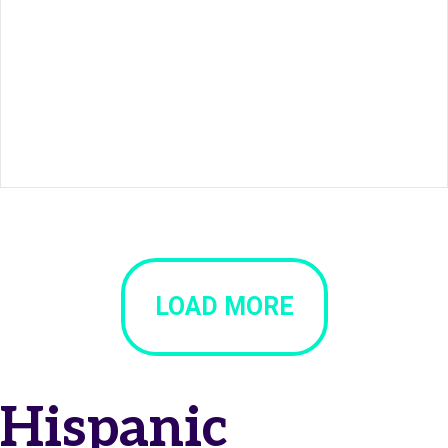
LOAD MORE
Hispanic