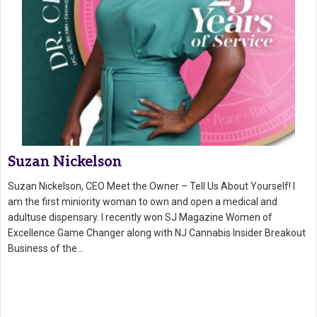
Suzan Nickelson
Suzan Nickelson, CEO Meet the Owner – Tell Us About Yourself! I
am the first miniority woman to own and open a medical and
adultuse dispensary. I recently won SJ Magazine Women of
Excellence Game Changer along with NJ Cannabis Insider Breakout
Business of the…