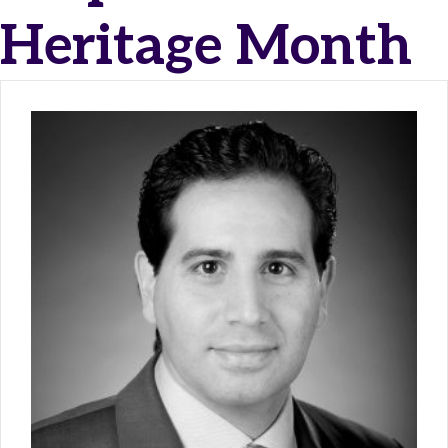
Heritage Month