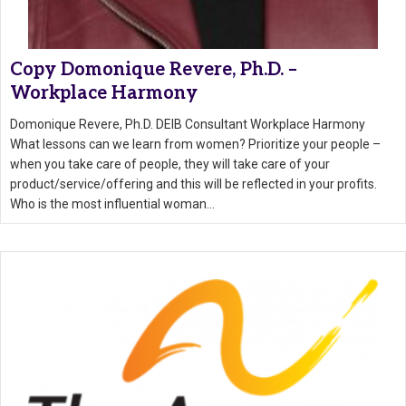
Copy Domonique Revere, Ph.D. –
Workplace Harmony
Domonique Revere, Ph.D. DEIB Consultant Workplace Harmony
What lessons can we learn from women? Prioritize your people –
when you take care of people, they will take care of your
product/service/offering and this will be reflected in your profits.
Who is the most influential woman…