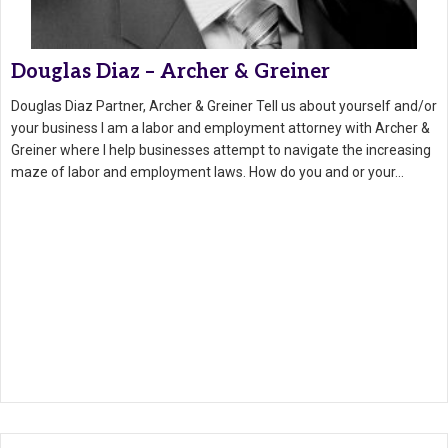
Douglas Diaz – Archer & Greiner
Douglas Diaz Partner, Archer & Greiner Tell us about yourself and/or
your business I am a labor and employment attorney with Archer &
Greiner where I help businesses attempt to navigate the increasing
maze of labor and employment laws. How do you and or your…