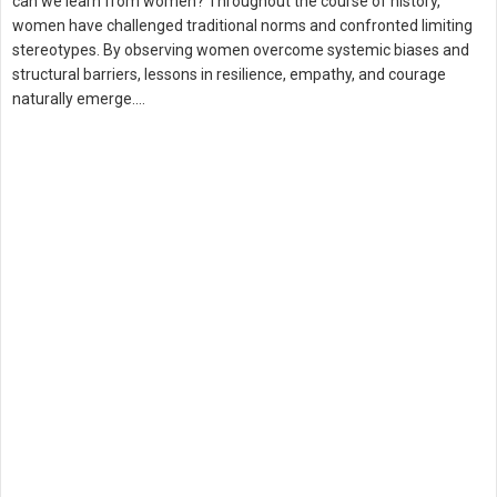
can we learn from women? Throughout the course of history,
women have challenged traditional norms and confronted limiting
stereotypes. By observing women overcome systemic biases and
structural barriers, lessons in resilience, empathy, and courage
naturally emerge.…