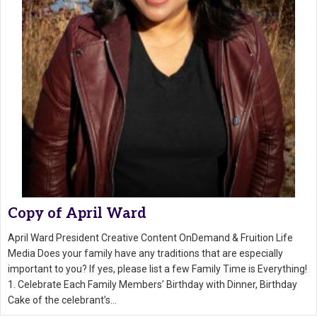
Copy of April Ward
April Ward President Creative Content OnDemand & Fruition Life
Media Does your family have any traditions that are especially
important to you? If yes, please list a few Family Time is Everything!
1. Celebrate Each Family Members’ Birthday with Dinner, Birthday
Cake of the celebrant’s…