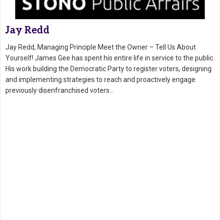
Jay Redd
Jay Redd, Managing Principle Meet the Owner – Tell Us About
Yourself! James Gee has spent his entire life in service to the public.
His work building the Democratic Party to register voters, designing
and implementing strategies to reach and proactively engage
previously disenfranchised voters…