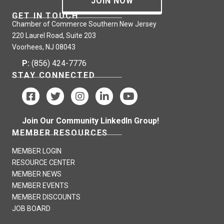
JOIN NOW
GET IN TOUCH
Chamber of Commerce Southern New Jersey
220 Laurel Road, Suite 203
Voorhees, NJ 08043
P:
(856) 424-7776
STAY CONNECTED
Join Our Community LinkedIn Group!
MEMBER RESOURCES
MEMBER LOGIN
RESOURCE CENTER
MEMBER NEWS
MEMBER EVENTS
MEMBER DISCOUNTS
JOB BOARD