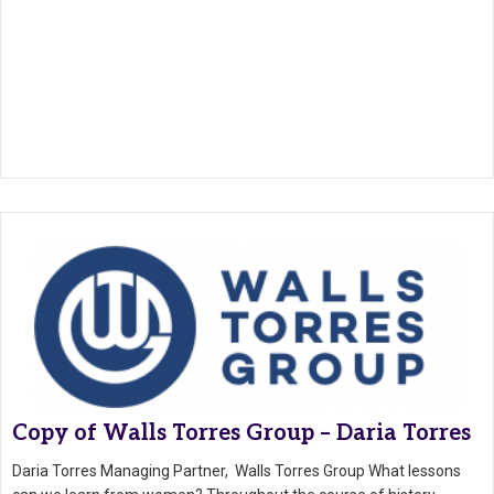
Copy of Walls Torres Group – Daria Torres
Daria Torres Managing Partner, Walls Torres Group What lessons