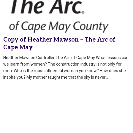
Copy of Heather Mawson – The Arc of
Cape May
Heather Mawson Controller The Arc of Cape May What lessons can
we learn from women? The construction industry is not only for
men. Who is the most influential woman you know? How does she
inspire you? My mother taught me that the sky is never…