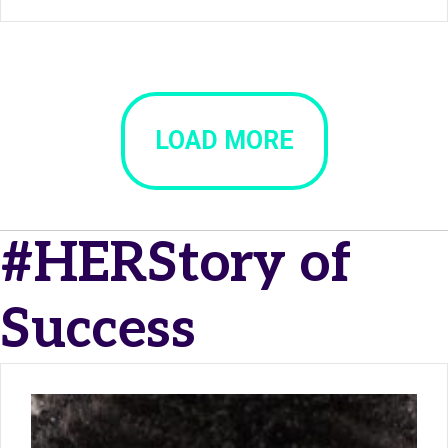
LOAD MORE
#HERStory of
Success