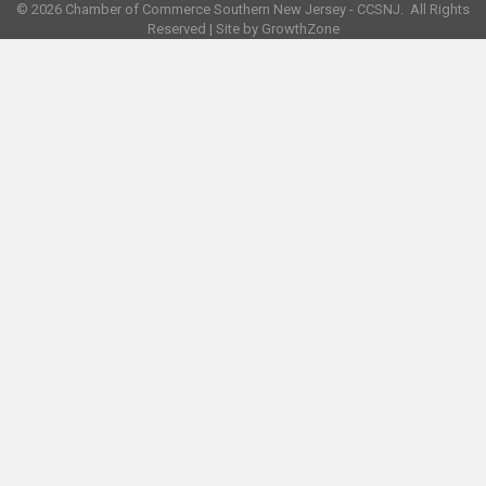
©
2026
Chamber of Commerce Southern New Jersey - CCSNJ.
All Rights
Reserved | Site by
GrowthZone