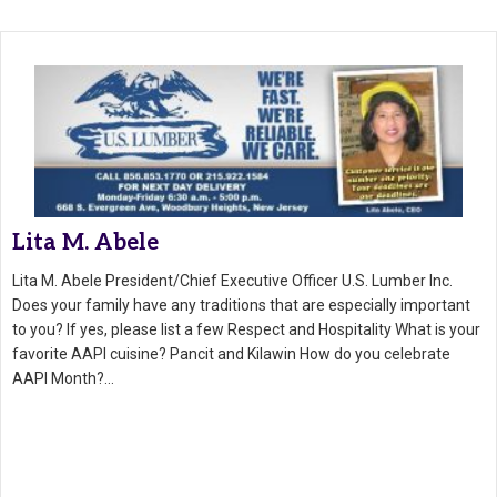
Lita M. Abele
Lita M. Abele President/Chief Executive Officer U.S. Lumber Inc.
Does your family have any traditions that are especially important
to you? If yes, please list a few Respect and Hospitality What is your
favorite AAPI cuisine? Pancit and Kilawin How do you celebrate
AAPI Month?…