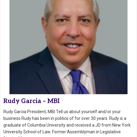
Rudy Garcia – MBI
Rudy Garcia President, MBI Tell us about yourself and/or your
business Rudy has been in politics of for over 30 years. Rudy is a
graduate of Columbia University and received a JD from New York
University School of Law. Former Assemblyman in Legislative