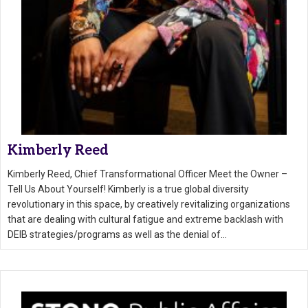
Kimberly Reed
Kimberly Reed, Chief Transformational Officer Meet the Owner –
Tell Us About Yourself! Kimberly is a true global diversity
revolutionary in this space, by creatively revitalizing organizations
that are dealing with cultural fatigue and extreme backlash with
DEIB strategies/programs as well as the denial of…