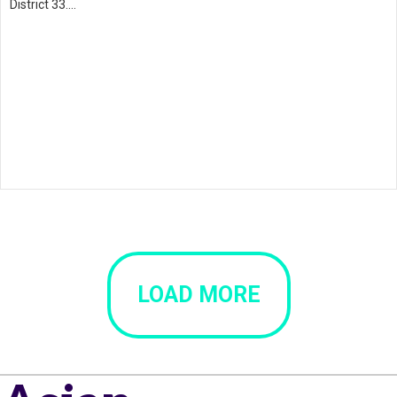
District 33.…
LOAD MORE