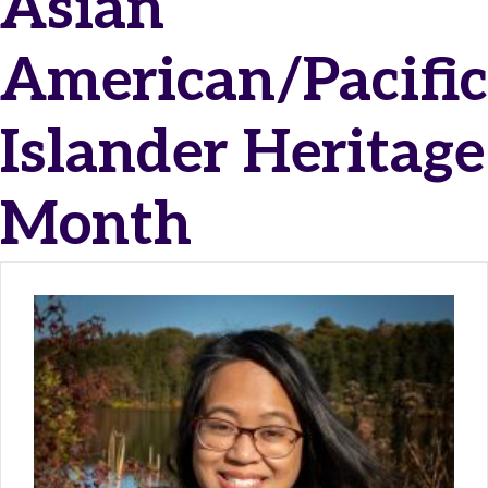
Asian
American/Pacific
Islander Heritage
Month