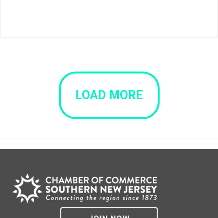
LOAD MORE