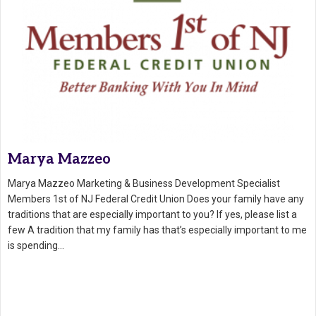
Marya Mazzeo
Marya Mazzeo Marketing & Business Development Specialist
Members 1st of NJ Federal Credit Union Does your family have any
traditions that are especially important to you? If yes, please list a
few A tradition that my family has that’s especially important to me
is spending…