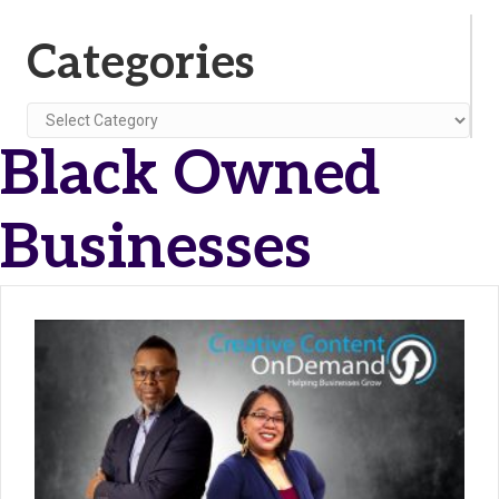
Categories
Categories
Black Owned
Businesses