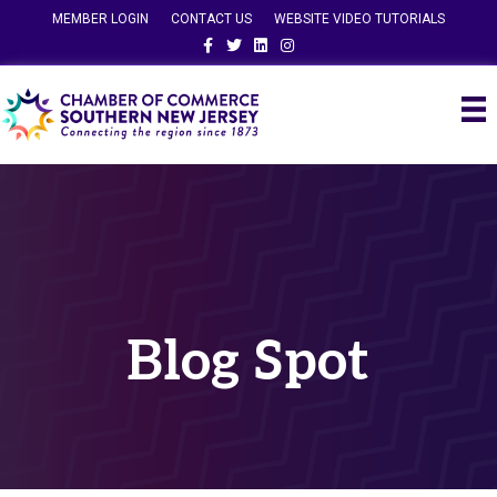
MEMBER LOGIN
CONTACT US
WEBSITE VIDEO TUTORIALS
Facebook
Twitter
Linkedin
Instagram
Blog Spot