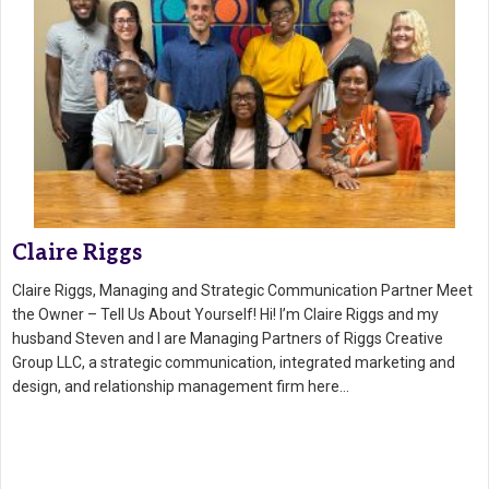
Claire Riggs
Claire Riggs, Managing and Strategic Communication Partner Meet
the Owner – Tell Us About Yourself! Hi! I’m Claire Riggs and my
husband Steven and I are Managing Partners of Riggs Creative
Group LLC, a strategic communication, integrated marketing and
design, and relationship management firm here…