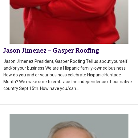
Jason Jimenez – Gasper Roofing
Jason Jimenez President, Gasper Roofing Tell us about yourself
and/or your business We are a Hispanic family-owned business.
How do you and or your business celebrate Hispanic Heritage
Month? We make sure to embrace the independence of our native
country Sept 15th. How have you/can…