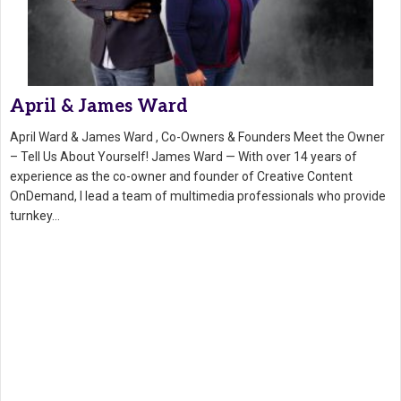
April & James Ward
April Ward & James Ward , Co-Owners & Founders Meet the Owner
– Tell Us About Yourself! James Ward — With over 14 years of
experience as the co-owner and founder of Creative Content
OnDemand, I lead a team of multimedia professionals who provide
turnkey…