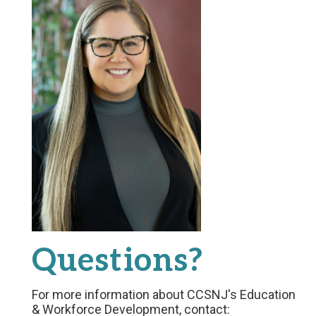
Questions?
For more information about CCSNJ's Education
& Workforce Development, contact: