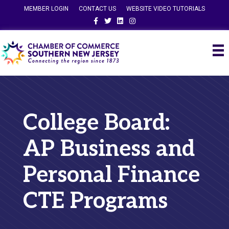
MEMBER LOGIN
CONTACT US
WEBSITE VIDEO TUTORIALS
Facebook
Twitter
Linkedin
Instagram
College Board:
AP Business and
Personal Finance
CTE Programs