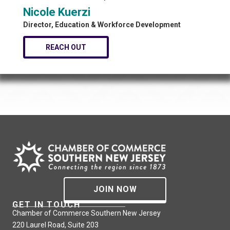
Nicole Kuerzi
Director, Education & Workforce Development
REACH OUT
JOIN NOW
GET IN TOUCH
Chamber of Commerce Southern New Jersey
220 Laurel Road, Suite 203