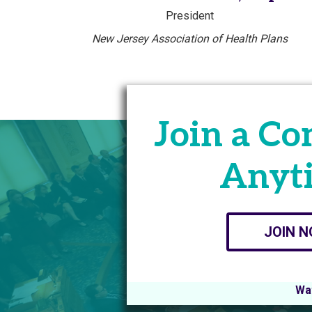
President
New Jersey Association of Health Plans
Join a C
Anyt
JOIN 
Wat