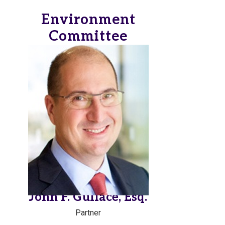
Environment
Committee
John F. Gullace, Esq.
Partner