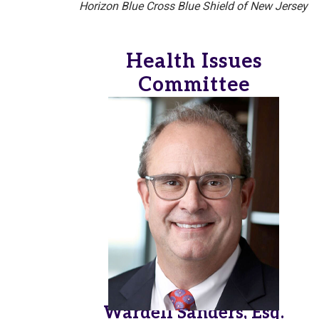
Horizon Blue Cross Blue Shield of New Jersey
Health Issues
Committee
Wardell Sanders, Esq.