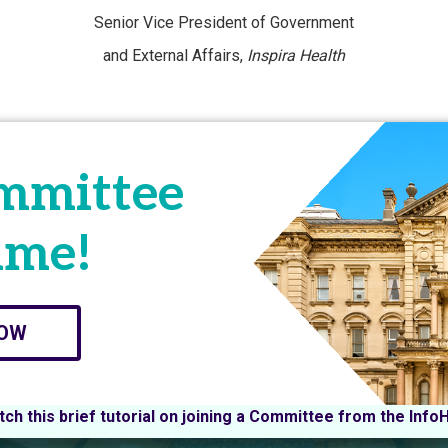
Senior Vice President of Government
and External Affairs,
Inspira Health
ommittee
ime!
NOW
ch this brief tutorial on joining a Committee from the Info