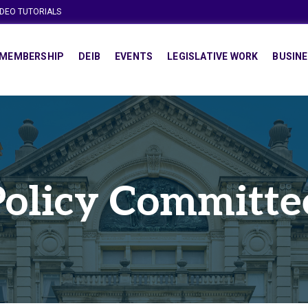
IDEO TUTORIALS
MEMBERSHIP
DEIB
EVENTS
LEGISLATIVE WORK
BUSINE
Policy Committe