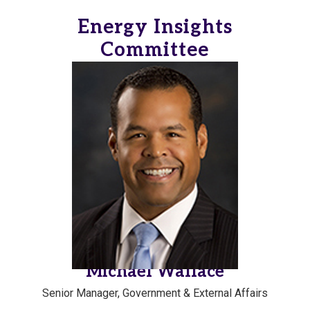
Energy Insights
Committee
Michael Wallace
Senior Manager, Government & External Affairs