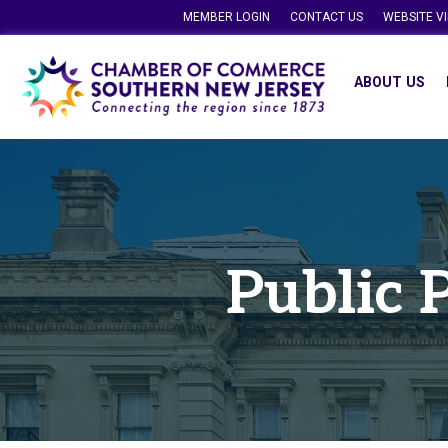
MEMBER LOGIN
CONTACT US
WEBSITE V
ABOUT US
Public 