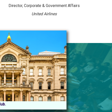
Director, Corporate & Government Affairs
United Airlines
Hub.