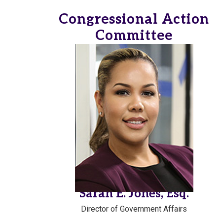
Congressional Action
Committee
Sarah E. Jones, Esq.
Director of Government Affairs