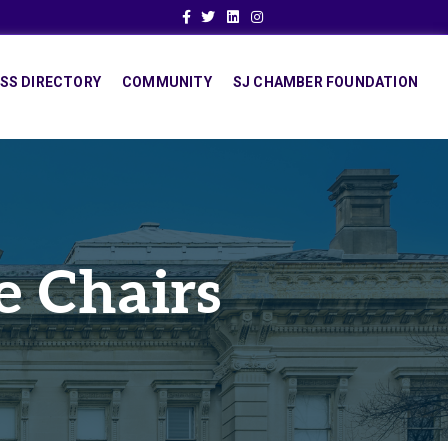
Facebook
Twitter
Linkedin
Instagram
SS DIRECTORY
COMMUNITY
SJ CHAMBER FOUNDATION
e Chairs