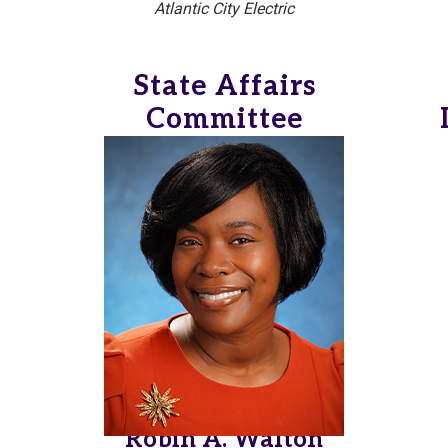
Atlantic City Electric
State Affairs
Committee
Robin A. Walton