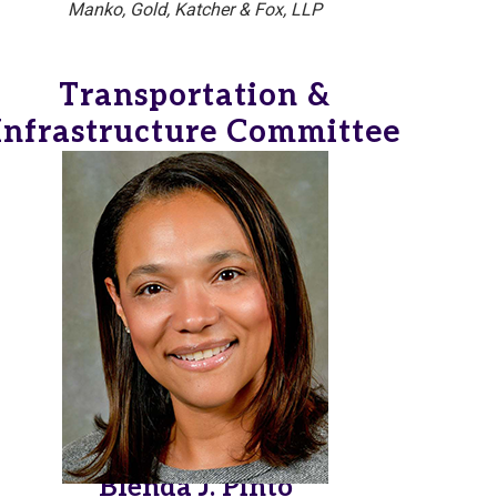
Manko, Gold, Katcher & Fox, LLP
Transportation &
Infrastructure Committee
Blenda J. Pinto