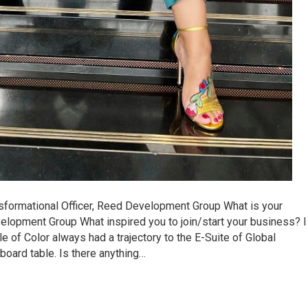
sformational Officer, Reed Development Group What is your
opment Group What inspired you to join/start your business? I
of Color always had a trajectory to the E-Suite of Global
board table. Is there anything…