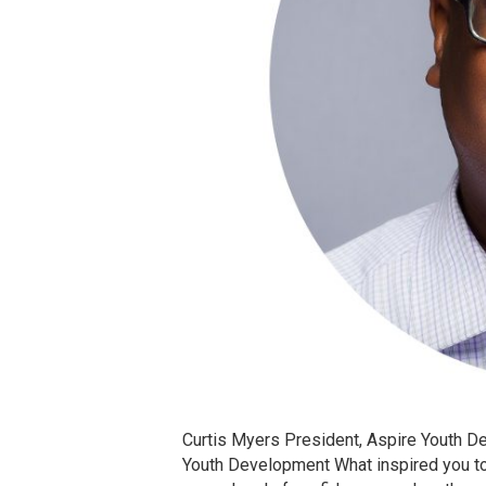
Curtis Myers President, Aspire Youth 
Youth Development What inspired you to