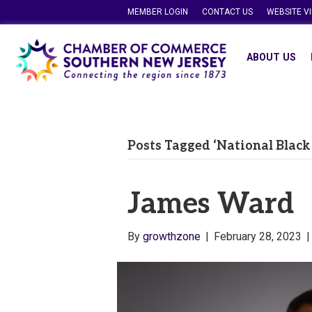
MEMBER LOGIN
CONTACT US
WEBSITE V
ABOUT US
Posts Tagged ‘National Black
James Ward
By
growthzone
|
February 28, 2023