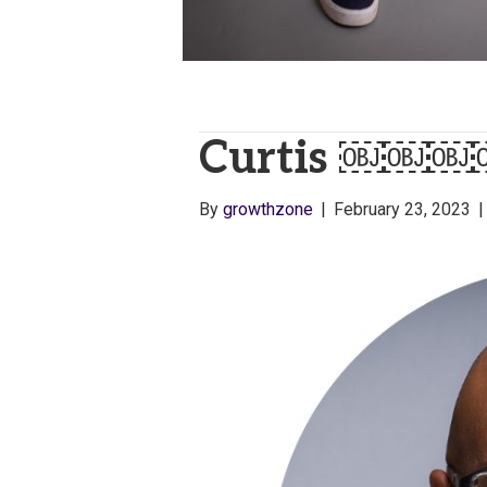
Curtis ￼￼￼
By
growthzone
|
February 23, 2023