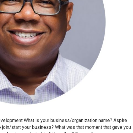
Development What is your business/organization name? Aspire
 join/start your business? What was that moment that gave you