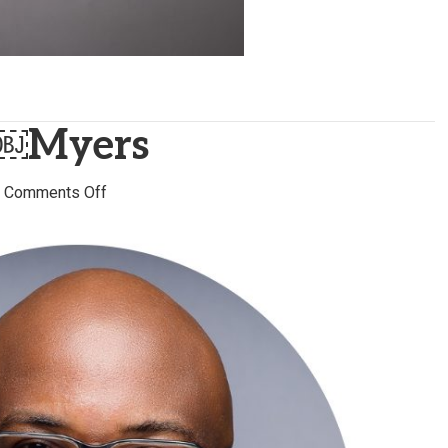
￼Myers
on
|
Comments Off
Curtis ￼
￼
￼
￼
Myers