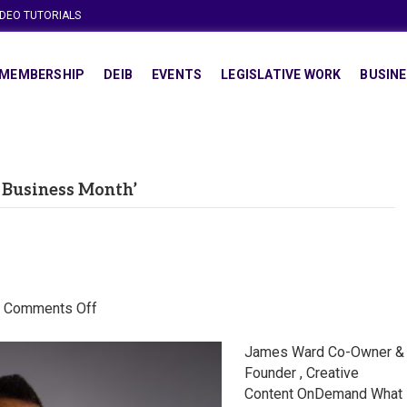
IDEO TUTORIALS
MEMBERSHIP
DEIB
EVENTS
LEGISLATIVE WORK
BUSINE
 Business Month’
on
|
Comments Off
James
Ward
James Ward Co-Owner &
Founder , Creative
Content OnDemand What