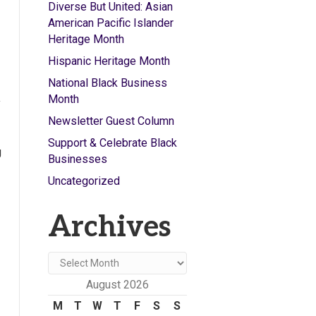
Diverse But United: Asian
American Pacific Islander
Heritage Month
Hispanic Heritage Month
National Black Business
Month
y
Newsletter Guest Column
Support & Celebrate Black
g
Businesses
Uncategorized
Archives
Archives
August 2026
M
T
W
T
F
S
S