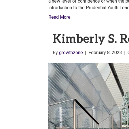
a new level of confidence or when the p
introduction to the Prudential Youth Lea
Read More
Kimberly S. 
By
growthzone
|
February 8, 2023
|