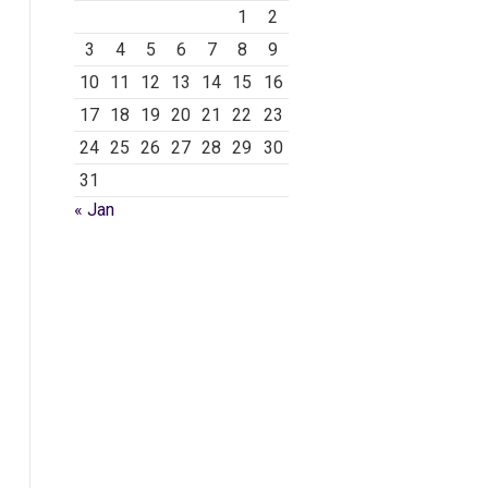
1
2
3
4
5
6
7
8
9
10
11
12
13
14
15
16
17
18
19
20
21
22
23
24
25
26
27
28
29
30
31
« Jan