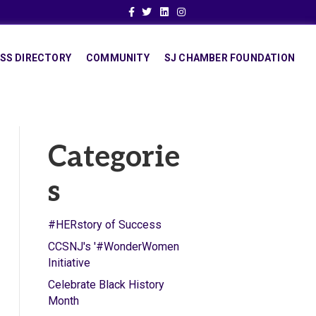
Facebook
Twitter
Linkedin
Instagram
SS DIRECTORY
COMMUNITY
SJ CHAMBER FOUNDATION
Categorie
s
#HERstory of Success
CCSNJ's '#WonderWomen
Initiative
Celebrate Black History
Month