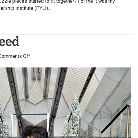
uzzle pieces started to fit together? For me it was my
dership Institute (PYLI)…
Reed
on
Comments Off
Kimberly
S.
Reed