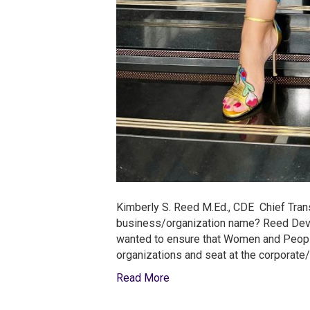
Kimberly S. Reed M.Ed., CDE Chief Tran
business/organization name? Reed Devel
wanted to ensure that Women and People 
organizations and seat at the corporate/
Read More