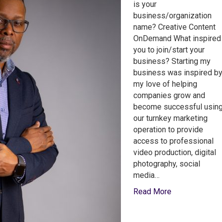
is your
business/organization
name? Creative Content
OnDemand What inspired
you to join/start your
business? Starting my
business was inspired b
my love of helping
companies grow and
become successful usin
our turnkey marketing
operation to provide
access to professional
video production, digital
photography, social
media…
Read More