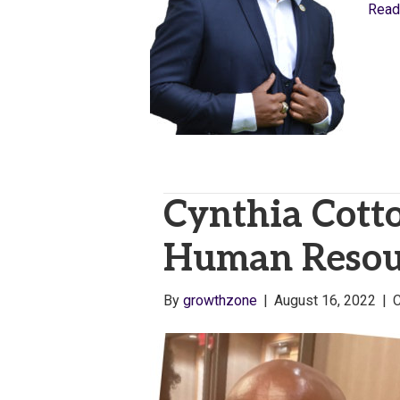
Read
Cynthia Cotto
Human Resour
By
growthzone
|
August 16, 2022
|