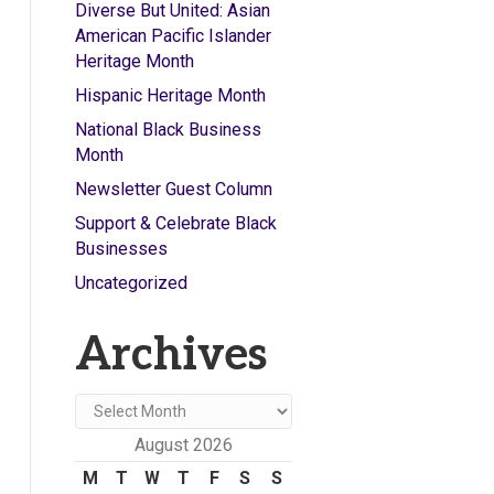
Diverse But United: Asian
American Pacific Islander
Heritage Month
Hispanic Heritage Month
National Black Business
Month
Newsletter Guest Column
Support & Celebrate Black
Businesses
Uncategorized
Archives
Archives
August 2026
M
T
W
T
F
S
S