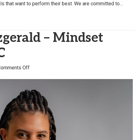
uals that want to perform their best. We are committed to…
zgerald – Mindset
C
on
Comments Off
Chantelle
Fitzgerald
–
Mindset
Strategies,
LLC