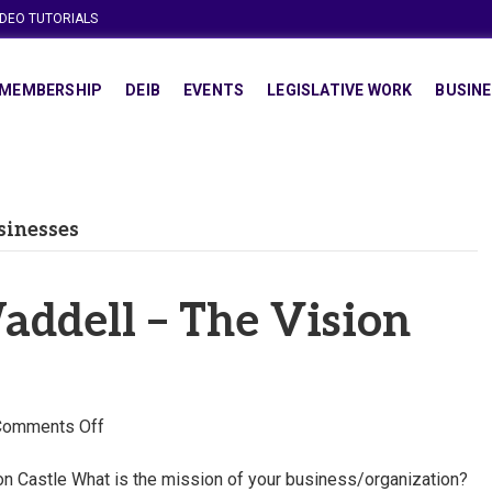
IDEO TUTORIALS
MEMBERSHIP
DEIB
EVENTS
LEGISLATIVE WORK
BUSINE
sinesses
ddell – The Vision
on
Comments Off
Choshonya
Waddell
n Castle What is the mission of your business/organization?