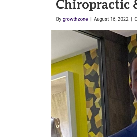
Chiropractic
By
growthzone
|
August 16, 2022
|