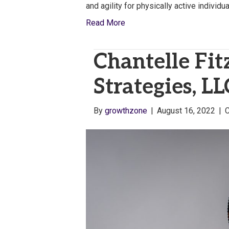
and agility for physically active individ
Read More
Chantelle Fit
Strategies, LL
By
growthzone
|
August 16, 2022
|