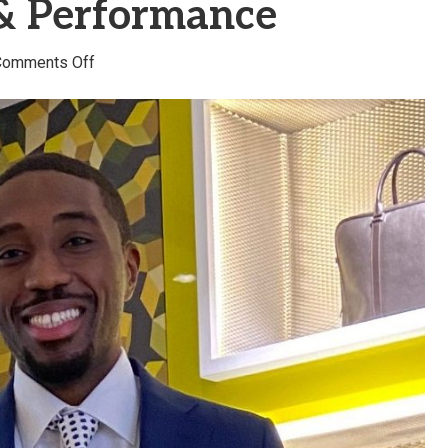
 & Performance
on
Comments Off
Victory
Anyiam
–
Victory
Chiropractic
&
Performance