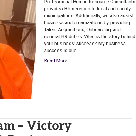
Human
Professional Human Resource Consultants
Resource
provides HR services to local and county
Consultants
municipalities. Additionally, we also assist
business and organizations by providing
Talent Acquisitions, Onboarding, and
general HR duties. What is the story behind
your business’ success? My business
success is due…
Read More
am – Victory