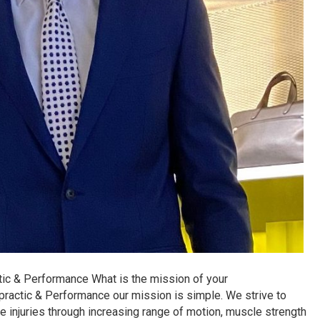
tic & Performance What is the mission of your
practic & Performance our mission is simple. We strive to
e injuries through increasing range of motion, muscle strength