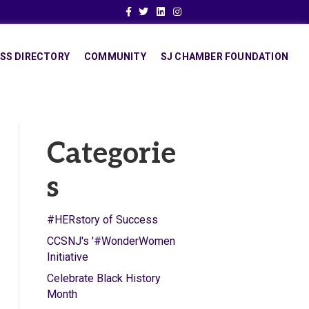
Facebook
Twitter
Linkedin
Instagram
SS DIRECTORY
COMMUNITY
SJ CHAMBER FOUNDATION
Categorie
s
#HERstory of Success
CCSNJ's '#WonderWomen
Initiative
Celebrate Black History
Month