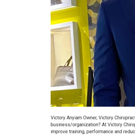
Victory Anyiam Owner, Victory Chiroprac
business/organization? At Victory Chiro
improve training, performance and reduc