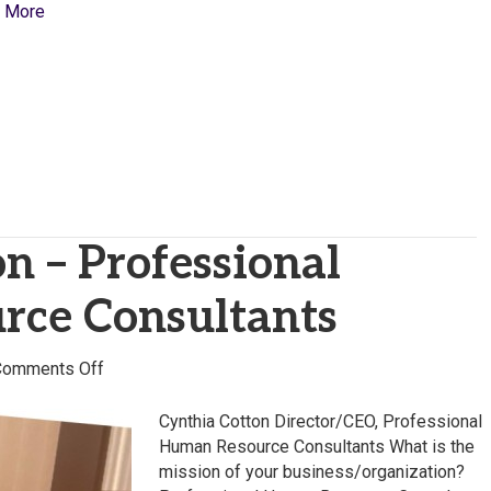
 More
n – Professional
ce Consultants
on
Comments Off
Cynthia
Cotton
Cynthia Cotton Director/CEO, Professional
–
Human Resource Consultants What is the
Professional
mission of your business/organization?