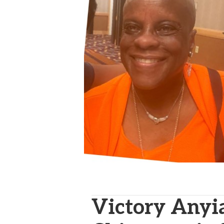
Victory Anyi