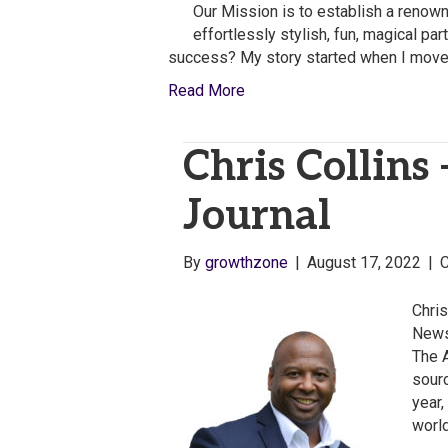
Our Mission is to establish a renow
effortlessly stylish, fun, magical pa
success? My story started when I move
Read More
Chris Collins
Journal
By
growthzone
|
August 17, 2022
|
Chris
News
The 
sour
year,
worl