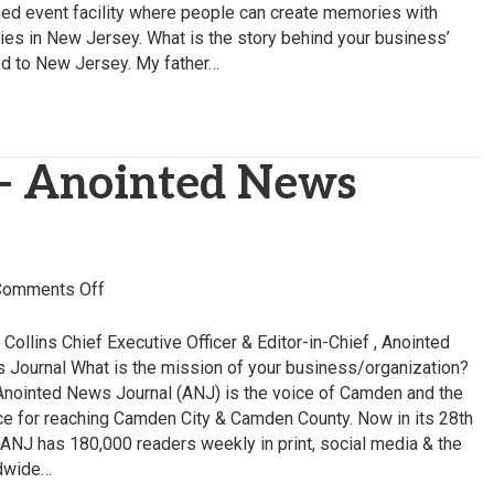
–
ned event facility where people can create memories with
The
rties in New Jersey. What is the story behind your business’
Vision
d to New Jersey. My father…
Castle
 – Anointed News
on
Comments Off
Chris
Collins
 Collins Chief Executive Officer & Editor-in-Chief , Anointed
–
 Journal What is the mission of your business/organization?
Anointed
Anointed News Journal (ANJ) is the voice of Camden and the
News
ce for reaching Camden City & Camden County. Now in its 28th
Journal
 ANJ has 180,000 readers weekly in print, social media & the
dwide…