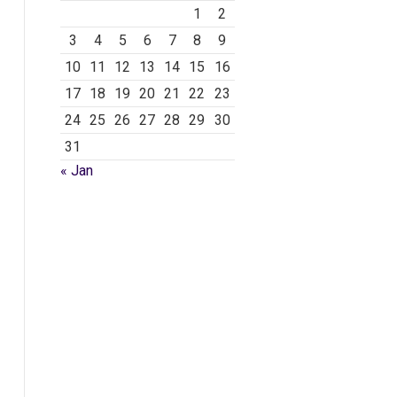
1
2
3
4
5
6
7
8
9
10
11
12
13
14
15
16
17
18
19
20
21
22
23
24
25
26
27
28
29
30
31
« Jan