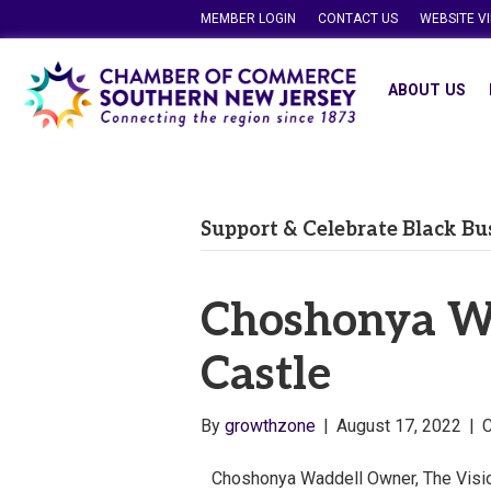
MEMBER LOGIN
CONTACT US
WEBSITE V
ABOUT US
Support & Celebrate Black Bu
Choshonya Wa
Castle
By
growthzone
|
August 17, 2022
|
Choshonya Waddell Owner, The Visio