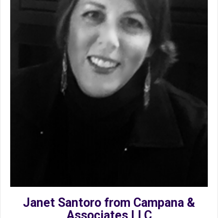
Janet Santoro from Campana &
Associates LLC