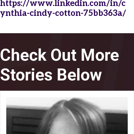
https://www.linkedin.com/in/c
ynthia-cindy-cotton-75bb363a/
Check Out More
Stories Below