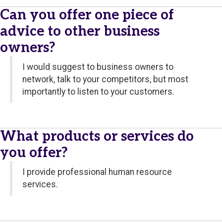
Can you offer one piece of
advice to other business
owners?
I would suggest to business owners to
network, talk to your competitors, but most
importantly to listen to your customers.
What products or services do
you offer?
I provide professional human resource
services.