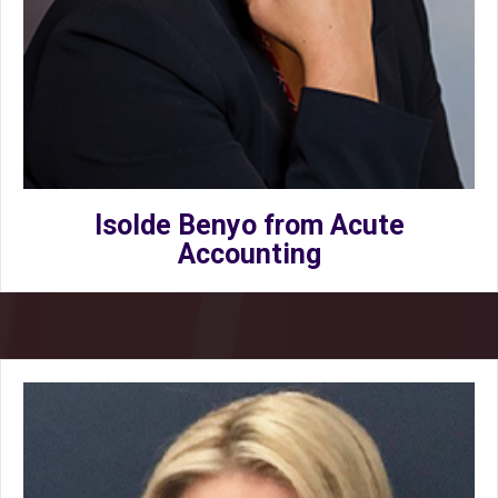
Isolde Benyo from Acute
Accounting