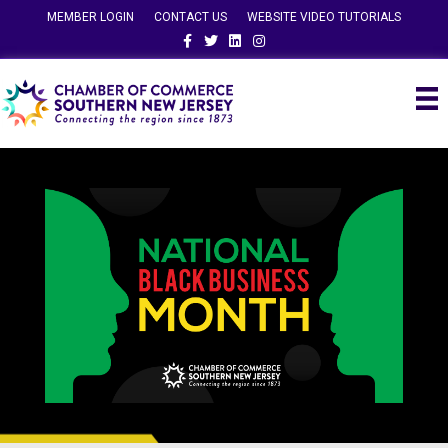
MEMBER LOGIN
CONTACT US
WEBSITE VIDEO TUTORIALS
Facebook
Twitter
Linkedin
Instagram