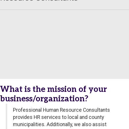
What is the mission of your
business/organization?
Professional Human Resource Consultants
provides HR services to local and county
municipalities. Additionally, we also assist