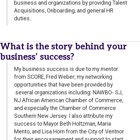
business and organizations by providing Talent
Acquisitions, Onboarding, and general HR
duties.
What is the story behind your
business’ success?
My business success is due to my mentor
from SCORE, Fred Weber; my networking
opportunities that have been provided by
several organizations including: NAWBO- SJ,
NJ African American Chamber of Commerce,
and especially the Chamber of Commerce
Southern New Jersey. I also attribute my
success to Mayor Beth Holtzman, Maria
Mento, and Lisa Horn from the City of Ventnor
for their encouragement and support to start