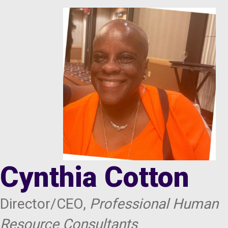
Cynthia Cotton
Director/CEO,
Professional Human
Resource Consultants