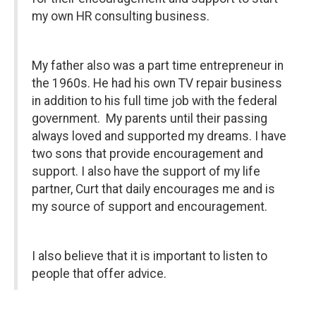
my own HR consulting business.
My father also was a part time entrepreneur in
the 1960s. He had his own TV repair business
in addition to his full time job with the federal
government. My parents until their passing
always loved and supported my dreams. I have
two sons that provide encouragement and
support. I also have the support of my life
partner, Curt that daily encourages me and is
my source of support and encouragement.
I also believe that it is important to listen to
people that offer advice.