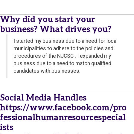
Why did you start your
business? What drives you?
I started my business due to a need for local
municipalities to adhere to the policies and
procedures of the NJCSC . I expanded my
business due to a need to match qualified
candidates with businesses.
Social Media Handles
https://www.facebook.com/pro
fessionalhumanresourcespecial
ists