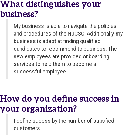
What distinguishes your
business?
My business is able to navigate the policies
and procedures of the NJCSC. Additionally, my
business is adept at finding qualified
candidates to recommend to business. The
new employees are provided onboarding
services to help them to become a
successful employee.
How do you define success in
your organization?
I define sucess by the number of satisfied
customers.