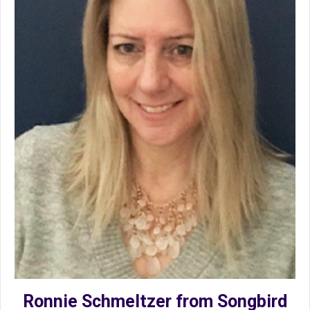
Ronnie Schmeltzer from Songbird