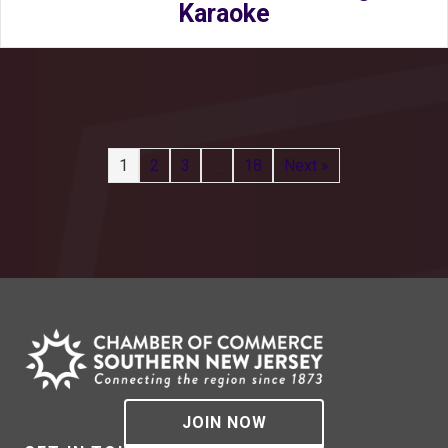
Karaoke
1
2
3
…
18
Next »
JOIN NOW