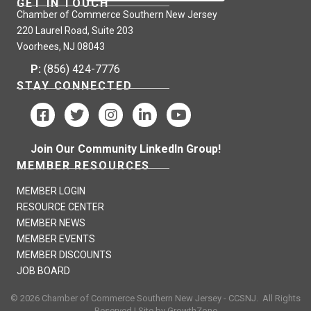
GET IN TOUCH
Chamber of Commerce Southern New Jersey
220 Laurel Road, Suite 203
Voorhees, NJ 08043
P:
(856) 424-7776
STAY CONNECTED
Join Our Community LinkedIn Group!
MEMBER RESOURCES
MEMBER LOGIN
RESOURCE CENTER
MEMBER NEWS
MEMBER EVENTS
MEMBER DISCOUNTS
JOB BOARD
©
2026
Chamber of Commerce Southern New Jersey - CCSNJ.
All Rights
Reserved | Site by
GrowthZone