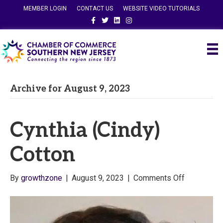
MEMBER LOGIN
CONTACT US
WEBSITE VIDEO TUTORIALS
Facebook
Twitter
Linkedin
Instagram
Archive for August 9, 2023
Cynthia (Cindy)
Cotton
on
By
growthzone
|
August 9, 2023
|
Comments Off
Cynthia
(Cindy)
Cotton