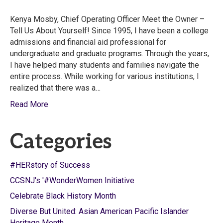
Kenya Mosby, Chief Operating Officer Meet the Owner –
Tell Us About Yourself! Since 1995, I have been a college
admissions and financial aid professional for
undergraduate and graduate programs. Through the years,
I have helped many students and families navigate the
entire process. While working for various institutions, I
realized that there was a…
Read More
Categories
#HERstory of Success
CCSNJ's '#WonderWomen Initiative
Celebrate Black History Month
Diverse But United: Asian American Pacific Islander
Heritage Month