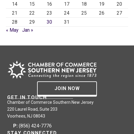
14
15
16
17
18
19
20
21
22
23
24
25
26
27
28
29
30
31
« May
Jan »
JOIN NOW
GET IN TOUCH
Chamber of Commerce Southern New Jersey
220 Laurel Road, Suite 203
Voorhees, NJ 08043
P:
(856) 424-7776
STAY CONNECTED