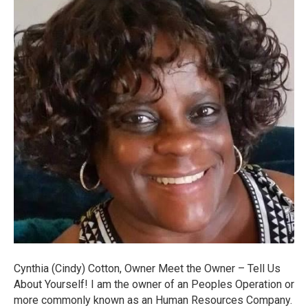
Cynthia (Cindy) Cotton, Owner Meet the Owner – Tell Us
About Yourself! I am the owner of an Peoples Operation or
more commonly known as an Human Resources Company.