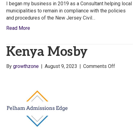
I began my business in 2019 as a Consultant helping local
municipalities to remain in compliance with the policies
and procedures of the New Jersey Civil…
Read More
Kenya Mosby
on
By
growthzone
|
August 9, 2023
|
Comments Off
Kenya
Mosby