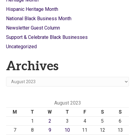
Hispanic Heritage Month
National Black Business Month
Newsletter Guest Column
Support & Celebrate Black Businesses
Uncategorized
Archives
Archives
August 2023
M
T
W
T
F
S
S
1
2
3
4
5
6
7
8
9
10
11
12
13