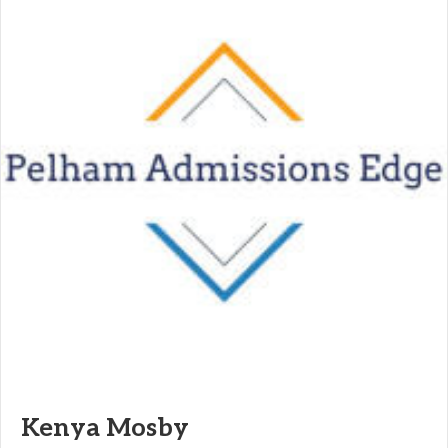
Kenya Mosby