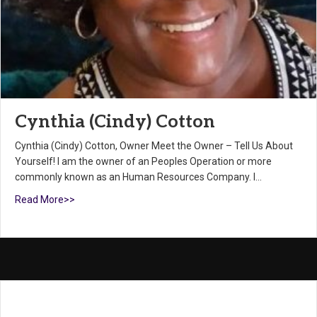
Cynthia (Cindy) Cotton
Cynthia (Cindy) Cotton, Owner Meet the Owner – Tell Us About
Yourself! I am the owner of an Peoples Operation or more
commonly known as an Human Resources Company. I…
Read More>>