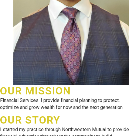
OUR MISSION
Financial Services. I provide financial planning to protect,
optimize and grow wealth for now and the next generation.
OUR STORY
I started my practice through Northwestern Mutual to provide