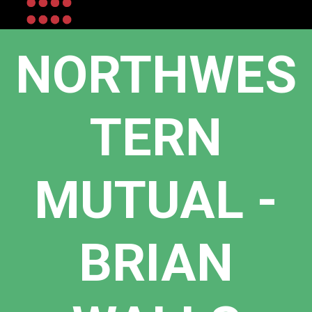
NORTHWES
TERN
MUTUAL -
BRIAN