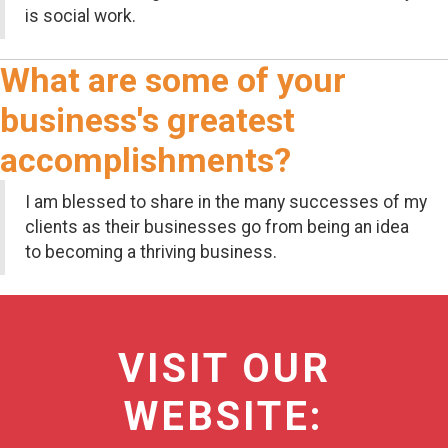
is social work.
What are some of your
business's greatest
accomplishments?
I am blessed to share in the many successes of my
clients as their businesses go from being an idea
to becoming a thriving business.
VISIT OUR
WEBSITE: