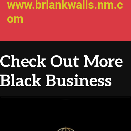
www.briankwalls.nm.c
om
Check Out More
Black Business