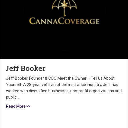
Jeff Booker
Jeff Booker, Founder & COO Meet the Owner – Tell Us About
Yourself! A 28-year veteran of the insurance industry, Jeff has
worked with diversified businesses, non-profit organizations and
public…
Read More>>