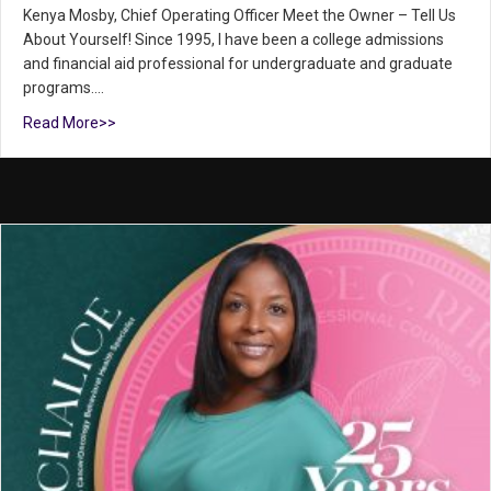
Kenya Mosby, Chief Operating Officer Meet the Owner – Tell Us
About Yourself! Since 1995, I have been a college admissions
and financial aid professional for undergraduate and graduate
programs.…
Read More>>