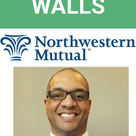
WALLS