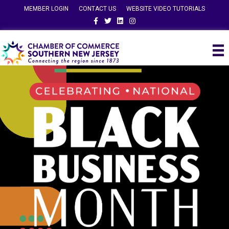
MEMBER LOGIN
CONTACT US
WEBSITE VIDEO TUTORIALS
Facebook
Twitter
Linkedin
Instagram