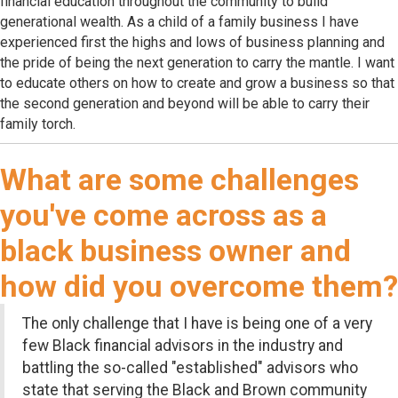
financial education throughout the community to build
generational wealth. As a child of a family business I have
experienced first the highs and lows of business planning and
the pride of being the next generation to carry the mantle. I want
to educate others on how to create and grow a business so that
the second generation and beyond will be able to carry their
family torch.
What are some challenges
you've come across as a
black business owner and
how did you overcome them?
The only challenge that I have is being one of a very
few Black financial advisors in the industry and
battling the so-called "established" advisors who
state that serving the Black and Brown community