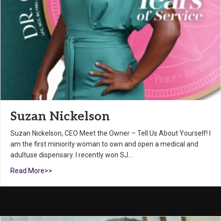
Suzan Nickelson
Suzan Nickelson, CEO Meet the Owner – Tell Us About Yourself! I
am the first miniority woman to own and open a medical and
adultuse dispensary. I recently won SJ…
Read More>>