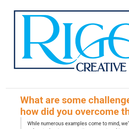
What are some challenge
how did you overcome 
While numerous examples come to mind, we'd s