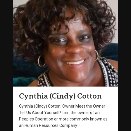
Cynthia (Cindy) Cotton
Cynthia (Cindy) Cotton, Owner Meet the Owner –
Tell Us About Yourself! I am the owner of an
Peoples Operation or more commonly known as
an Human Resources Company. I…