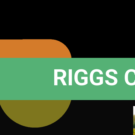
RIGGS 