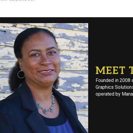
MEET 
Founded in 2008 a
Graphics Solution
operated by Manag