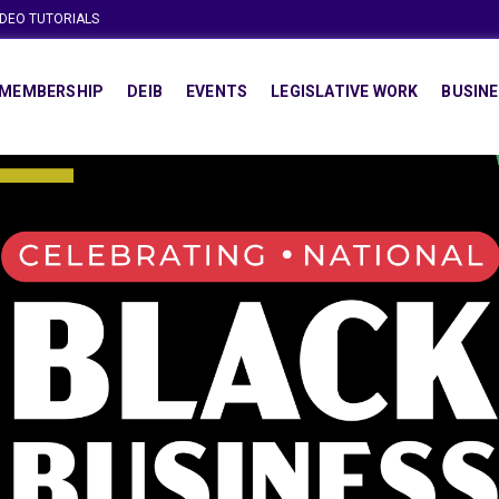
IDEO TUTORIALS
MEMBERSHIP
DEIB
EVENTS
LEGISLATIVE WORK
BUSINE