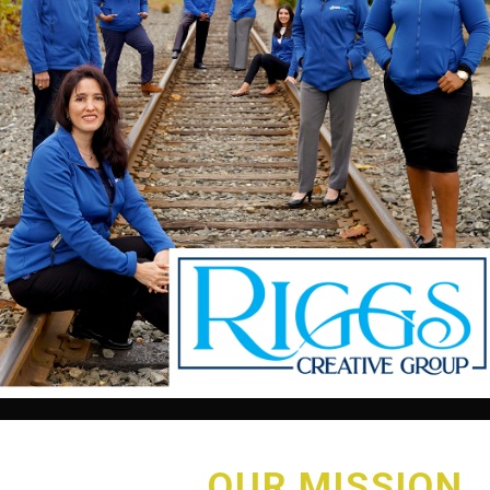
OUR MISSION