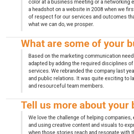
color at a business meeting or a networking 
a headshot on a website in 2008 when we firs
of respect for our services and outcomes tha
what we can do, we prosper.
What are some of your b
Based on the marketing communication needs 
adapted by adding the required disciplines o
services. We rebranded the company last year 
and public relations. It was quite exciting to
and resourceful team members.
Tell us more about your 
We love the challenge of helping companies, e
and using creative content and visuals to expr
when those stories reach and resonate with t