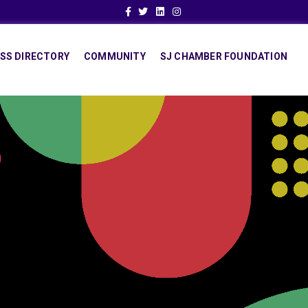
Facebook
Twitter
Linkedin
Instagram
SS DIRECTORY
COMMUNITY
SJ CHAMBER FOUNDATION