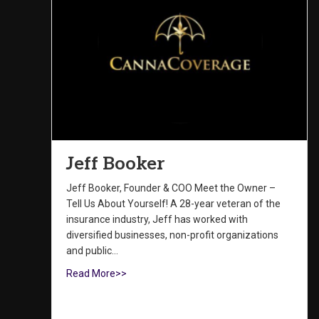
Jeff Booker
Jeff Booker, Founder & COO Meet the Owner –
Tell Us About Yourself! A 28-year veteran of the
insurance industry, Jeff has worked with
diversified businesses, non-profit organizations
and public…
Read More>>