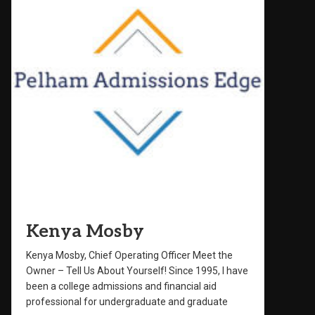
Kenya Mosby
Kenya Mosby, Chief Operating Officer Meet the
Owner – Tell Us About Yourself! Since 1995, I have
been a college admissions and financial aid
professional for undergraduate and graduate