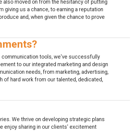
ve also moved on from the hesitancy of putting
 giving us a chance, to earning a reputation
 produce and, when given the chance to prove
shments?
l communication tools, we've successfully
gement to our integrated marketing and design
munication needs, from marketing, advertising,
th of hard work from our talented, dedicated,
ries. We thrive on developing strategic plans
we enjoy sharing in our clients' excitement