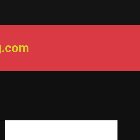
g.com