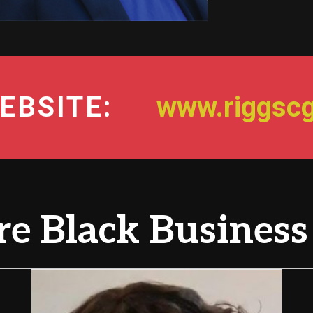
EBSITE:
www.riggsc
e Black Business