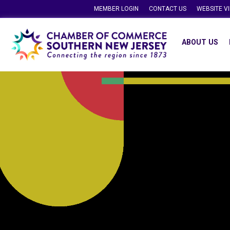
MEMBER LOGIN
CONTACT US
WEBSITE V
ABOUT US