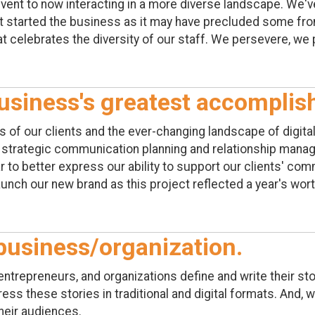
event to now interacting in a more diverse landscape. We'
t started the business as it may have precluded some from
t celebrates the diversity of our staff. We persevere, we
usiness's greatest accompli
of our clients and the ever-changing landscape of digita
f strategic communication planning and relationship mana
to better express our ability to support our clients' com
 launch our new brand as this project reflected a year's wor
business/organization.
ntrepreneurs, and organizations define and write their sto
ess these stories in traditional and digital formats. And, 
heir audiences.