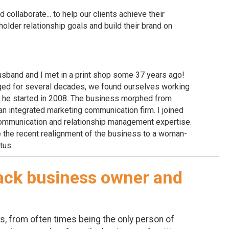
d collaborate... to help our clients achieve their
older relationship goals and build their brand on
y husband and I met in a print shop some 37 years ago!
ged for several decades, we found ourselves working
s he started in 2008. The business morphed from
o an integrated marketing communication firm. I joined
communication and relationship management expertise.
the recent realignment of the business to a woman-
tus.
lack business owner and
, from often times being the only person of