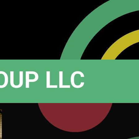
OUP LLC