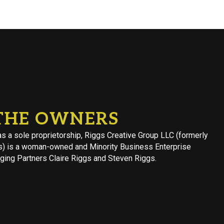
THE OWNERS
s a sole proprietorship, Riggs Creative Group LLC (formerly
s) is a woman-owned and Minority Business Enterprise
ing Partners Claire Riggs and Steven Riggs.