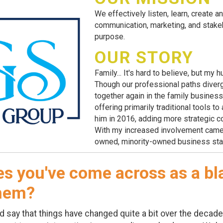
We effectively listen, learn, create an
communication, marketing, and stakeh
purpose.
OUR STORY
Family... It's hard to believe, but m
Though our professional paths diver
together again in the family busines
offering primarily traditional tools t
him in 2016, adding more strategic 
With my increased involvement came 
owned, minority-owned business sta
s you've come across as a b
them?
ay that things have changed quite a bit over the decades