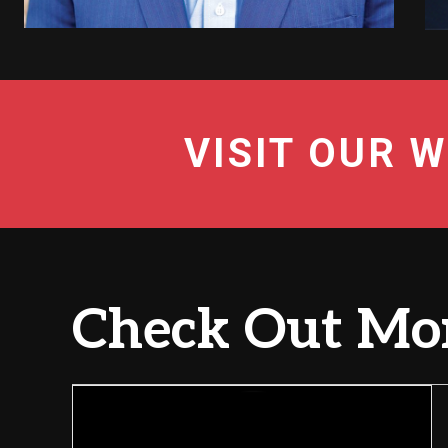
VISIT OUR W
Check Out Mor