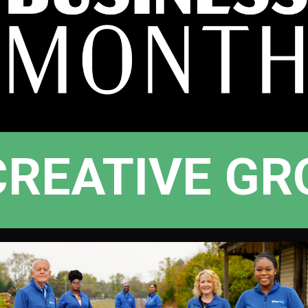
CREATIVE GR