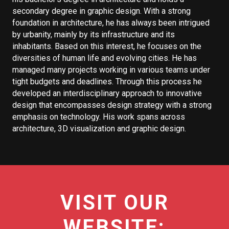
secondary degree in graphic design. With a strong
foundation in architecture, he has always been intrigued
by urbanity, mainly by its infrastructure and its
inhabitants. Based on this interest, he focuses on the
diversities of human life and evolving cities. He has
managed many projects working in various teams under
tight budgets and deadlines. Through this process he
developed an interdisciplinary approach to innovative
design that encompasses design strategy with a strong
emphasis on technology. His work spans across
architecture, 3D visualization and graphic design.
VISIT OUR
WEBSITE: