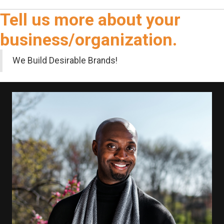
Tell us more about your
business/organization.
We Build Desirable Brands!