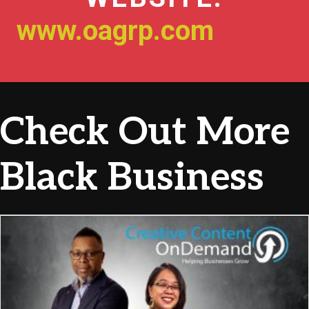
www.oagrp.com
Check Out More
Black Business