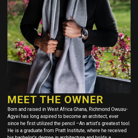
MEET THE OWNER
Born and raised in West Africa Ghana, Richmond Owusu-
Agyei has long aspired to become an architect, ever
since he first utilized the pencil –An artist’s greatest tool.
He is a graduate from Pratt Institute, where he received
his bachelor's degree in architecture and holds a