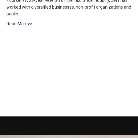
Yourself! A 28-year veteran of the insurance industry, Jeff has
worked with diversified businesses, non-profit organizations and
public…
Read More>>