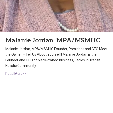
Malanie Jordan, MPA/MSMHC
Malanie Jordan, MPA/MSMHC Founder, President and CEO Meet
the Owner – Tell Us About Yourself! Malanie Jordan is the
Founder and CEO of black-owned business, Ladies in Transit
Holistic Community…
Read More>>