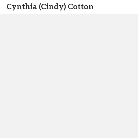
Cynthia (Cindy) Cotton
Cynthia (Cindy) Cotton, Owner Meet the Owner – Tell Us About
Yourself! I am the owner of an Peoples Operation or more
commonly known as an Human Resources Company. I…
Read More>>