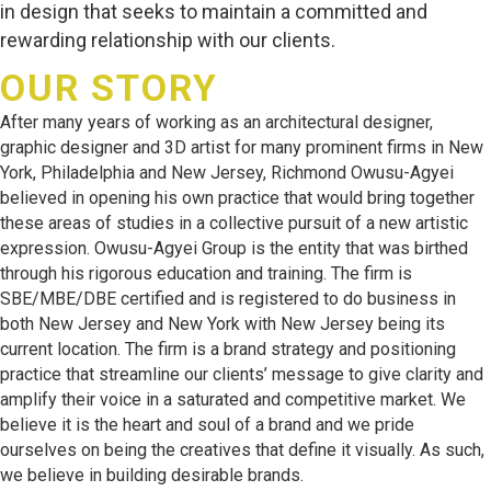
in design that seeks to maintain a committed and
rewarding relationship with our clients.
OUR STORY
After many years of working as an architectural designer,
graphic designer and 3D artist for many prominent firms in New
York, Philadelphia and New Jersey, Richmond Owusu-Agyei
believed in opening his own practice that would bring together
these areas of studies in a collective pursuit of a new artistic
expression. Owusu-Agyei Group is the entity that was birthed
through his rigorous education and training. The firm is
SBE/MBE/DBE certified and is registered to do business in
both New Jersey and New York with New Jersey being its
current location. The firm is a brand strategy and positioning
practice that streamline our clients’ message to give clarity and
amplify their voice in a saturated and competitive market. We
believe it is the heart and soul of a brand and we pride
ourselves on being the creatives that define it visually. As such,
we believe in building desirable brands.