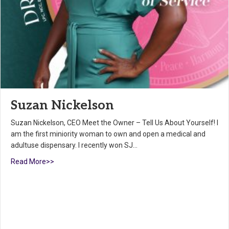
Suzan Nickelson
Suzan Nickelson, CEO Meet the Owner – Tell Us About Yourself! I
am the first miniority woman to own and open a medical and
adultuse dispensary. I recently won SJ…
Read More>>