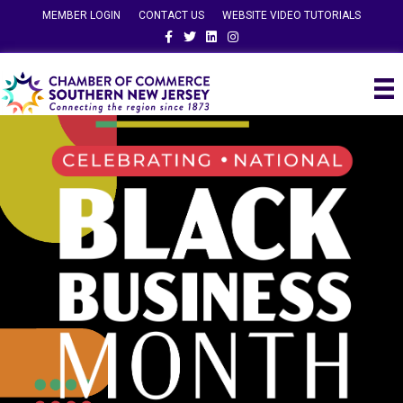
MEMBER LOGIN
CONTACT US
WEBSITE VIDEO TUTORIALS
Facebook
Twitter
Linkedin
Instagram