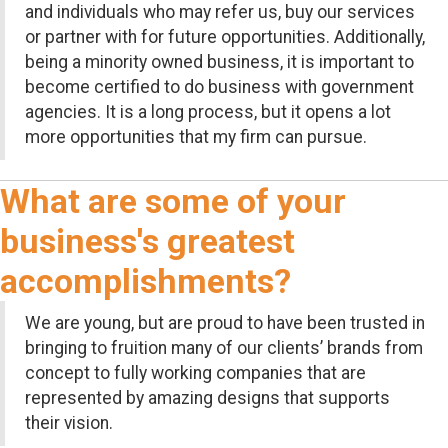
and individuals who may refer us, buy our services
or partner with for future opportunities. Additionally,
being a minority owned business, it is important to
become certified to do business with government
agencies. It is a long process, but it opens a lot
more opportunities that my firm can pursue.
What are some of your
business's greatest
accomplishments?
We are young, but are proud to have been trusted in
bringing to fruition many of our clients’ brands from
concept to fully working companies that are
represented by amazing designs that supports
their vision.