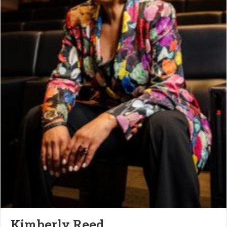
Kimberly Reed