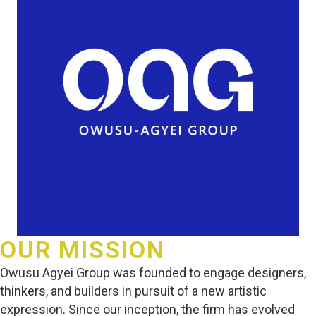
OUR MISSION
Owusu Agyei Group was founded to engage designers,
thinkers, and builders in pursuit of a new artistic
expression. Since our inception, the firm has evolved