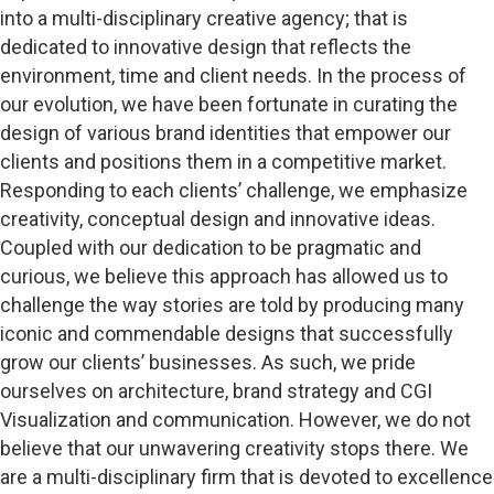
into a multi-disciplinary creative agency; that is
dedicated to innovative design that reflects the
environment, time and client needs. In the process of
our evolution, we have been fortunate in curating the
design of various brand identities that empower our
clients and positions them in a competitive market.
Responding to each clients’ challenge, we emphasize
creativity, conceptual design and innovative ideas.
Coupled with our dedication to be pragmatic and
curious, we believe this approach has allowed us to
challenge the way stories are told by producing many
iconic and commendable designs that successfully
grow our clients’ businesses. As such, we pride
ourselves on architecture, brand strategy and CGI
Visualization and communication. However, we do not
believe that our unwavering creativity stops there. We
are a multi-disciplinary firm that is devoted to excellence