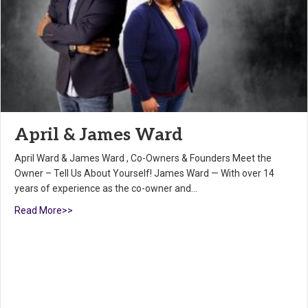
April & James Ward
April Ward & James Ward , Co-Owners & Founders Meet the
Owner – Tell Us About Yourself! James Ward — With over 14
years of experience as the co-owner and…
Read More>>