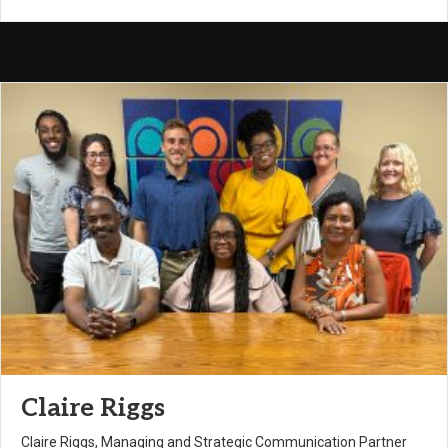
Claire Riggs
Claire Riggs, Managing and Strategic Communication Partner