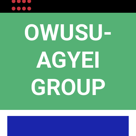
OWUSU-
AGYEI
GROUP