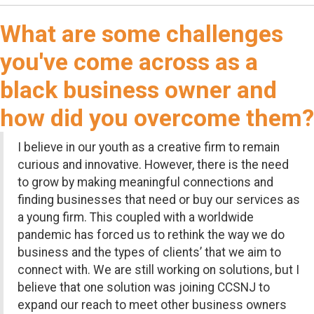
What are some challenges
you've come across as a
black business owner and
how did you overcome them?
I believe in our youth as a creative firm to remain
curious and innovative. However, there is the need
to grow by making meaningful connections and
finding businesses that need or buy our services as
a young firm. This coupled with a worldwide
pandemic has forced us to rethink the way we do
business and the types of clients’ that we aim to
connect with. We are still working on solutions, but I
believe that one solution was joining CCSNJ to
expand our reach to meet other business owners