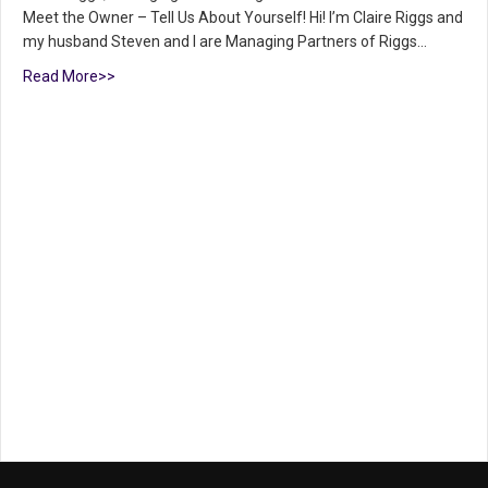
Meet the Owner – Tell Us About Yourself! Hi! I’m Claire Riggs and
my husband Steven and I are Managing Partners of Riggs…
Read More>>