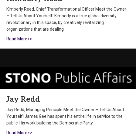
Kimberly Reed, Chief Transformational Officer Meet the Owner
– Tell Us About Yourself! Kimberly is a true global diversity
revolutionary in this space, by creatively revitalizing
organizations that are dealing…
Read More>>
Jay Redd
Jay Redd, Managing Principle Meet the Owner – Tell Us About
Yourself! James Gee has spent his entire life in service to the
public. His work building the Democratic Party…
Read More>>