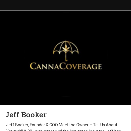
Jeff Booker
Jeff Booker, Founder & COO Meet the Owner – Tell Us About