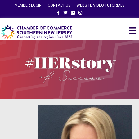
MEMBER LOGIN
CONTACT US
WEBSITE VIDEO TUTORIALS
Facebook
Twitter
Linkedin
Instagram