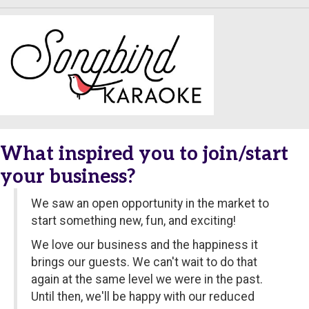
What inspired you to join/start
your business?
We saw an open opportunity in the market to
start something new, fun, and exciting!
We love our business and the happiness it
brings our guests. We can't wait to do that
again at the same level we were in the past.
Until then, we'll be happy with our reduced