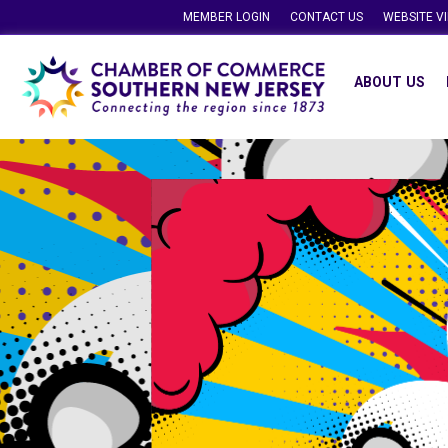
MEMBER LOGIN
CONTACT US
WEBSITE V
ABOUT US