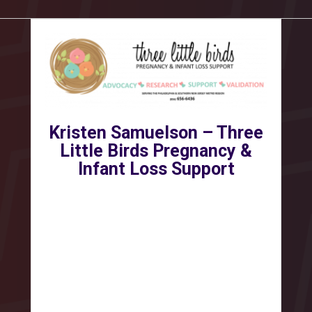
Kristen Samuelson – Three
Little Birds Pregnancy &
Infant Loss Support