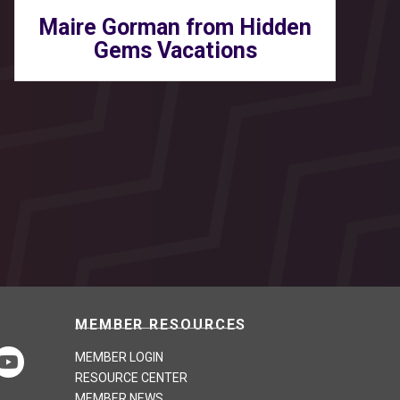
Maire Gorman from Hidden
Gems Vacations
MEMBER RESOURCES
MEMBER LOGIN
RESOURCE CENTER
MEMBER NEWS