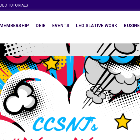
IDEO TUTORIALS
MEMBERSHIP
DEIB
EVENTS
LEGISLATIVE WORK
BUSINE