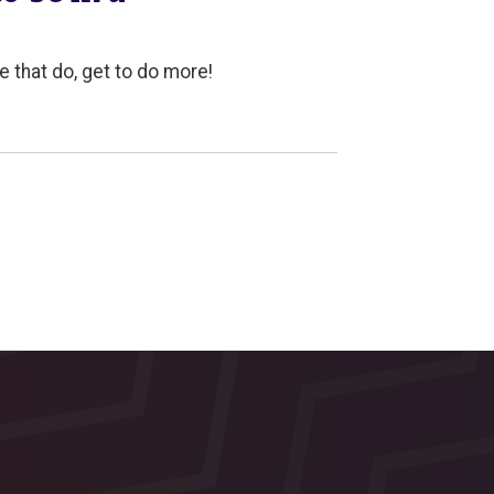
e that do, get to do more!