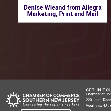
Denise Wieand from Allegra
Marketing, Print and Mail
GET IN TO
Chamber of Co
220 Laurel Road
Voorhees, NJ 0