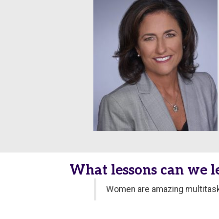
What lessons can we 
Women are amazing multitaske