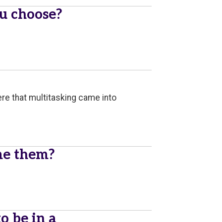
u choose?
where that multitasking came into
me them?
 be in a