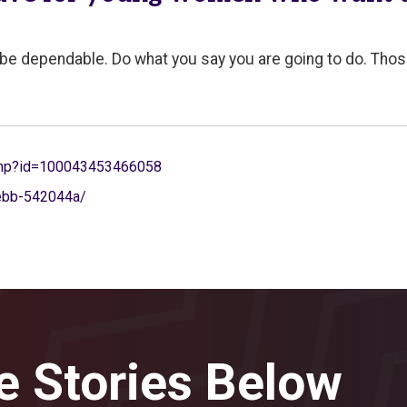
, be dependable. Do what you say you are going to do. Thos
.php?id=100043453466058
webb-542044a/
e Stories Below