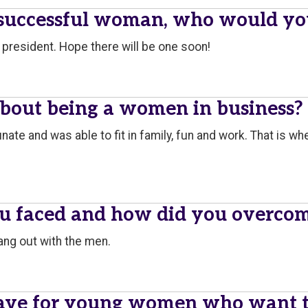
 successful woman, who would yo
president. Hope there will be one soon!
about being a women in business?
ortunate and was able to fit in family, fun and work. That is 
ou faced and how did you overco
hang out with the men.
ave for young women who want to