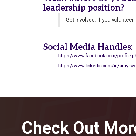
leadership position?
Get involved. If you volunteer
Social Media Handles:
https://www.facebook.com/profile
https://www.linkedin.com/in/amy-
Check Out Mor