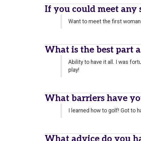
If you could meet any
Want to meet the first woman 
What is the best part 
Ability to have it all. I was f
play!
What barriers have y
I learned how to golf! Got to 
What advice do you h