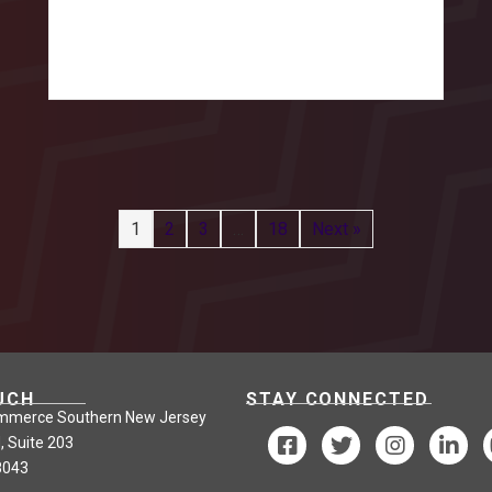
1
2
3
…
18
Next »
UCH
STAY CONNECTED
mmerce Southern New Jersey
, Suite 203
8043