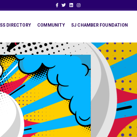
Facebook
Twitter
Linkedin
Instagram
SS DIRECTORY
COMMUNITY
SJ CHAMBER FOUNDATION