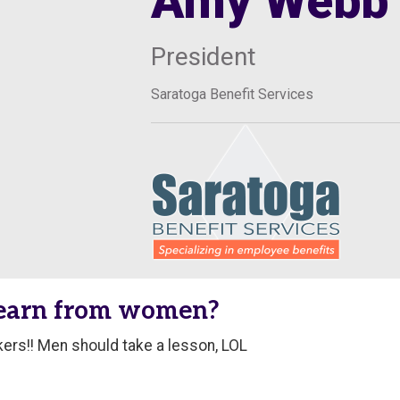
Amy Webb
President
Saratoga Benefit Services
learn from women?
rs!! Men should take a lesson, LOL