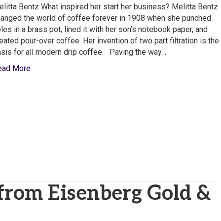
North
litta Bentz What inspired her start her business? Melitta Bentz
America,
anged the world of coffee forever in 1908 when she punched
Inc.
les in a brass pot, lined it with her son’s notebook paper, and
eated pour-over coffee. Her invention of two part filtration is the
sis for all modern drip coffee. Paving the way…
ead More
 from Eisenberg Gold &