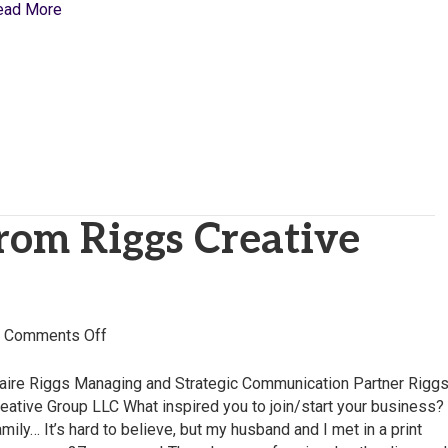
ead More
from Riggs Creative
on
|
Comments Off
Claire
Riggs
aire Riggs Managing and Strategic Communication Partner Rigg
from
eative Group LLC What inspired you to join/start your business?
Riggs
mily… It’s hard to believe, but my husband and I met in a print