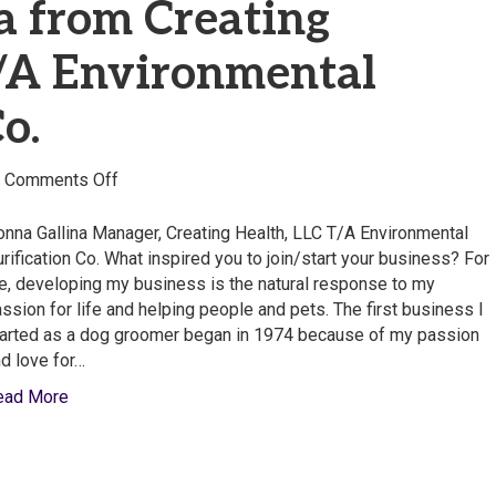
a from Creating
T/A Environmental
o.
on
|
Comments Off
Donna
Gallina
nna Gallina Manager, Creating Health, LLC T/A Environmental
from
rification Co. What inspired you to join/start your business? For
Creating
, developing my business is the natural response to my
Health,
ssion for life and helping people and pets. The first business I
LLC
arted as a dog groomer began in 1974 because of my passion
T/A
d love for…
Environmental
ead More
Purification
Co.