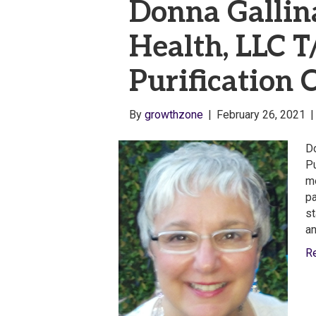
Donna Gallin
Health, LLC 
Purification C
By
growthzone
|
February 26, 2021
Do
Pu
me
pa
st
an
R