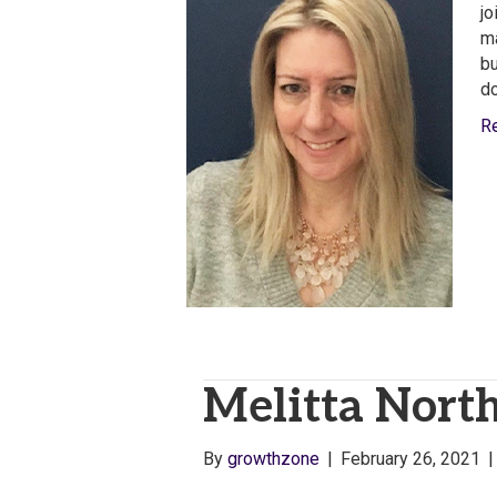
jo
ma
bu
do
R
Melitta North
By
growthzone
|
February 26, 2021