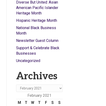
Diverse But United: Asian
American Pacific Islander
Heritage Month
Hispanic Heritage Month
National Black Business
Month
Newsletter Guest Column
Support & Celebrate Black
Businesses
Uncategorized
Archives
Archives
February 2021
M
T
W
T
F
S
S