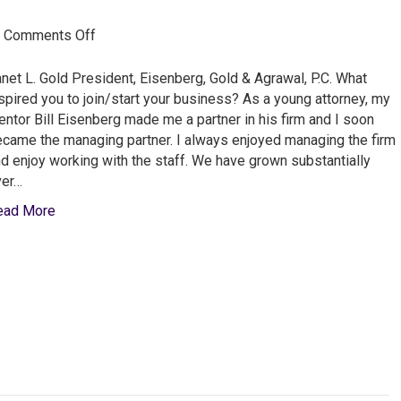
on
|
Comments Off
Janet
L.
net L. Gold President, Eisenberg, Gold & Agrawal, P.C. What
Gold
spired you to join/start your business? As a young attorney, my
from
ntor Bill Eisenberg made me a partner in his firm and I soon
Eisenberg
came the managing partner. I always enjoyed managing the firm
Gold
d enjoy working with the staff. We have grown substantially
&
ver…
Agrawal
ead More
P.C.