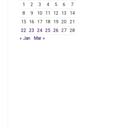
1
2
3
4
5
6
7
8
9
10
11
12
13
14
15
16
17
18
19
20
21
22
23
24
25
26
27
28
« Jan
Mar »