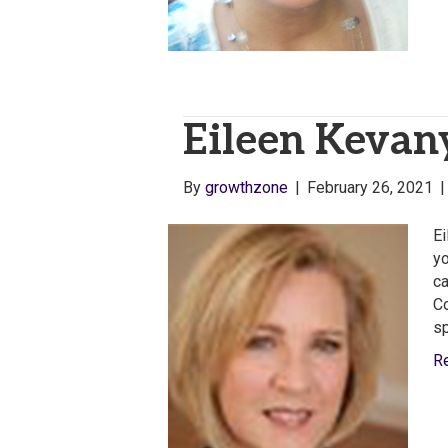
Eileen Kevany
By
growthzone
|
February 26, 2021
Ei
yo
ca
Co
sp
R