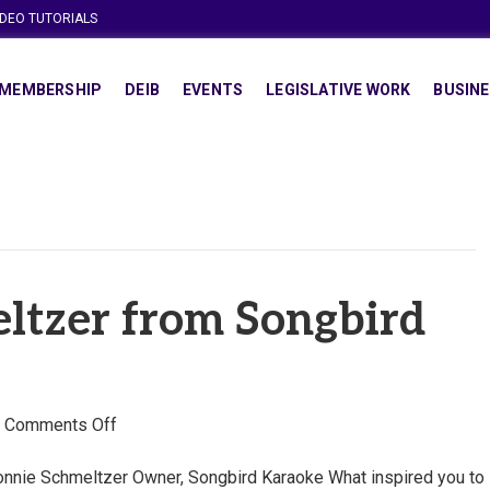
IDEO TUTORIALS
MEMBERSHIP
DEIB
EVENTS
LEGISLATIVE WORK
BUSINE
ltzer from Songbird
on
|
Comments Off
Ronnie
Schmeltzer
nnie Schmeltzer Owner, Songbird Karaoke What inspired you to