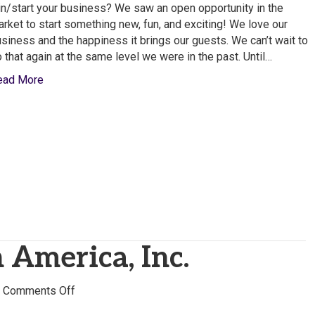
from
in/start your business? We saw an open opportunity in the
Songbird
rket to start something new, fun, and exciting! We love our
Karaoke
siness and the happiness it brings our guests. We can’t wait to
 that again at the same level we were in the past. Until…
ead More
 America, Inc.
on
|
Comments Off
Melitta