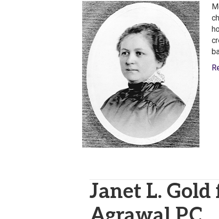
Me
ch
ho
cr
ba
R
Janet L. Gold
Agrawal P.C.