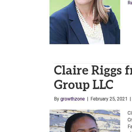
R
Claire Riggs 
Group LLC
By
growthzone
|
February 25, 2021
Cl
Cr
Fa