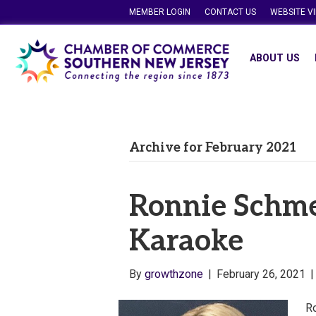
MEMBER LOGIN
CONTACT US
WEBSITE V
ABOUT US
Archive for February 2021
Ronnie Schme
Karaoke
By
growthzone
|
February 26, 2021
Ro