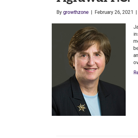
By
growthzone
|
February 26, 2021
Ja
in
me
be
an
o
R