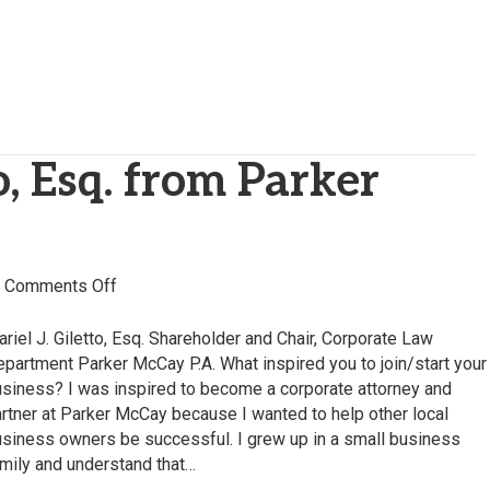
o, Esq. from Parker
on
|
Comments Off
Mariel
Giletto,
riel J. Giletto, Esq. Shareholder and Chair, Corporate Law
Esq.
partment Parker McCay P.A. What inspired you to join/start your
from
siness? I was inspired to become a corporate attorney and
Parker
rtner at Parker McCay because I wanted to help other local
McCay
siness owners be successful. I grew up in a small business
P.A.
mily and understand that…