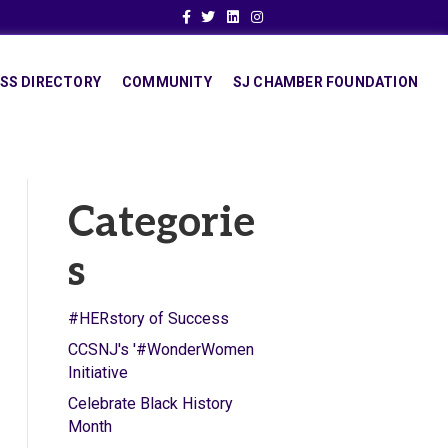
Facebook
Twitter
Linkedin
Instagram
SS DIRECTORY
COMMUNITY
SJ CHAMBER FOUNDATION
Categorie
s
#HERstory of Success
CCSNJ's '#WonderWomen
Initiative
Celebrate Black History
Month