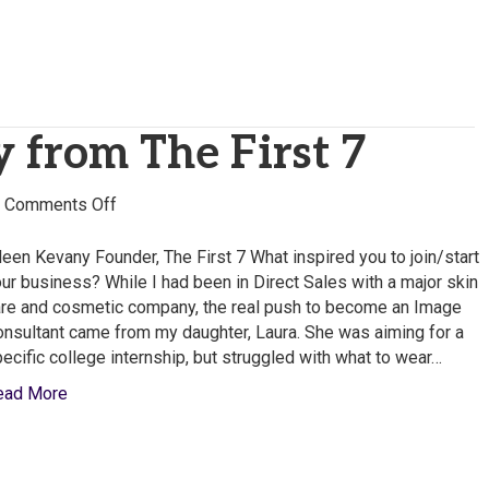
 from The First 7
on
|
Comments Off
Eileen
Kevany
leen Kevany Founder, The First 7 What inspired you to join/start
from
ur business? While I had been in Direct Sales with a major skin
The
re and cosmetic company, the real push to become an Image
First
nsultant came from my daughter, Laura. She was aiming for a
7
ecific college internship, but struggled with what to wear…
ead More