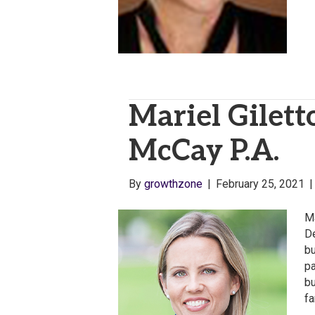
Mariel Gilett
McCay P.A.
By
growthzone
|
February 25, 2021
Ma
De
bu
pa
bu
fa