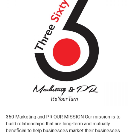
PR
360 Marketing and PR OUR MISSION Our mission is to
build relationships that are long-term and mutually
beneficial to help businesses market their businesses