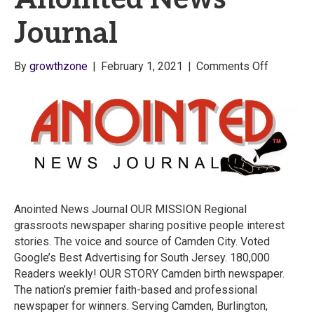
Journal
on
By
growthzone
|
February 1, 2021
|
Comments Off
Anointed
News
Journal
Anointed News Journal OUR MISSION Regional
grassroots newspaper sharing positive people interest
stories. The voice and source of Camden City. Voted
Google’s Best Advertising for South Jersey. 180,000
Readers weekly! OUR STORY Camden birth newspaper.
The nation’s premier faith-based and professional
newspaper for winners. Serving Camden, Burlington,