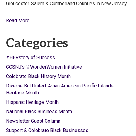
Gloucester, Salem & Cumberland Counties in New Jersey.
…
Read More
Categories
#HERstory of Success
CCSNJ's '#WonderWomen Initiative
Celebrate Black History Month
Diverse But United: Asian American Pacific Islander
Heritage Month
Hispanic Heritage Month
National Black Business Month
Newsletter Guest Column
Support & Celebrate Black Businesses