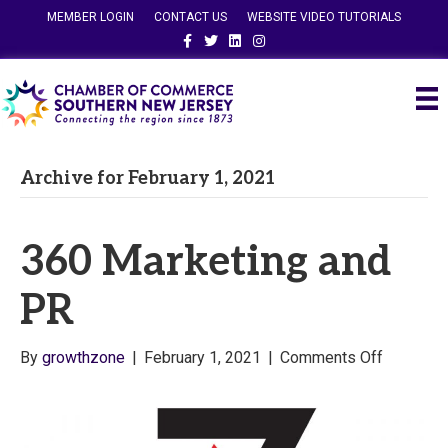
MEMBER LOGIN
CONTACT US
WEBSITE VIDEO TUTORIALS
Facebook
Twitter
Linkedin
Instagram
Archive for February 1, 2021
360 Marketing and
PR
on
By
growthzone
|
February 1, 2021
|
Comments Off
360
Marketin
and