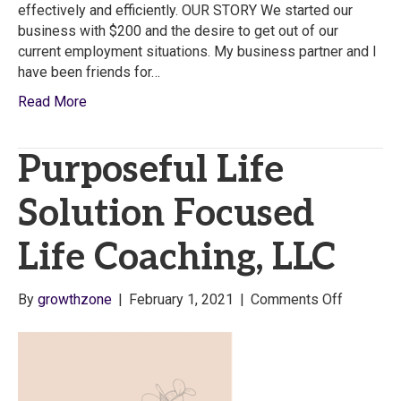
effectively and efficiently. OUR STORY We started our
business with $200 and the desire to get out of our
current employment situations. My business partner and I
have been friends for…
Read More
Purposeful Life
Solution Focused
Life Coaching, LLC
on
By
growthzone
|
February 1, 2021
|
Comments Off
Purposef
Life
Solution
Focused