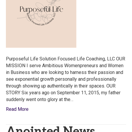
Life
Coaching
LLC
Purposeful Life Solution Focused Life Coaching, LLC OUR
MISSION I serve Ambitious Womenpreneurs and Women
in Business who are looking to harness their passion and
see exponential growth personally and professionally
through showing up authentically in their spaces. OUR
STORY Six years ago on September 11, 2015, my father
suddenly went onto glory at the…
Read More
Anointed News