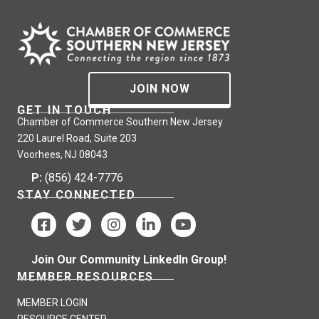
JOIN NOW
GET IN TOUCH
Chamber of Commerce Southern New Jersey
220 Laurel Road, Suite 203
Voorhees, NJ 08043
P:
(856) 424-7776
STAY CONNECTED
Join Our Community LinkedIn Group!
MEMBER RESOURCES
MEMBER LOGIN
RESOURCE CENTER