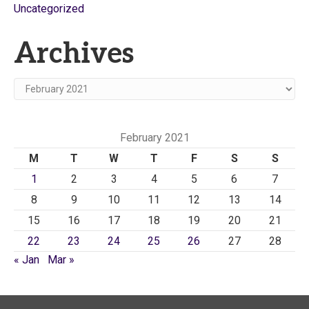
Uncategorized
Archives
Archives
February 2021
M
T
W
T
F
S
S
1
2
3
4
5
6
7
8
9
10
11
12
13
14
15
16
17
18
19
20
21
22
23
24
25
26
27
28
« Jan
Mar »