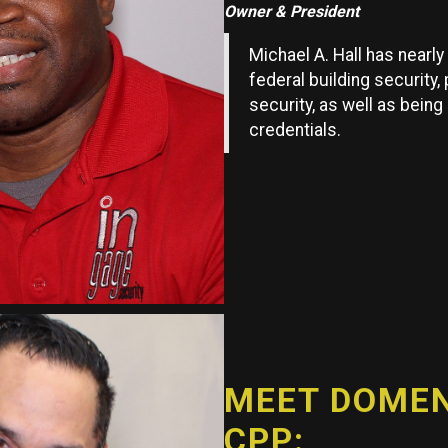
Owner & President
Michael A. Hall has nearl
federal building security,
security, as well as being
credentials.
MEET DOMENI
CPP: