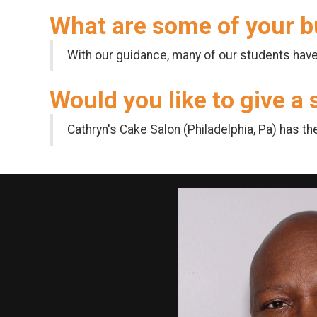
What are some of your b
With our guidance, many of our students have 
Would you like to give a
Cathryn's Cake Salon (Philadelphia, Pa) has th