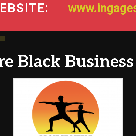
EBSITE:
www.ingages
e Black Business