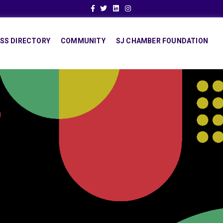
Facebook
Twitter
Linkedin
Instagram
SS DIRECTORY
COMMUNITY
SJ CHAMBER FOUNDATION