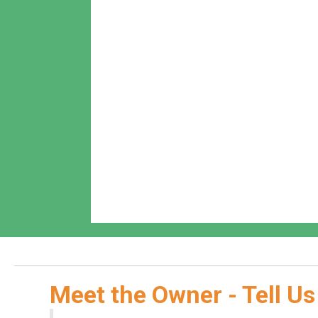
Meet the Owner - Tell Us