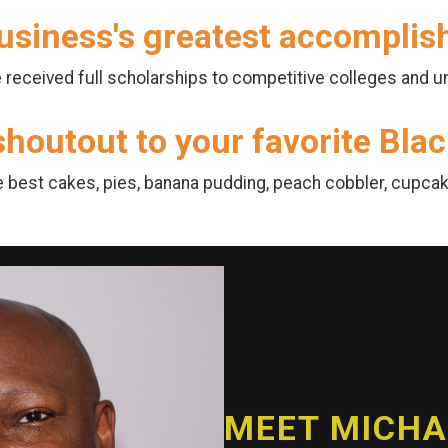
usiness's greatest accompli
received full scholarships to competitive colleges and un
 shoutout to your favorite Bl
e best cakes, pies, banana pudding, peach cobbler, cupcake
MEET MICHAE