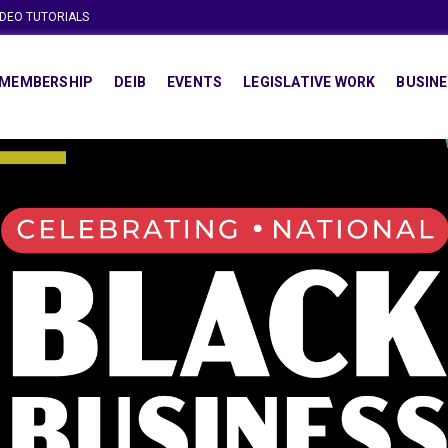
IDEO TUTORIALS
MEMBERSHIP
DEIB
EVENTS
LEGISLATIVE WORK
BUSINE