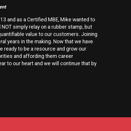
ent
13 and as a Certified MBE, Mike wanted to
 NOT simply relay on a rubber stamp, but
quantifiable value to our customers. Joining
al years in the making. Now that we have
re ready to be a resource and grow our
rities and affording them career
r to our heart and we will continue that by