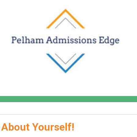
 About Yourself!