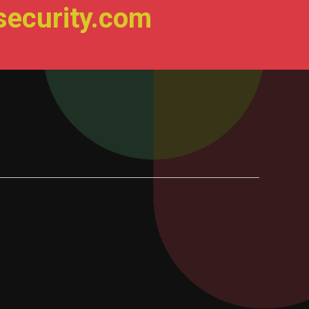
ecurity.com