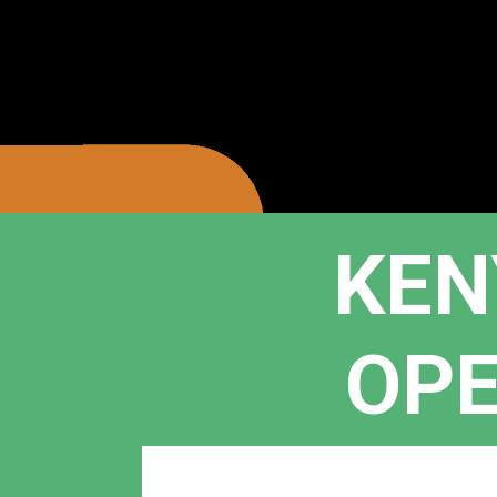
KEN
OPE