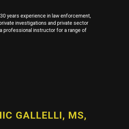
y 30 years experience in law enforcement,
 private investigations and private sector
 a professional instructor for a range of
C GALLELLI, MS,