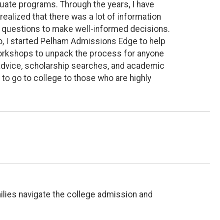
uate programs. Through the years, I have
realized that there was a lot of information
ght questions to make well-informed decisions.
o, I started Pelham Admissions Edge to help
workshops to unpack the process for anyone
d advice, scholarship searches, and academic
to go to college to those who are highly
ilies navigate the college admission and