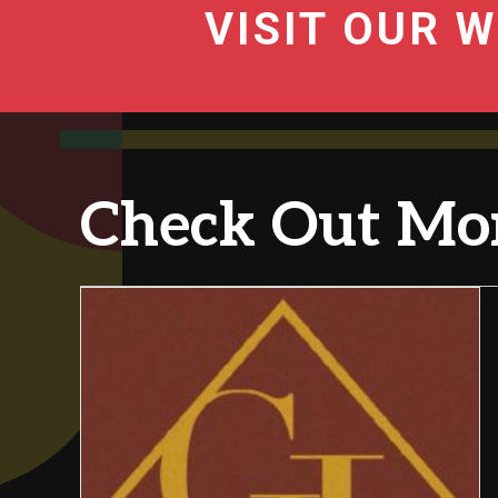
VISIT OUR W
Check Out Mor