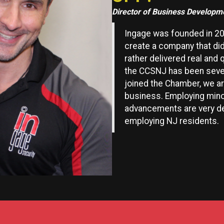
Director of Business Developm
Ingage was founded in 20
create a company that did
rather delivered real and 
the CCSNJ has been sever
joined the Chamber, we a
business. Employing mino
advancements are very dea
employing NJ residents.