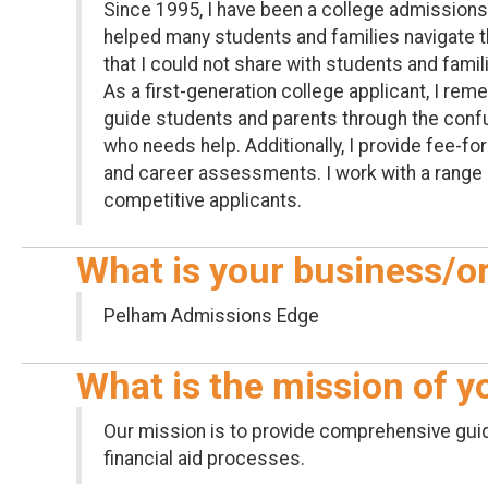
Since 1995, I have been a college admissions
helped many students and families navigate the
that I could not share with students and famil
As a first-generation college applicant, I r
guide students and parents through the conf
who needs help. Additionally, I provide fee-f
and career assessments. I work with a range 
competitive applicants.
What is your business/o
Pelham Admissions Edge
What is the mission of 
Our mission is to provide comprehensive guid
financial aid processes.