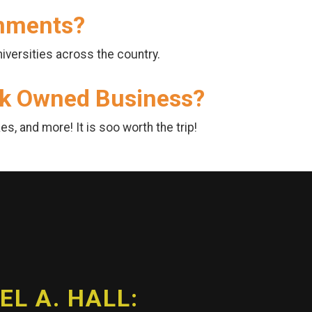
shments?
iversities across the country.
ack Owned Business?
s, and more! It is soo worth the trip!
L A. HALL: