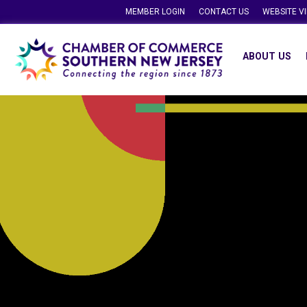
MEMBER LOGIN
CONTACT US
WEBSITE V
ABOUT US