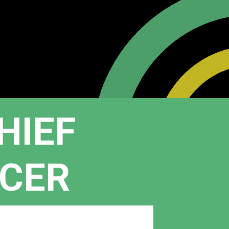
HIEF
ICER