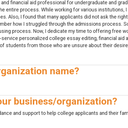
 and financial aid professional for undergraduate and grad
 entire process. While working for various institutions, I 
ies. Also, I found that many applicants did not ask the ri
emember how I struggled through the admissions process. S
using process. Now, I dedicate my time to offering free 
or-service personalized college essay editing, financial ai
of students from those who are unsure about their desire 
rganization name?
your business/organization?
ance and support to help college applicants and their fam