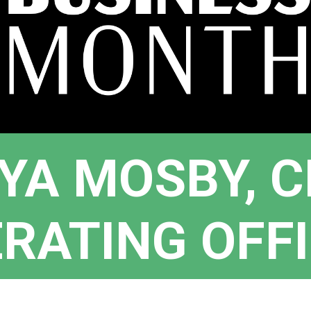
YA MOSBY, C
RATING OFF