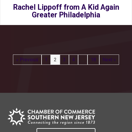
Rachel Lippoff from A Kid Again
Greater Philadelphia
« Previous
1
2
3
4
…
18
Next »