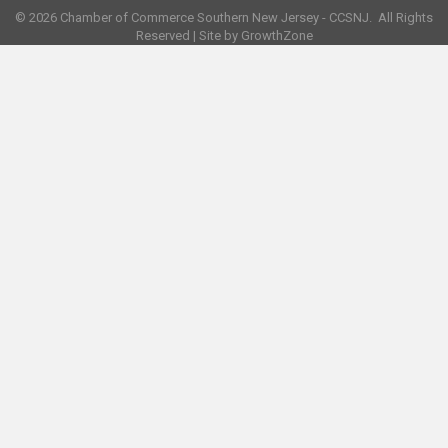
©
2026
Chamber of Commerce Southern New Jersey - CCSNJ.
All Rights
Reserved | Site by
GrowthZone