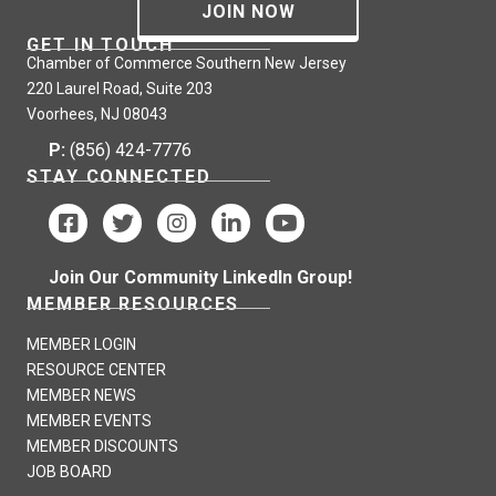
JOIN NOW
GET IN TOUCH
Chamber of Commerce Southern New Jersey
220 Laurel Road, Suite 203
Voorhees, NJ 08043
P:
(856) 424-7776
STAY CONNECTED
Join Our Community LinkedIn Group!
MEMBER RESOURCES
MEMBER LOGIN
RESOURCE CENTER
MEMBER NEWS
MEMBER EVENTS
MEMBER DISCOUNTS
JOB BOARD