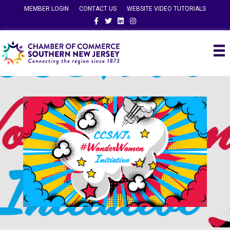
MEMBER LOGIN
CONTACT US
WEBSITE VIDEO TUTORIALS
Facebook
Twitter
Linkedin
Instagram