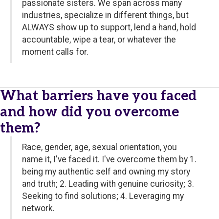
passionate sisters. We span across many
industries, specialize in different things, but
ALWAYS show up to support, lend a hand, hold
accountable, wipe a tear, or whatever the
moment calls for.
What barriers have you faced
and how did you overcome
them?
Race, gender, age, sexual orientation, you
name it, I've faced it. I've overcome them by 1.
being my authentic self and owning my story
and truth; 2. Leading with genuine curiosity; 3.
Seeking to find solutions; 4. Leveraging my
network.