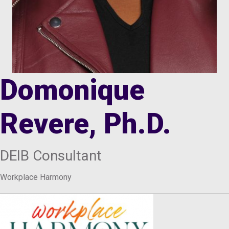
Domonique
Revere, Ph.D.
DEIB Consultant
Workplace Harmony