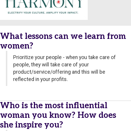
What lessons can we learn from
women?
Prioritize your people - when you take care of
people, they will take care of your
product/service/offering and this will be
reflected in your profits.
Who is the most influential
woman you know? How does
she inspire you?