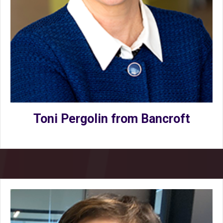
Toni Pergolin from Bancroft