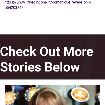
https://www.linkedin.com/in/domonique-revere-ph-d-
b5420321/
Check Out More
Stories Below