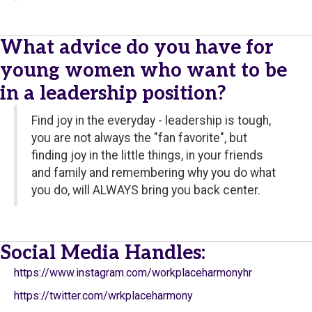
What advice do you have for
young women who want to be
in a leadership position?
Find joy in the everyday - leadership is tough,
you are not always the "fan favorite", but
finding joy in the little things, in your friends
and family and remembering why you do what
you do, will ALWAYS bring you back center.
Social Media Handles:
https://www.instagram.com/workplaceharmonyhr
https://twitter.com/wrkplaceharmony