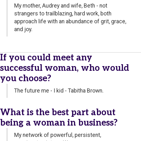
My mother, Audrey and wife, Beth - not
strangers to trailblazing, hard work, both
approach life with an abundance of grit, grace,
and joy.
If you could meet any
successful woman, who would
you choose?
The future me - I kid - Tabitha Brown.
What is the best part about
being a woman in business?
My network of powerful, persistent,