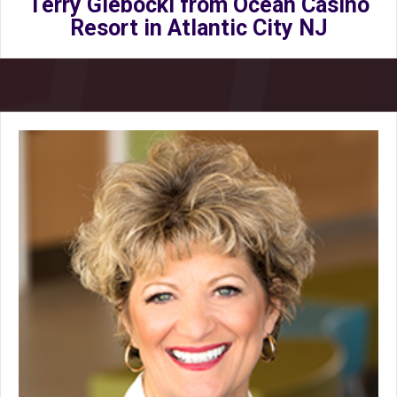
Terry Glebocki from Ocean Casino
Resort in Atlantic City NJ