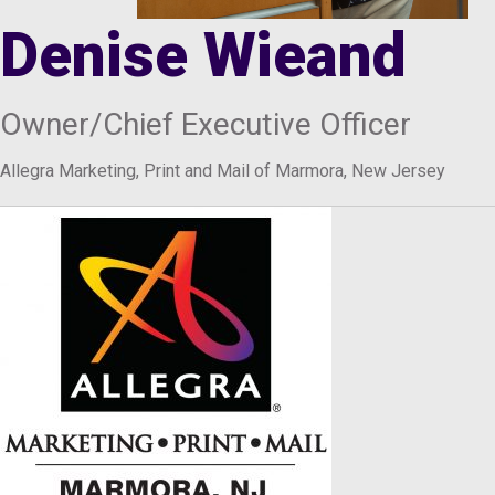
Denise Wieand
Owner/Chief Executive Officer
Allegra Marketing, Print and Mail of Marmora, New Jersey