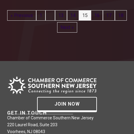
« Previous
1
…
13
14
15
16
17
18
Next »
JOIN NOW
GET IN TOUCH
Chamber of Commerce Southern New Jersey
220 Laurel Road, Suite 203
Voorhees, NJ 08043