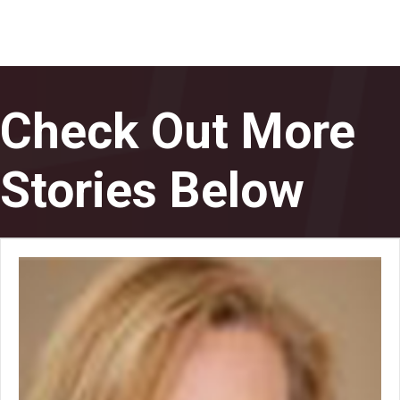
Check Out More
Stories Below