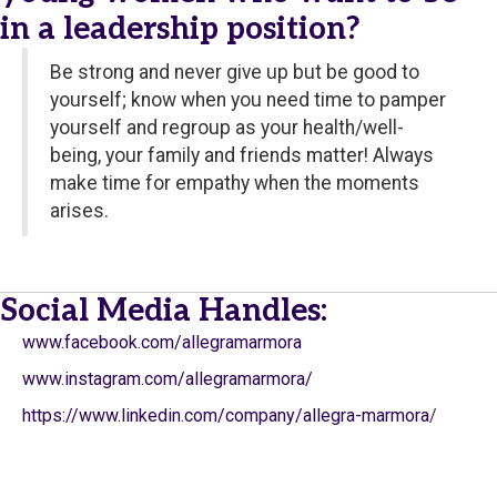
in a leadership position?
Be strong and never give up but be good to
yourself; know when you need time to pamper
yourself and regroup as your health/well-
being, your family and friends matter! Always
make time for empathy when the moments
arises.
Social Media Handles:
www.facebook.com/allegramarmora
www.instagram.com/allegramarmora/
https://www.linkedin.com/company/allegra-marmora
/