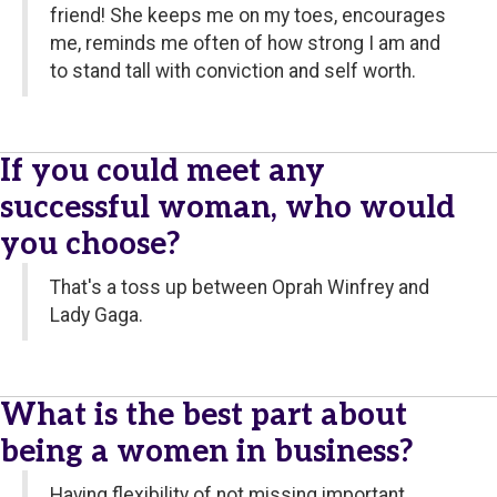
friend! She keeps me on my toes, encourages
me, reminds me often of how strong I am and
to stand tall with conviction and self worth.
If you could meet any
successful woman, who would
you choose?
That's a toss up between Oprah Winfrey and
Lady Gaga.
What is the best part about
being a women in business?
Having flexibility of not missing important