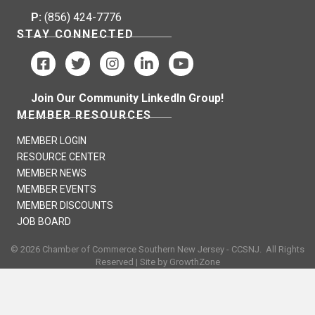
P:
(856) 424-7776
STAY CONNECTED
Join Our Community LinkedIn Group!
MEMBER RESOURCES
MEMBER LOGIN
RESOURCE CENTER
MEMBER NEWS
MEMBER EVENTS
MEMBER DISCOUNTS
JOB BOARD
©
2026
Chamber of Commerce Southern New Jersey - CCSNJ.
All Rights
Reserved | Site by
GrowthZone