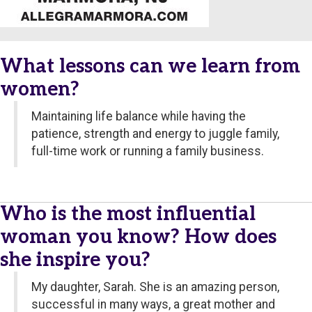
What lessons can we learn from
women?
Maintaining life balance while having the
patience, strength and energy to juggle family,
full-time work or running a family business.
Who is the most influential
woman you know? How does
she inspire you?
My daughter, Sarah. She is an amazing person,
successful in many ways, a great mother and