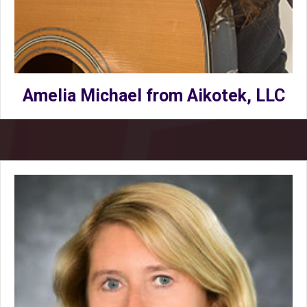
Amelia Michael from Aikotek, LLC