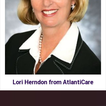
Lori Herndon from AtlantiCare