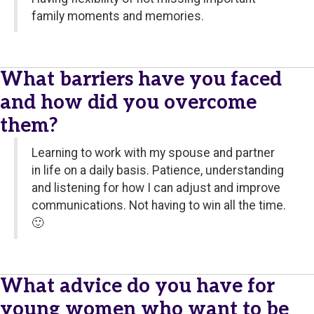
family moments and memories.
What barriers have you faced
and how did you overcome
them?
Learning to work with my spouse and partner
in life on a daily basis. Patience, understanding
and listening for how I can adjust and improve
communications. Not having to win all the time.
🙂
What advice do you have for
young women who want to be