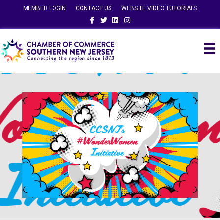
MEMBER LOGIN
CONTACT US
WEBSITE VIDEO TUTORIALS
Facebook
Twitter
Linkedin
Instagram