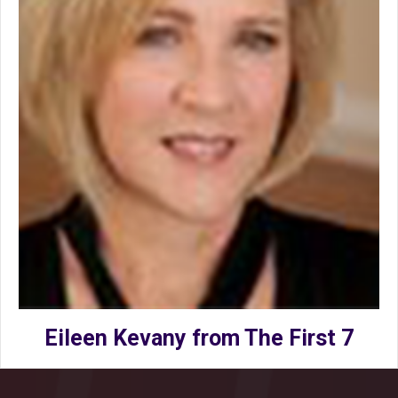
Eileen Kevany from The First 7