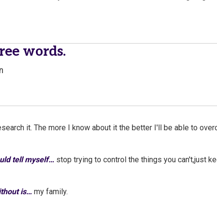
hree words.
n
esearch it. The more I know about it the better I'll be able to over
ould tell myself…
stop trying to control the things you can't,just 
without is…
my family.