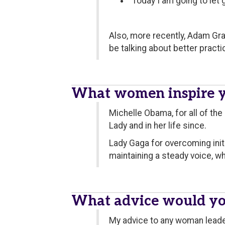
"Today I am going to let g
Also, more recently, Adam Gra
be talking about better practi
What women inspire 
Michelle Obama, for all of the
Lady and in her life since.
Lady Gaga for overcoming init
maintaining a steady voice, w
What advice would yo
My advice to any woman leader