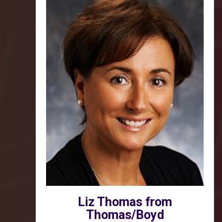
Liz Thomas from
Thomas/Boyd