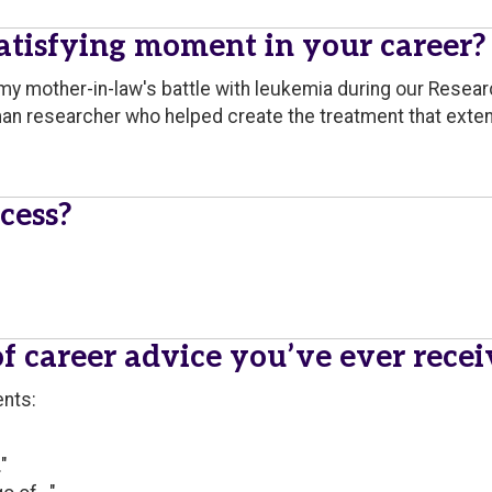
tisfying moment in your career?
of my mother-in-law's battle with leukemia during our Res
an researcher who helped create the treatment that exten
cess?
of career advice you’ve ever rece
ents:
"