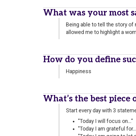
What was your most sa
Being able to tell the story 
allowed me to highlight a wom
How do you define suc
Happiness
What’s the best piece 
Start every day with 3 statem
"Today I will focus on..."
"Today I am grateful for...