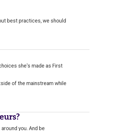
out best practices, we should
e choices she's made as First
utside of the mainstream while
eurs?
n around you. And be