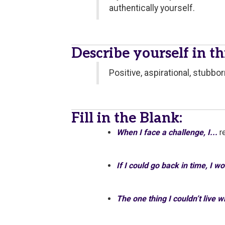
authentically yourself.
Describe yourself in t
Positive, aspirational, stubbor
Fill in the Blank:
When I face a challenge, I...
r
If I could go back in time, I w
The one thing I couldn’t live 