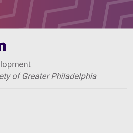
n
elopment
ty of Greater Philadelphia