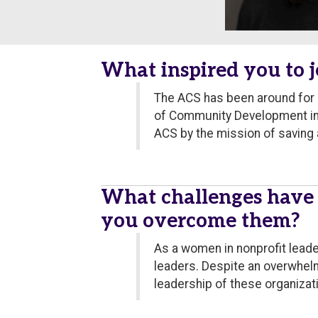
What inspired you to j
The ACS has been around for o
of Community Development in G
ACS by the mission of saving a
What challenges have
you overcome them?
As a women in nonprofit leader
leaders. Despite an overwhel
leadership of these organizat