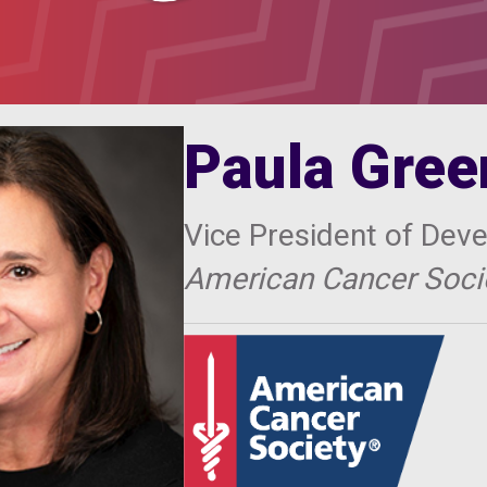
Paula Gree
Vice President of Dev
American Cancer Socie