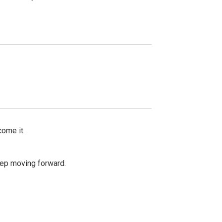
come it.
keep moving forward.