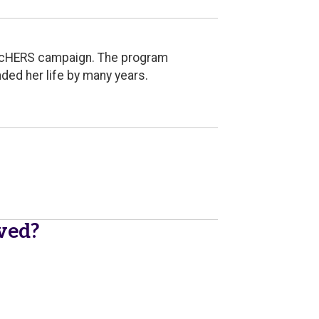
earcHERS campaign. The program
ded her life by many years.
ived?