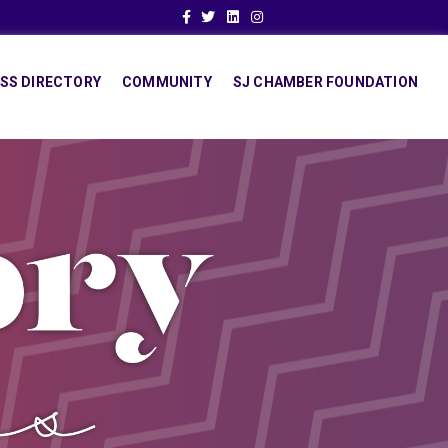
Facebook
Twitter
Linkedin
Instagram
SS DIRECTORY
COMMUNITY
SJ CHAMBER FOUNDATION