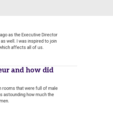
 ago as the Executive Director
 well. I was inspired to join
hich affects all of us.
eur and how did
n rooms that were full of male
t's astounding how much the
 men.