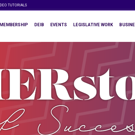
IDEO TUTORIALS
MEMBERSHIP
DEIB
EVENTS
LEGISLATIVE WORK
BUSINE