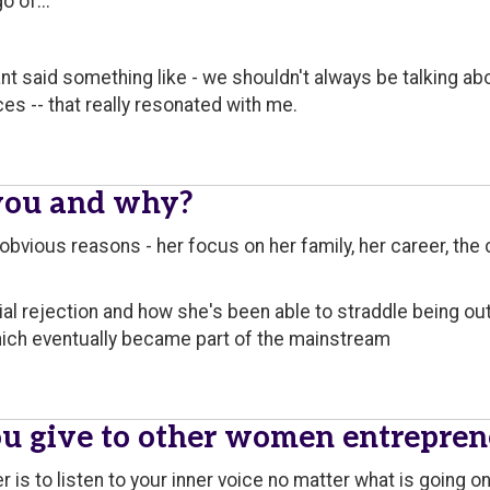
o of..."
nt said something like - we shouldn't always be talking ab
ces -- that really resonated with me.
you and why?
 obvious reasons - her focus on her family, her career, th
ial rejection and how she's been able to straddle being o
hich eventually became part of the mainstream
u give to other women entrepren
 is to listen to your inner voice no matter what is going o