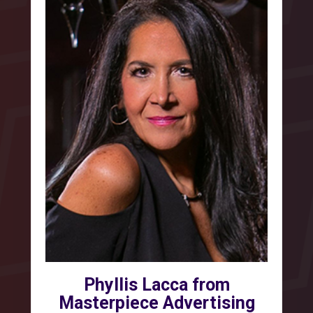
Phyllis Lacca from
Masterpiece Advertising