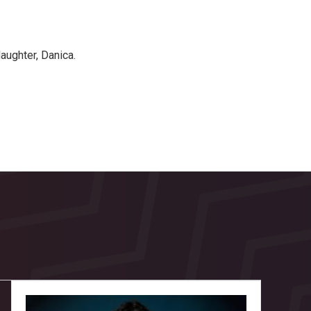
aughter, Danica.