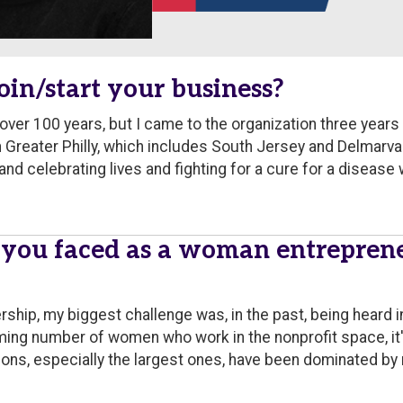
oin/start your business?
ver 100 years, but I came to the organization three years
reater Philly, which includes South Jersey and Delmarva as
nd celebrating lives and fighting for a cure for a disease w
 you faced as a woman entrepren
ship, my biggest challenge was, in the past, being heard i
ming number of women who work in the nonprofit space, i
ions, especially the largest ones, have been dominated by