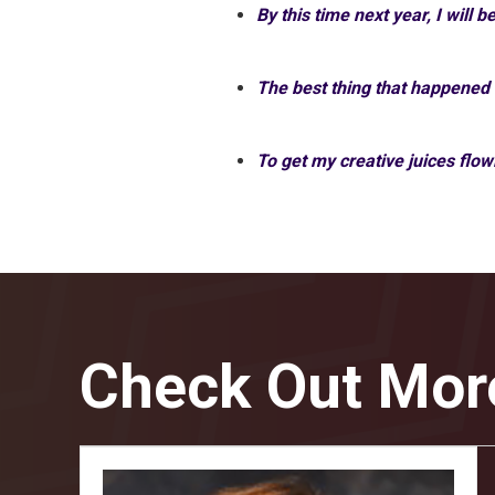
By this time next year, I will b
The best thing that happened
To get my creative juices flow
Check Out Mor