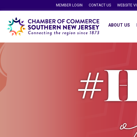
MEMBER LOGIN
CONTACT US
WEBSITE V
ABOUT US