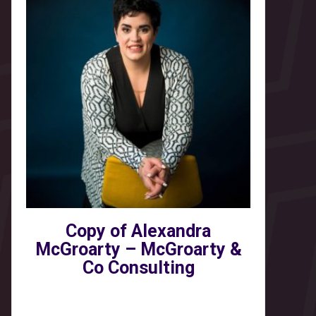
Copy of Alexandra
McGroarty – McGroarty &
Co Consulting