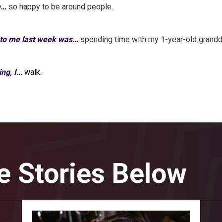
e…
so happy to be around people.
 to me last week was…
spending time with my 1-year-old grandd
ing, I…
walk.
e Stories Below