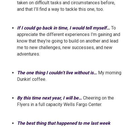
taken on difficult tasks and circumstances before,
and that I’ll find a way to tackle this one, too.
If I could go back in time, I would tell myself…
To
appreciate the different experiences I’m gaining and
know that they’re going to build on another and lead
me to new challenges, new successes, and new
adventures.
The one thing I couldn’t live without is…
My morning
Dunkin’ coffee.
By this time next year, I will be…
Cheering on the
Flyers in a full capacity Wells Fargo Center.
The best thing that happened to me last week