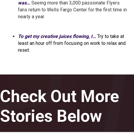
was…
Seeing more than 3,000 passionate Flyers
fans return to Wells Fargo Center for the first time in
nearly a year.
To get my creative juices flowing, I…
Try to take at
least an hour off from focusing on work to relax and
reset.
Check Out More
Stories Below