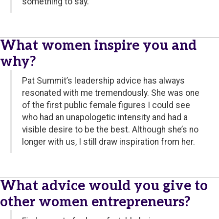
something to say.
What women inspire you and
why?
Pat Summit’s leadership advice has always
resonated with me tremendously. She was one
of the first public female figures I could see
who had an unapologetic intensity and had a
visible desire to be the best. Although she’s no
longer with us, I still draw inspiration from her.
What advice would you give to
other women entrepreneurs?