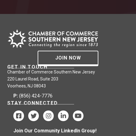
JOIN NOW
GET IN TOUCH
Chamber of Commerce Southern New Jersey
220 Laurel Road, Suite 203
Voorhees, NJ 08043
P:
(856) 424-7776
STAY CONNECTED
Join Our Community LinkedIn Group!