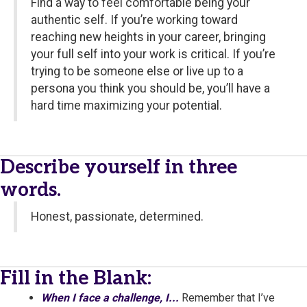
Find a way to feel comfortable being your
authentic self. If you’re working toward
reaching new heights in your career, bringing
your full self into your work is critical. If you’re
trying to be someone else or live up to a
persona you think you should be, you’ll have a
hard time maximizing your potential.
Describe yourself in three
words.
Honest, passionate, determined.
Fill in the Blank:
When I face a challenge, I...
Remember that I’ve