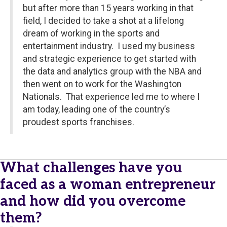
but after more than 15 years working in that
field, I decided to take a shot at a lifelong
dream of working in the sports and
entertainment industry. I used my business
and strategic experience to get started with
the data and analytics group with the NBA and
then went on to work for the Washington
Nationals. That experience led me to where I
am today, leading one of the country’s
proudest sports franchises.
What challenges have you
faced as a woman entrepreneur
and how did you overcome
them?