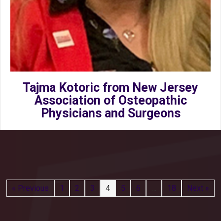
Tajma Kotoric from New Jersey
Association of Osteopathic
Physicians and Surgeons
« Previous
1
2
3
4
5
6
…
18
Next »