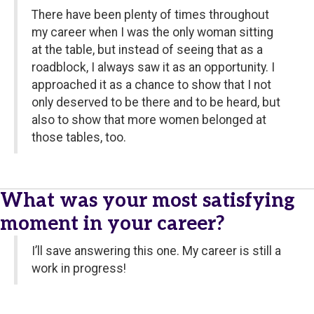
There have been plenty of times throughout
my career when I was the only woman sitting
at the table, but instead of seeing that as a
roadblock, I always saw it as an opportunity. I
approached it as a chance to show that I not
only deserved to be there and to be heard, but
also to show that more women belonged at
those tables, too.
What was your most satisfying
moment in your career?
I’ll save answering this one. My career is still a
work in progress!