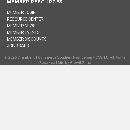
MEMBER RESOURCES
MEMBER LOGIN
RESOURCE CENTER
MEMBER NEWS
MEMBER EVENTS
MEMBER DISCOUNTS
JOB BOARD
©
2026
Chamber of Commerce Southern New Jersey - CCSNJ.
All Rights
Reserved | Site by
GrowthZone