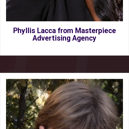
Phyllis Lacca from Masterpiece
Advertising Agency