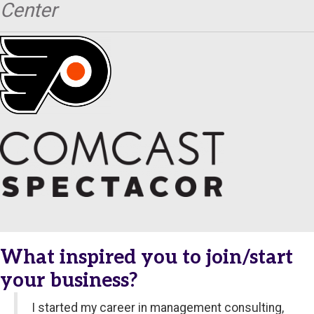
Center
What inspired you to join/start
your business?
I started my career in management consulting,