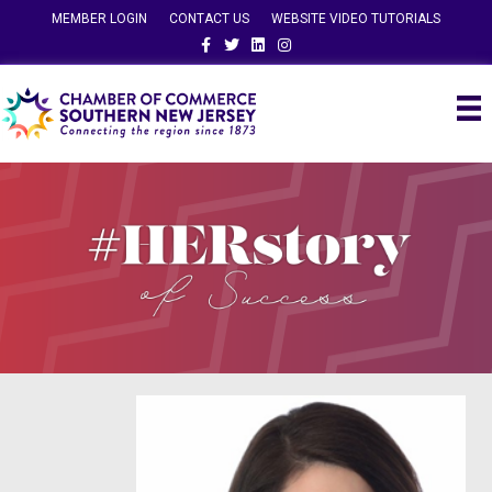
MEMBER LOGIN
CONTACT US
WEBSITE VIDEO TUTORIALS
Facebook
Twitter
Linkedin
Instagram