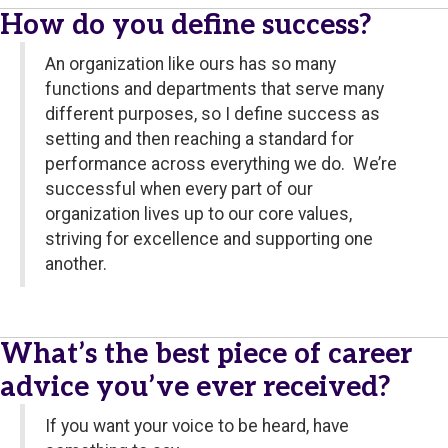
How do you define success?
An organization like ours has so many
functions and departments that serve many
different purposes, so I define success as
setting and then reaching a standard for
performance across everything we do. We’re
successful when every part of our
organization lives up to our core values,
striving for excellence and supporting one
another.
What’s the best piece of career
advice you’ve ever received?
If you want your voice to be heard, have