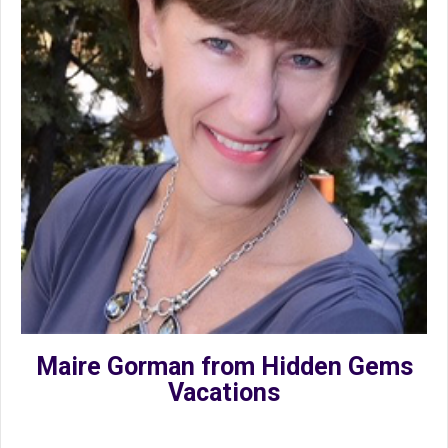
Maire Gorman from Hidden Gems
Vacations