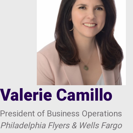
Valerie Camillo
President of Business Operations
Philadelphia Flyers & Wells Fargo