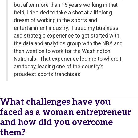
but after more than 15 years working in that
field, I decided to take a shot at a lifelong
dream of working in the sports and
entertainment industry. I used my business
and strategic experience to get started with
the data and analytics group with the NBA and
then went on to work for the Washington
Nationals. That experience led me to where I
am today, leading one of the country’s
proudest sports franchises.
What challenges have you
faced as a woman entrepreneur
and how did you overcome
them?