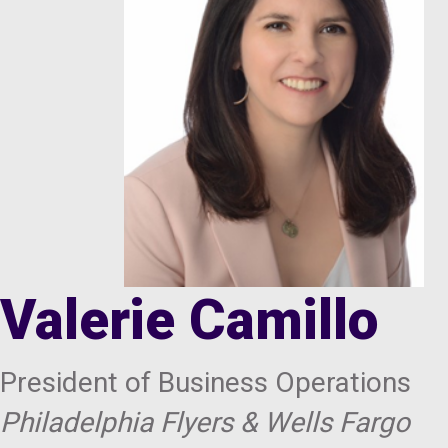
Valerie Camillo
President of Business Operations
Philadelphia Flyers & Wells Fargo