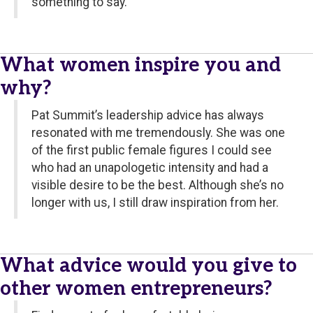
something to say.
What women inspire you and
why?
Pat Summit’s leadership advice has always
resonated with me tremendously. She was one
of the first public female figures I could see
who had an unapologetic intensity and had a
visible desire to be the best. Although she’s no
longer with us, I still draw inspiration from her.
What advice would you give to
other women entrepreneurs?