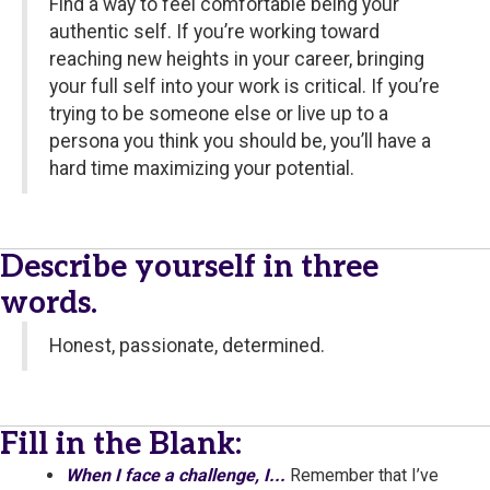
Find a way to feel comfortable being your
authentic self. If you’re working toward
reaching new heights in your career, bringing
your full self into your work is critical. If you’re
trying to be someone else or live up to a
persona you think you should be, you’ll have a
hard time maximizing your potential.
Describe yourself in three
words.
Honest, passionate, determined.
Fill in the Blank:
When I face a challenge, I...
Remember that I’ve