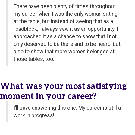
There have been plenty of times throughout
my career when I was the only woman sitting
at the table, but instead of seeing that as a
roadblock, I always saw it as an opportunity. I
approached it as a chance to show that I not
only deserved to be there and to be heard, but
also to show that more women belonged at
those tables, too.
What was your most satisfying
moment in your career?
I’ll save answering this one. My career is still a
work in progress!