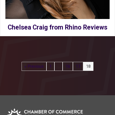
Chelsea Craig from Rhino Reviews
« Previous
1
…
16
17
18