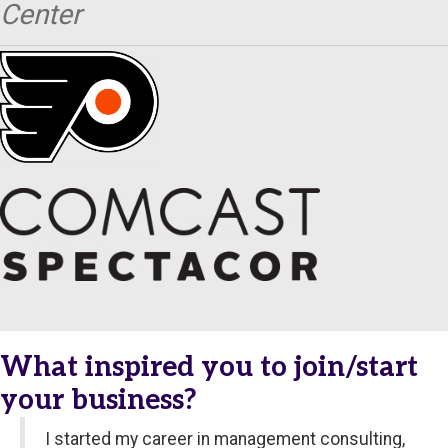
Center
What inspired you to join/start
your business?
I started my career in management consulting,