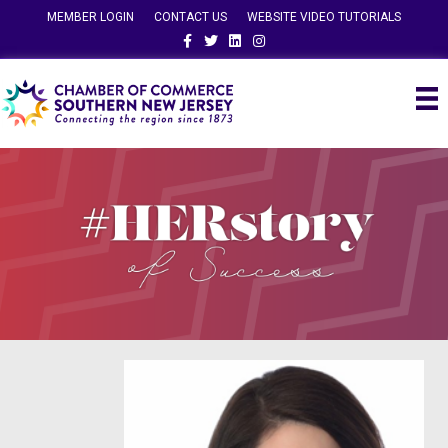
MEMBER LOGIN
CONTACT US
WEBSITE VIDEO TUTORIALS
Facebook
Twitter
Linkedin
Instagram