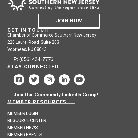
JOIN NOW
GET IN TOUCH
Chamber of Commerce Southern New Jersey
220 Laurel Road, Suite 203
Voorhees, NJ 08043
P:
(856) 424-7776
STAY CONNECTED
Join Our Community LinkedIn Group!
MEMBER RESOURCES
MEMBER LOGIN
RESOURCE CENTER
MEMBER NEWS
MEMBER EVENTS