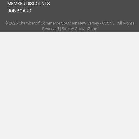
MEMBER DISCOUNTS
JOB BOARD
©
2026
Chamber of Commerce Southern New Jersey - CCSNJ.
All Rights
Reserved | Site by
GrowthZone