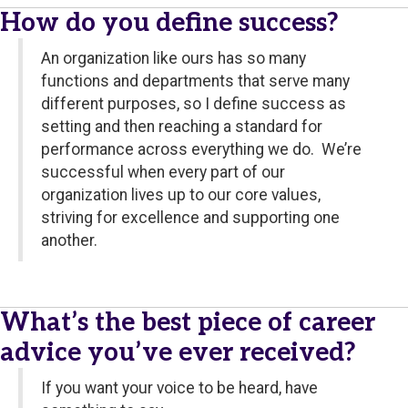
How do you define success?
An organization like ours has so many
functions and departments that serve many
different purposes, so I define success as
setting and then reaching a standard for
performance across everything we do. We’re
successful when every part of our
organization lives up to our core values,
striving for excellence and supporting one
another.
What’s the best piece of career
advice you’ve ever received?
If you want your voice to be heard, have