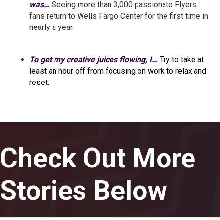
was…
Seeing more than 3,000 passionate Flyers
fans return to Wells Fargo Center for the first time in
nearly a year.
To get my creative juices flowing, I…
Try to take at
least an hour off from focusing on work to relax and
reset.
Check Out More
Stories Below