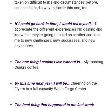
taken on difficult tasks and circumstances before,
and that I’ll find a way to tackle this one, too.
If I could go back in time, I would tell myself…
To
appreciate the different experiences I’m gaining and
know that they’re going to build on another and lead
me to new challenges, new successes, and new
adventures.
The one thing I couldn’t live without is…
My morning
Dunkin’ coffee.
By this time next year, I will be…
Cheering on the
Flyers in a full capacity Wells Fargo Center.
The best thing that happened to me last week