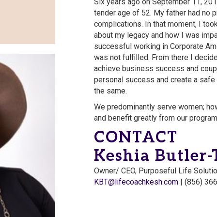
Six years ago on September 11, 2015
tender age of 52. My father had no 
complications. In that moment, I took
about my legacy and how I was impac
successful working in Corporate Am
was not fulfilled. From there I decide
achieve business success and coupl
personal success and create a safe
the same.
We predominantly serve women; how
and benefit greatly from our progra
CONTACT
Keshia Butler
Owner/ CEO, Purposeful Life Soluti
KBT@lifecoachkesh.com
| (856) 36