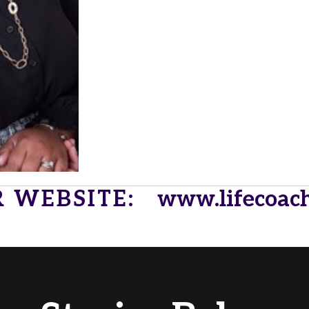
R WEBSITE:
www.lifecoac