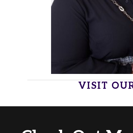
VISIT OU