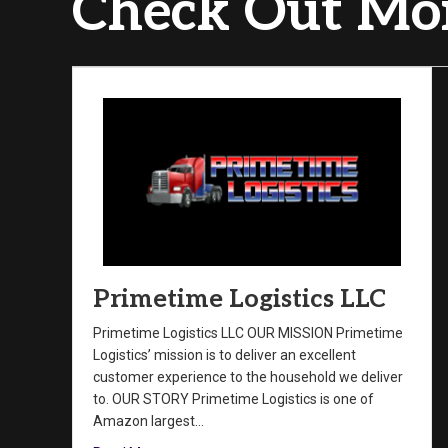
Check Out Mor
Primetime Logistics LLC
Primetime Logistics LLC OUR MISSION Primetime
Logistics’ mission is to deliver an excellent
customer experience to the household we deliver
to. OUR STORY Primetime Logistics is one of
Amazon largest…