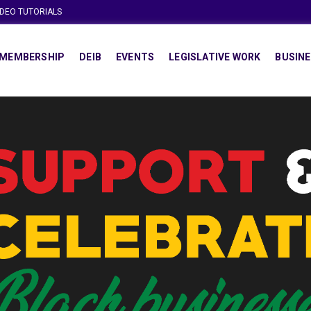
IDEO TUTORIALS
MEMBERSHIP
DEIB
EVENTS
LEGISLATIVE WORK
BUSINE