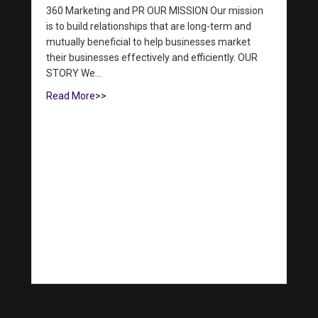
360 Marketing and PR OUR MISSION Our mission
is to build relationships that are long-term and
mutually beneficial to help businesses market
their businesses effectively and efficiently. OUR
STORY We…
Read More>>