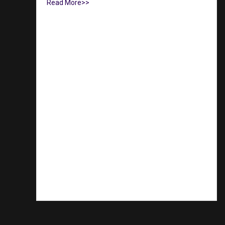
Read More>>