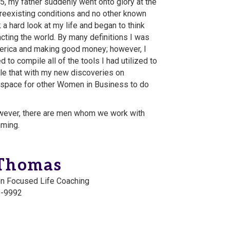
, my father suddenly went onto glory at the
preexisting conditions and no other known
 a hard look at my life and began to think
ting the world. By many definitions I was
erica and making good money; however, I
d to compile all of the tools I had utilized to
e that with my new discoveries on
 space for other Women in Business to do
ever, there are men whom we work with
mming.
-Thomas
on Focused Life Coaching
6-9992