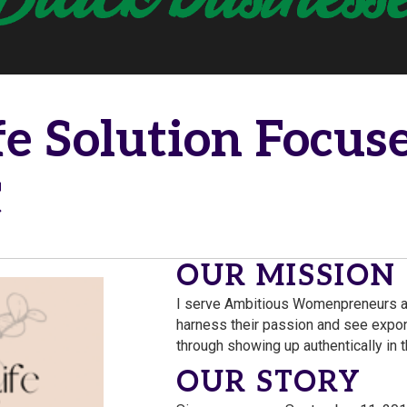
fe Solution Focuse
C
OUR MISSION
I serve Ambitious Womenpreneurs a
harness their passion and see expon
through showing up authentically in 
OUR STORY