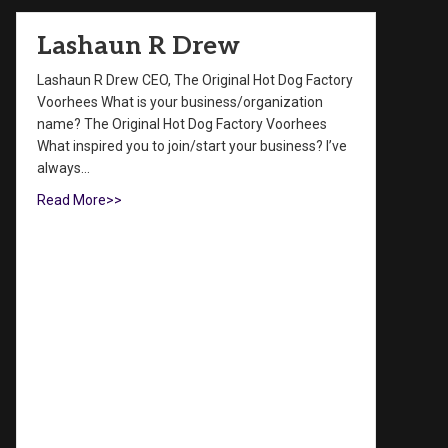
Lashaun R Drew
Lashaun R Drew CEO, The Original Hot Dog Factory
Voorhees What is your business/organization
name? The Original Hot Dog Factory Voorhees
What inspired you to join/start your business? I’ve
always…
Read More>>