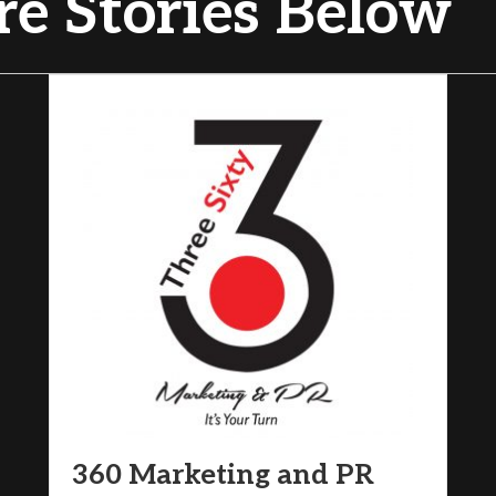
e Stories Below
360 Marketing and PR