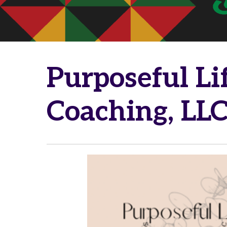
Purposeful Li
Coaching, LL