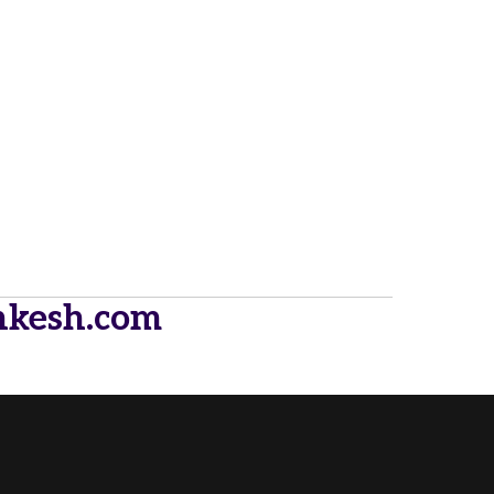
hkesh.com