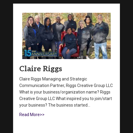
Claire Riggs
Claire Riggs Managing and Strategic
Communication Partner, Riggs Creative Group LLC
What is your business/organization name? Riggs
Creative Group LLC What inspired you to join/start
your business? The business started…
Read More>>