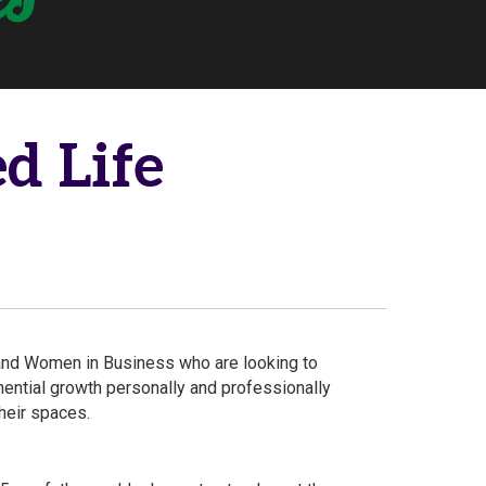
d Life
nd Women in Business who are looking to
ential growth personally and professionally
their spaces.