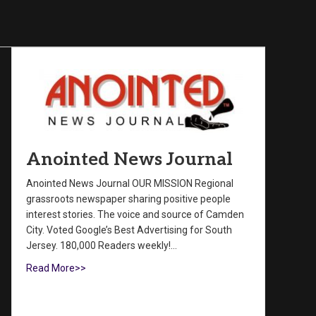
Anointed News Journal
Anointed News Journal OUR MISSION Regional
grassroots newspaper sharing positive people
interest stories. The voice and source of Camden
City. Voted Google’s Best Advertising for South
Jersey. 180,000 Readers weekly!…
Read More>>