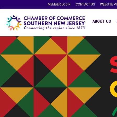
MEMBER LOGIN
CONTACT US
WEBSITE V
ABOUT US