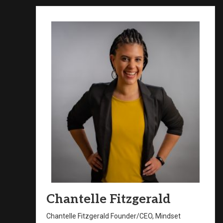
Chantelle Fitzgerald
Chantelle Fitzgerald Founder/CEO, Mindset