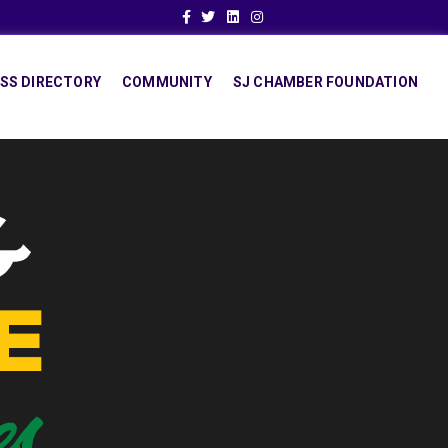
Facebook
Twitter
Linkedin
Instagram
SS DIRECTORY
COMMUNITY
SJ CHAMBER FOUNDATION