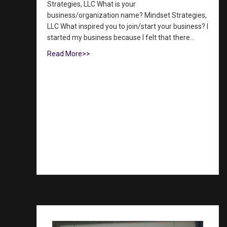
Strategies, LLC What is your
business/organization name? Mindset Strategies,
LLC What inspired you to join/start your business? I
started my business because I felt that there…
Read More>>