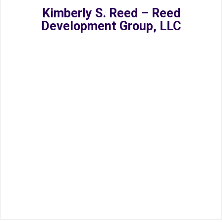
Kimberly S. Reed – Reed
Development Group, LLC