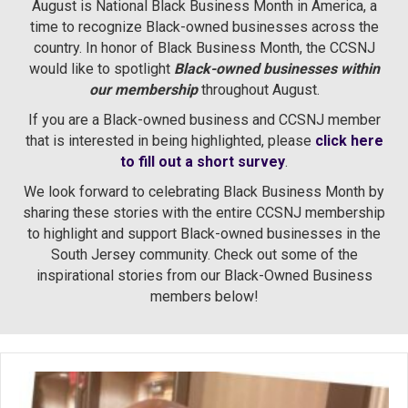
August is National Black Business Month in America, a
time to recognize Black-owned businesses across the
country. In honor of Black Business Month, the CCSNJ
would like to spotlight
Black-owned businesses within
our membership
throughout August.
If you are a Black-owned business and CCSNJ member
that is interested in being highlighted, please
click here
to fill out a short survey
.
We look forward to celebrating Black Business Month by
sharing these stories with the entire CCSNJ membership
to highlight and support Black-owned businesses in the
South Jersey community. Check out some of the
inspirational stories from our Black-Owned Business
members below!