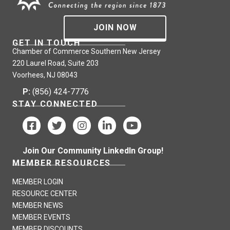
JOIN NOW
GET IN TOUCH
Chamber of Commerce Southern New Jersey
220 Laurel Road, Suite 203
Voorhees, NJ 08043
P:
(856) 424-7776
STAY CONNECTED
Join Our Community LinkedIn Group!
MEMBER RESOURCES
MEMBER LOGIN
RESOURCE CENTER
MEMBER NEWS
MEMBER EVENTS
MEMBER DISCOUNTS