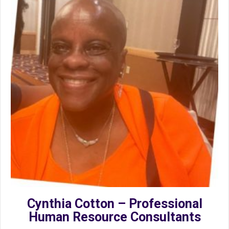
Cynthia Cotton – Professional
Human Resource Consultants