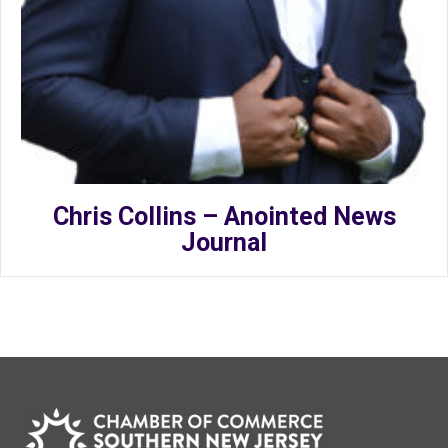
Chris Collins – Anointed News
Journal