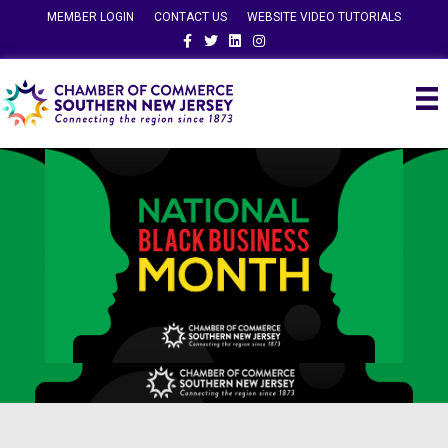
MEMBER LOGIN
CONTACT US
WEBSITE VIDEO TUTORIALS
Facebook
Twitter
Linkedin
Instagram