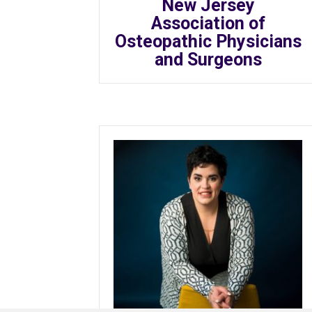
New Jersey
Association of
Osteopathic Physicians
and Surgeons