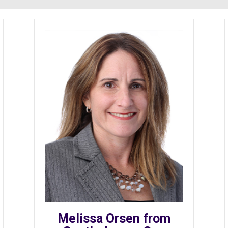
Melissa Orsen from