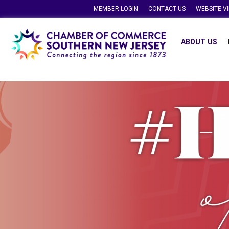
MEMBER LOGIN
CONTACT US
WEBSITE V
ABOUT US