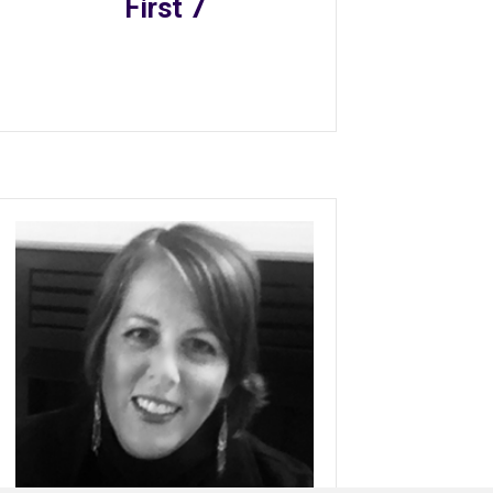
First 7