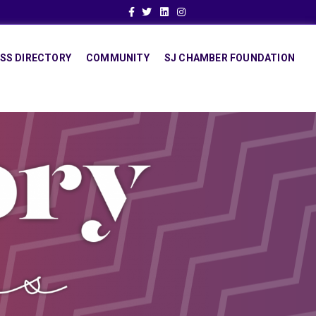
Facebook
Twitter
Linkedin
Instagram
SS DIRECTORY
COMMUNITY
SJ CHAMBER FOUNDATION