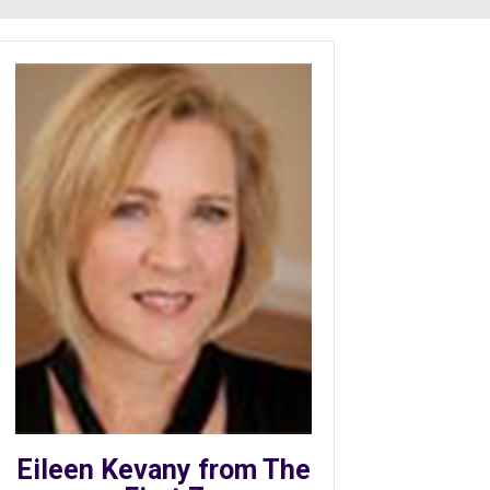
Eileen Kevany from The