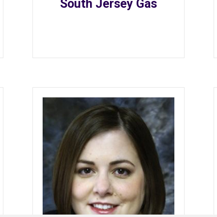
South Jersey Gas