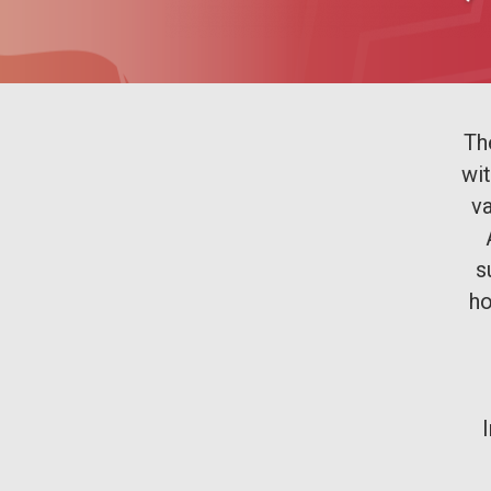
Th
wi
va
s
ho
I