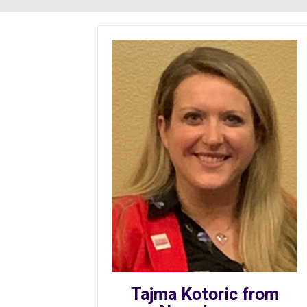
Tajma Kotoric from