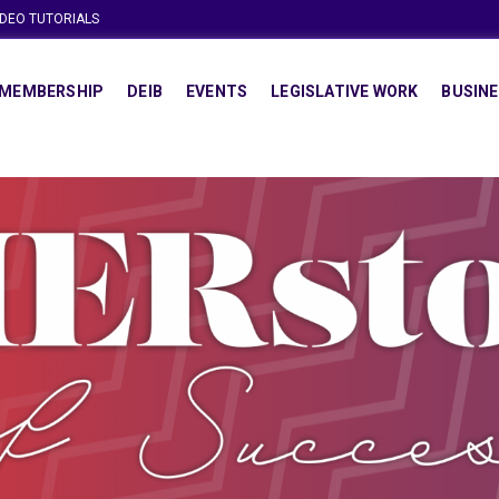
IDEO TUTORIALS
MEMBERSHIP
DEIB
EVENTS
LEGISLATIVE WORK
BUSINE