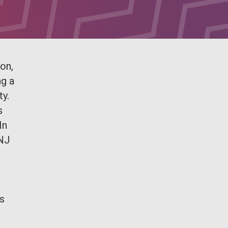
on,
ng a
ty.
s
In
SNJ
es