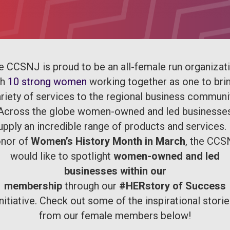
e CCSNJ is proud to be an all-female run organizati
th
10 strong women
working together as one to bri
riety of services to the regional business communi
Across the globe women-owned and led businesse
upply an incredible range of products and services. 
nor of
Women’s History Month in March
, the CC
would like to spotlight
women-owned and led
businesses within our
membership
through our
#HERstory of Success
nitiative. Check out some of the inspirational stori
from our female members below!