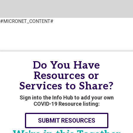
#MICRONET_CONTENT#
Do You Have
Resources or
Services to Share?
Sign into the Info Hub to add your own
COVID-19 Resource listing:
SUBMIT RESOURCES