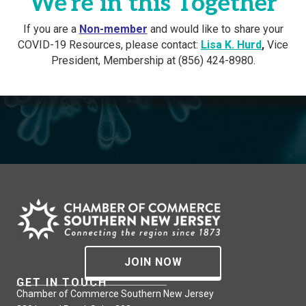
We're in this Together
If you are a
Non-member
and would like to share your
COVID-19 Resources, please contact:
Lisa K. Hurd
,
Vice
President, Membership at (856) 424-8980.
JOIN NOW
GET IN TOUCH
Chamber of Commerce Southern New Jersey