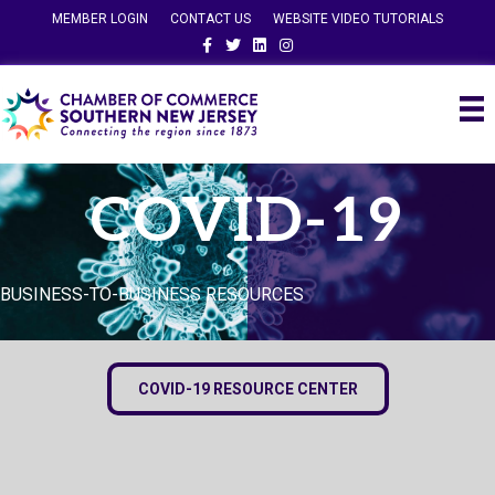
MEMBER LOGIN
CONTACT US
WEBSITE VIDEO TUTORIALS
Facebook
Twitter
Linkedin
Instagram
COVID-19
BUSINESS-TO-BUSINESS RESOURCES
COVID-19 RESOURCE CENTER