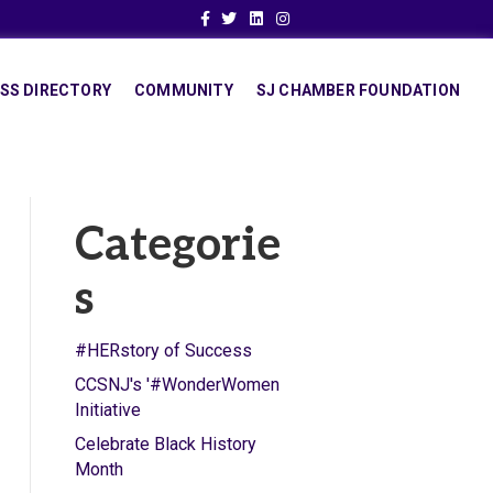
Facebook
Twitter
Linkedin
Instagram
SS DIRECTORY
COMMUNITY
SJ CHAMBER FOUNDATION
Categorie
s
#HERstory of Success
CCSNJ's '#WonderWomen
Initiative
Celebrate Black History
Month