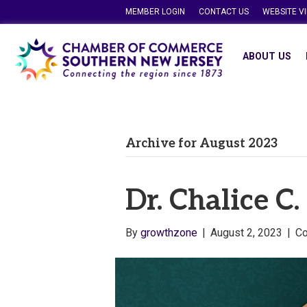
MEMBER LOGIN
CONTACT US
WEBSITE V
ABOUT US
Archive for August 2023
Dr. Chalice C
By
growthzone
|
August 2, 2023
|
C