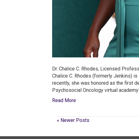
Dr. Chalice C. Rhodes, Licensed Profess
Chalice C. Rhodes (formerly Jenkins) is 
recently, she was honored as the first 
Psychosocial Oncology virtual academy!
Read More
« Newer Posts