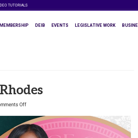
IDEO TUTORIALS
MEMBERSHIP
DEIB
EVENTS
LEGISLATIVE WORK
BUSINE
. Rhodes
on
omments Off
Dr.
Chalice
C.
Rhodes