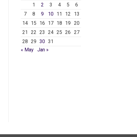
1
2
3
4
5
6
7
8
9
10
11
12
13
14
15
16
17
18
19
20
21
22
23
24
25
26
27
28
29
30
31
« May
Jan »