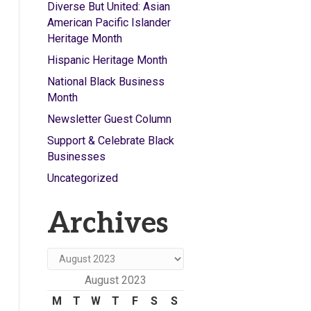
Diverse But United: Asian
American Pacific Islander
Heritage Month
Hispanic Heritage Month
National Black Business
Month
Newsletter Guest Column
Support & Celebrate Black
Businesses
Uncategorized
Archives
Archives
August 2023
M
T
W
T
F
S
S