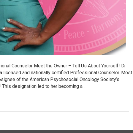
ional Counselor Meet the Owner – Tell Us About Yourself! Dr.
a licensed and nationally certified Professional Counselor. Most
designee of the American Psychosocial Oncology Society’s
 This designation led to her becoming a…