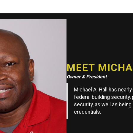
MEET MICHAE
Owner & President
Michael A. Hall has nearl
federal building security,
security, as well as being
credentials.