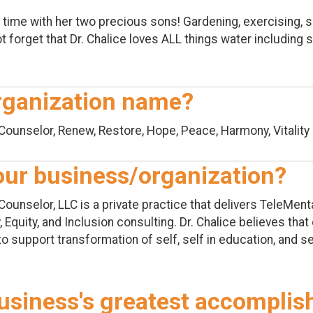
 time with her two precious sons! Gardening, exercising, si
t forget that Dr. Chalice loves ALL things water including
rganization name?
Counselor, Renew, Restore, Hope, Peace, Harmony, Vitality
your business/organization?
Counselor, LLC is a private practice that delivers TeleMen
 Equity, and Inclusion consulting. Dr. Chalice believes tha
to support transformation of self, self in education, and se
usiness's greatest accompli