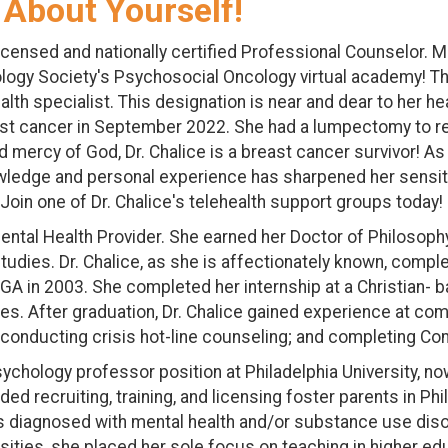
 About Yourself!
licensed and nationally certified Professional Counselor. M
gy Society's Psychosocial Oncology virtual academy! This
h specialist. This designation is near and dear to her he
reast cancer in September 2022. She had a lumpectomy to 
 mercy of God, Dr. Chalice is a breast cancer survivor! 
owledge and personal experience has sharpened her sensitiv
 Join one of Dr. Chalice's telehealth support groups today!
ntal Health Provider. She earned her Doctor of Philosophy
udies. Dr. Chalice, as she is affectionately known, comple
 GA in 2003. She completed her internship at a Christian-
lies. After graduation, Dr. Chalice gained experience at c
; conducting crisis hot-line counseling; and completing 
 psychology professor position at Philadelphia University,
d recruiting, training, and licensing foster parents in Ph
ults diagnosed with mental health and/or substance use d
rsities, she placed her sole focus on teaching in higher e