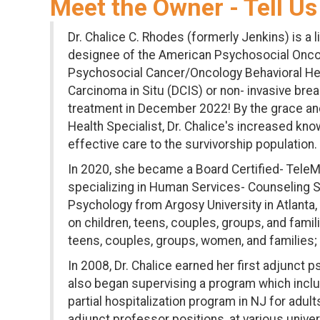
Meet the Owner - Tell Us
Dr. Chalice C. Rhodes (formerly Jenkins) is a 
designee of the American Psychosocial Oncolo
Psychosocial Cancer/Oncology Behavioral Healt
Carcinoma in Situ (DCIS) or non- invasive b
treatment in December 2022! By the grace and
Health Specialist, Dr. Chalice's increased kn
effective care to the survivorship population.
In 2020, she became a Board Certified- TeleMe
specializing in Human Services- Counseling St
Psychology from Argosy University in Atlanta,
on children, teens, couples, groups, and fami
teens, couples, groups, women, and families
In 2008, Dr. Chalice earned her first adjunct
also began supervising a program which include
partial hospitalization program in NJ for ad
adjunct professor positions, at various unive