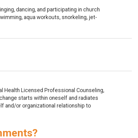
nging, dancing, and participating in church
 swimming, aqua workouts, snorkeling, jet-
tal Health Licensed Professional Counseling,
t change starts within oneself and radiates
lf and/or organizational relationship to
shments?