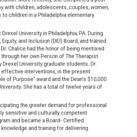
apy with children, adolescents, couples, women,
to children in a Philadelphia elementary
Drexel University in Philadelphia, PA. During
Equity, and Inclusion (DEI) Board, and trained
 Dr. Chalice had the honor of being mentored
ce through her own Person of The Therapist
y Drexel University graduate students. Dr.
effective interventions, in the present
ple of Purpose" award and the Dean's $10,000
iversity. She has a total of twelve years of
ticipating the greater demand for professional
lly sensitive and culturally competent
ogram and became a Board- Certified
 knowledge and training for delivering