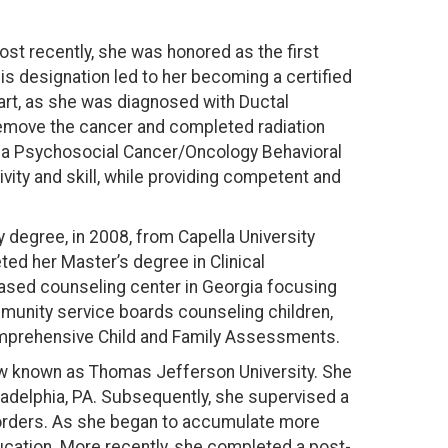
ost recently, she was honored as the first
 designation led to her becoming a certified
art, as she was diagnosed with Ductal
remove the cancer and completed radiation
As a Psychosocial Cancer/Oncology Behavioral
ity and skill, while providing competent and
 degree, in 2008, from Capella University
ted her Master’s degree in Clinical
 based counseling center in Georgia focusing
ommunity service boards counseling children,
Comprehensive Child and Family Assessments.
 now known as Thomas Jefferson University. She
iladelphia, PA. Subsequently, she supervised a
isorders. As she began to accumulate more
ducation. More recently, she completed a post-