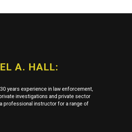
L A. HALL:
y 30 years experience in law enforcement,
 private investigations and private sector
 a professional instructor for a range of