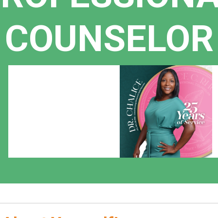
COUNSELOR