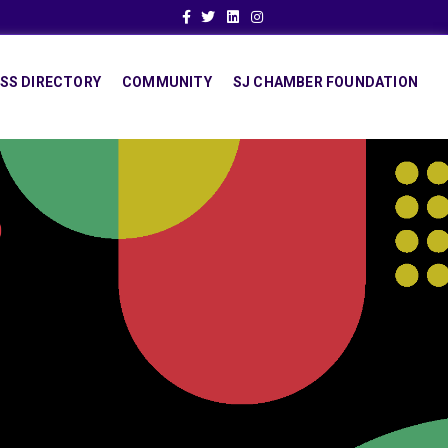
Facebook
Twitter
Linkedin
Instagram
SS DIRECTORY
COMMUNITY
SJ CHAMBER FOUNDATION