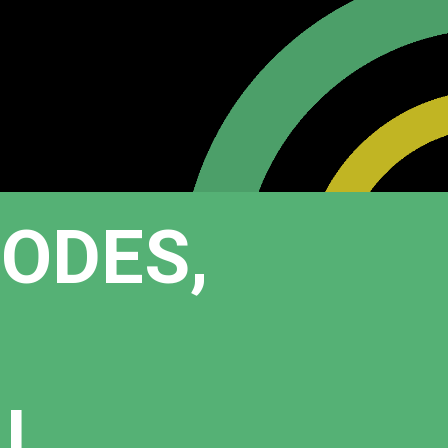
HODES,
AL