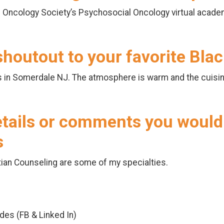
 Oncology Society’s Psychosocial Oncology virtual acade
 shoutout to your favorite Bl
s in Somerdale NJ. The atmosphere is warm and the cuisi
etails or comments you would 
s
ian Counseling are some of my specialties.
odes (FB & Linked In)