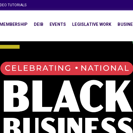
IDEO TUTORIALS
MEMBERSHIP
DEIB
EVENTS
LEGISLATIVE WORK
BUSINE