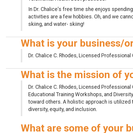
In Dr. Chalice's free time she enjoys spending
activities are a few hobbies. Oh, and we canno
skiing, and water- skiing!
What is your business/o
Dr. Chalice C. Rhodes, Licensed Professional 
What is the mission of 
Dr. Chalice C. Rhodes, Licensed Professional 
Educational Training Workshops, and Diversity,
toward others. A holistic approach is utilized 
diversity, equity, and inclusion.
What are some of your b