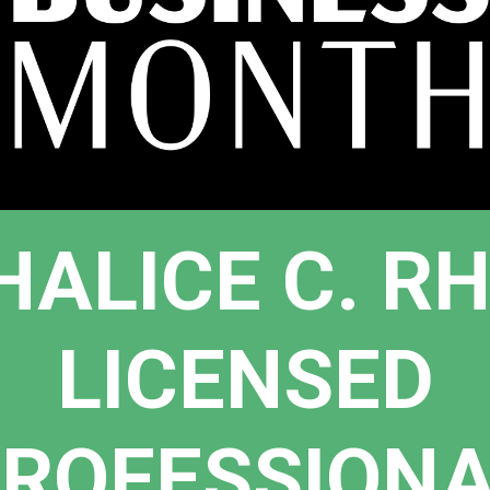
HALICE C. R
LICENSED
ROFESSION