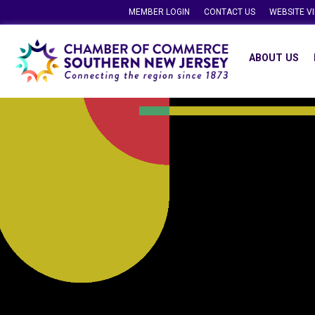
MEMBER LOGIN
CONTACT US
WEBSITE V
ABOUT US