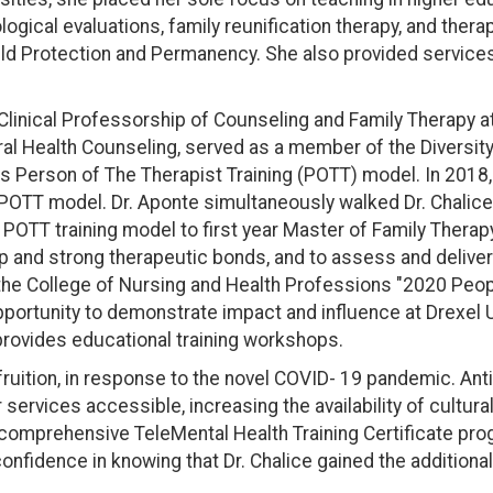
ogical evaluations, family reunification therapy, and ther
hild Protection and Permanency. She also provided services 
linical Professorship of Counseling and Family Therapy at 
al Health Counseling, served as a member of the Diversity, 
s Person of The Therapist Training (POTT) model. In 2018,
his POTT model. Dr. Aponte simultaneously walked Dr. Chali
 POTT training model to first year Master of Family Therap
p and strong therapeutic bonds, and to assess and deliver 
 the College of Nursing and Health Professions "2020 Peo
portunity to demonstrate impact and influence at Drexel Un
provides educational training workshops.
 fruition, in response to the novel COVID- 19 pandemic. An
ervices accessible, increasing the availability of cultura
e comprehensive TeleMental Health Training Certificate pr
onfidence in knowing that Dr. Chalice gained the additional