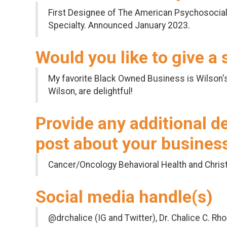
First Designee of The American Psychosocial
Specialty. Announced January 2023.
Would you like to give a
My favorite Black Owned Business is Wilson'
Wilson, are delightful!
Provide any additional d
post about your busines
Cancer/Oncology Behavioral Health and Christ
Social media handle(s)
@drchalice (IG and Twitter), Dr. Chalice C. Rh