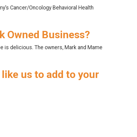
my’s Cancer/Oncology Behavioral Health
ack Owned Business?
ne is delicious. The owners, Mark and Mame
like us to add to your