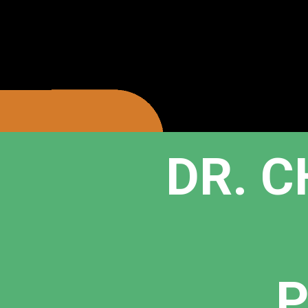
DR. C
P