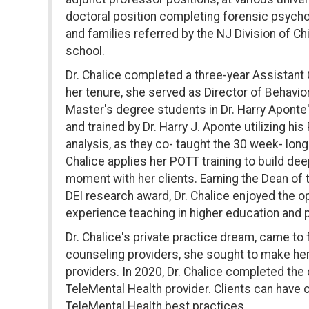
doctoral position completing forensic psychol
and families referred by the NJ Division of C
school.
Dr. Chalice completed a three-year Assistant C
her tenure, she served as Director of Behavior
Master's degree students in Dr. Harry Aponte'
and trained by Dr. Harry J. Aponte utilizing 
analysis, as they co- taught the 30 week- long
Chalice applies her POTT training to build dee
moment with her clients. Earning the Dean of
DEI research award, Dr. Chalice enjoyed the op
experience teaching in higher education and 
Dr. Chalice's private practice dream, came to
counseling providers, she sought to make her s
providers. In 2020, Dr. Chalice completed th
TeleMental Health provider. Clients can have c
TeleMental Health best practices.