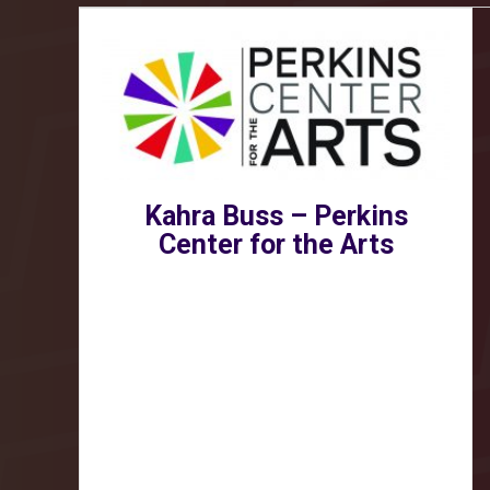
Kahra Buss – Perkins
Center for the Arts