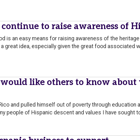
ontinue to raise awareness of Hi
od is an easy means for raising awareness of the heritage 
a great idea, especially given the great food associated w
 would like others to know about
Rico and pulled himself out of poverty through education 
ny people of Hispanic descent and values I have sought to 