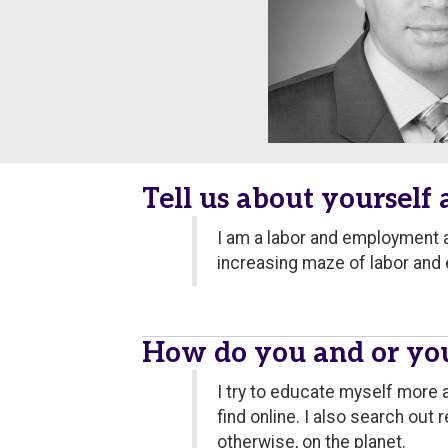
Tell us about yourself
I am a labor and employment a
increasing maze of labor and
How do you and or you
I try to educate myself more 
find online. I also search ou
otherwise, on the planet.