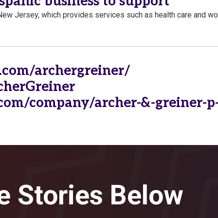
spanic business to support
New Jersey, which provides services such as health care and wo
.com/archergreiner/
rcherGreiner
com/company/archer-&-greiner-p-
e Stories Below