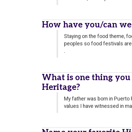
How have you/can we c
Staying on the food theme, fo
peoples so food festivals are 
.
What is one thing you
Heritage?
My father was born in Puerto 
values I have witnessed in ma