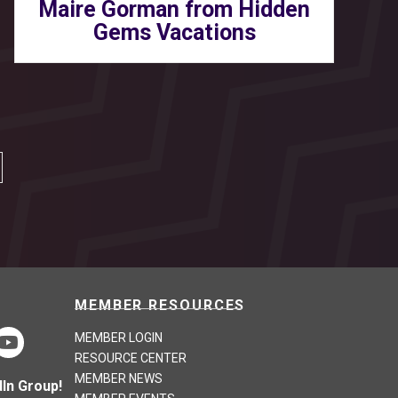
Maire Gorman from Hidden
Gems Vacations
MEMBER RESOURCES
MEMBER LOGIN
RESOURCE CENTER
MEMBER NEWS
In Group!