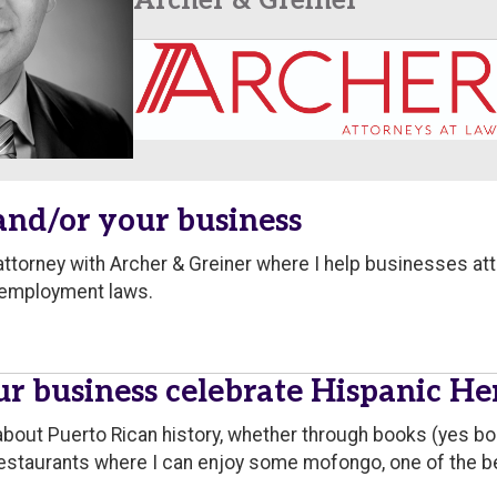
Archer & Greiner
 and/or your business
ttorney with Archer & Greiner where I help businesses at
 employment laws.
r business celebrate Hispanic H
about Puerto Rican history, whether through books (yes b
t restaurants where I can enjoy some mofongo, one of the b