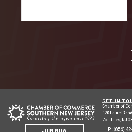
GET IN TO
Chamber of Co
220 Laurel Road
Voorhees, NJ 0
P:
(856) 4
JOIN NOW