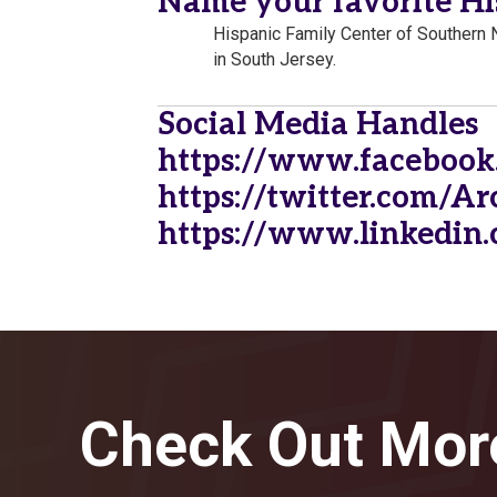
Name your favorite Hi
Hispanic Family Center of Southern 
in South Jersey.
Social Media Handles
https://www.facebook
https://twitter.com/A
https://www.linkedin.
Check Out Mor