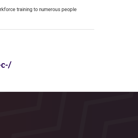
rkforce training to numerous people
c-/