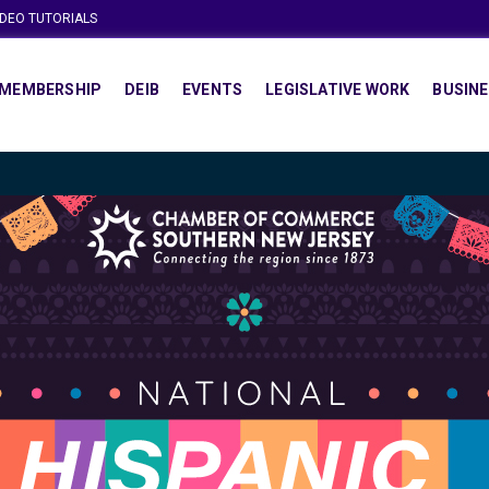
IDEO TUTORIALS
MEMBERSHIP
DEIB
EVENTS
LEGISLATIVE WORK
BUSINE