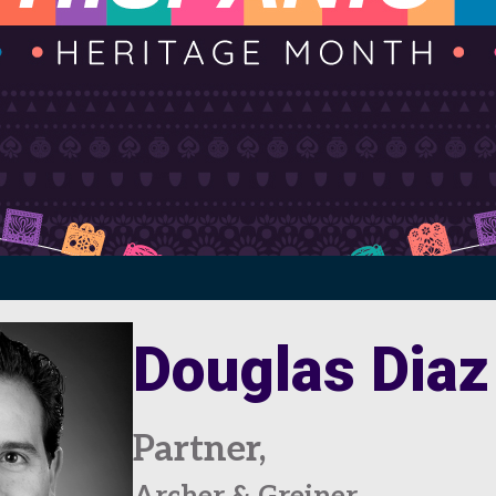
Douglas Diaz
Partner,