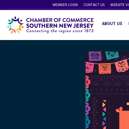
MEMBER LOGIN
CONTACT US
WEBSITE V
ABOUT US