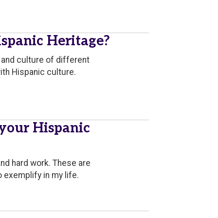
spanic Heritage?
and culture of different
ith Hispanic culture.
 your Hispanic
and hard work. These are
exemplify in my life.