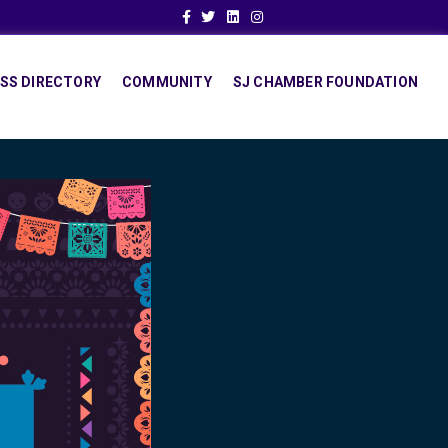
Facebook
Twitter
Linkedin
Instagram
SS DIRECTORY
COMMUNITY
SJ CHAMBER FOUNDATION