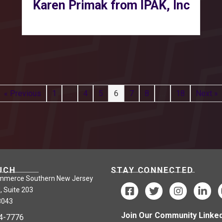
Karen Primak from IPAK, Inc
« Previous
1
…
4
5
6
7
8
…
18
Next »
UCH
STAY CONNECTED
mmerce Southern New Jersey
, Suite 203
8043
Join Our Community Linked
24-7776