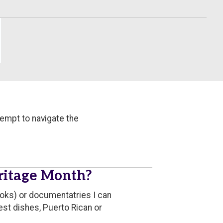
tempt to navigate the
eritage Month?
ooks) or documentatries I can
est dishes, Puerto Rican or