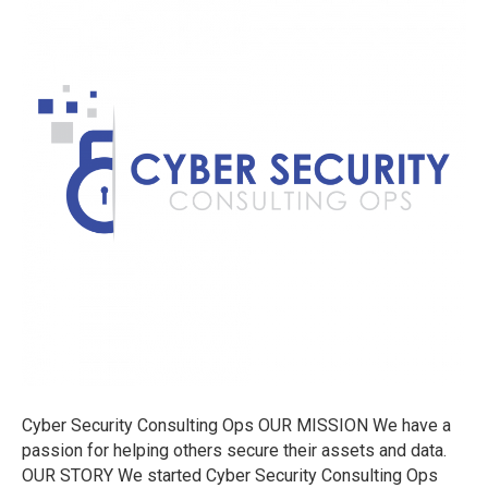
Ops
Cyber Security Consulting Ops OUR MISSION We have a
passion for helping others secure their assets and data.
OUR STORY We started Cyber Security Consulting Ops