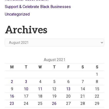
Support & Celebrate Black Businesses
Uncategorized
Archives
Archives
August 2021
M
T
W
T
F
S
S
1
2
3
4
5
6
7
8
9
10
11
12
13
14
15
16
17
18
19
20
21
22
23
24
25
26
27
28
29