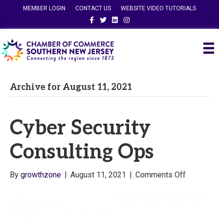
MEMBER LOGIN
CONTACT US
WEBSITE VIDEO TUTORIALS
Facebook
Twitter
Linkedin
Instagram
Archive for August 11, 2021
Cyber Security
Consulting Ops
on
By
growthzone
|
August 11, 2021
|
Comments Off
Cyber
Security
Consultin