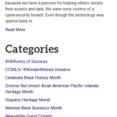
because we have a passion for helping others secure
their assets and data. We were once victims of a
cybersecurity breach. Even though the technology was
sparse back in…
Read More
Categories
#HERstory of Success
CCSNJ's '#WonderWomen Initiative
Celebrate Black History Month
Diverse But United: Asian American Pacific Islander
Heritage Month
Hispanic Heritage Month
National Black Business Month
Newsletter Guest Column