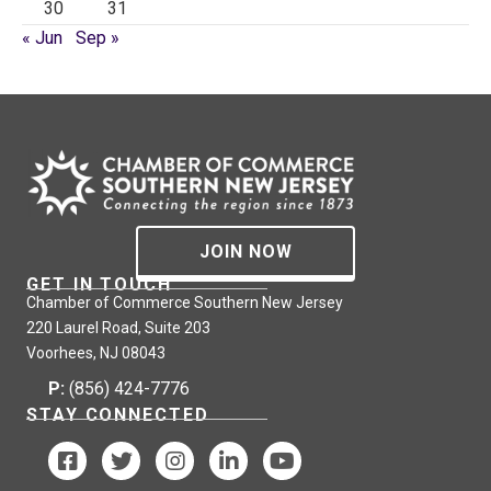
30
31
« Jun
Sep »
JOIN NOW
GET IN TOUCH
Chamber of Commerce Southern New Jersey
220 Laurel Road, Suite 203
Voorhees, NJ 08043
P:
(856) 424-7776
STAY CONNECTED