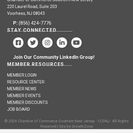
220 Laurel Road, Suite 203
Voorhees, NJ 08043
P:
(856) 424-7776
STAY CONNECTED
Join Our Community LinkedIn Group!
MEMBER RESOURCES
MEMBER LOGIN
RESOURCE CENTER
MEMBER NEWS
MEMBER EVENTS
MEMBER DISCOUNTS
JOB BOARD
©
2026
Chamber of Commerce Southern New Jersey - CCSNJ.
All Rights
Reserved | Site by
GrowthZone