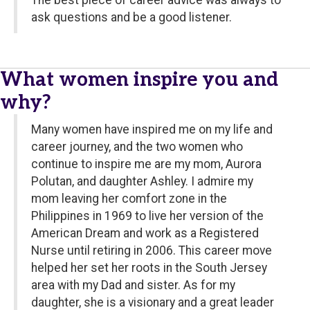
The best piece of career advice was always to
ask questions and be a good listener.
What women inspire you and
why?
Many women have inspired me on my life and
career journey, and the two women who
continue to inspire me are my mom, Aurora
Polutan, and daughter Ashley. I admire my
mom leaving her comfort zone in the
Philippines in 1969 to live her version of the
American Dream and work as a Registered
Nurse until retiring in 2006. This career move
helped her set her roots in the South Jersey
area with my Dad and sister. As for my
daughter, she is a visionary and a great leader