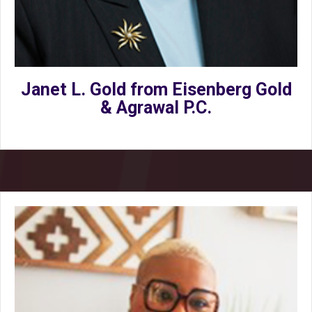
Janet L. Gold from Eisenberg Gold
& Agrawal P.C.