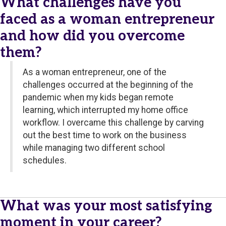
What challenges have you
faced as a woman entrepreneur
and how did you overcome
them?
As a woman entrepreneur, one of the
challenges occurred at the beginning of the
pandemic when my kids began remote
learning, which interrupted my home office
workflow. I overcame this challenge by carving
out the best time to work on the business
while managing two different school
schedules.
What was your most satisfying
moment in your career?