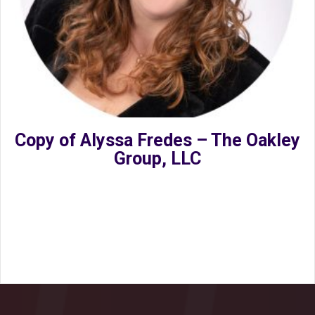
Copy of Alyssa Fredes – The Oakley
Group, LLC