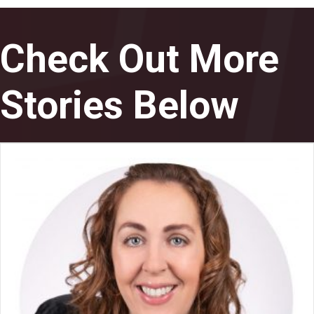
Check Out More
Stories Below