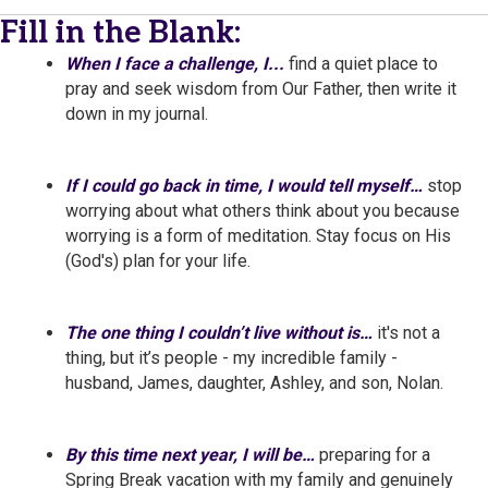
Fill in the Blank:
When I face a challenge, I...
find a quiet place to
pray and seek wisdom from Our Father, then write it
down in my journal.
If I could go back in time, I would tell myself…
stop
worrying about what others think about you because
worrying is a form of meditation. Stay focus on His
(God's) plan for your life.
The one thing I couldn’t live without is…
it's not a
thing, but it’s people - my incredible family -
husband, James, daughter, Ashley, and son, Nolan.
By this time next year, I will be…
preparing for a
Spring Break vacation with my family and genuinely