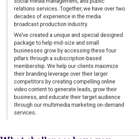
social media management, and public
relations services. Together, we have over two
decades of experience in the media
broadcast production industry.
We’ve created a unique and special designed
package to help mid-size and small
businesses grow by accessing these four
pillars through a subscription-based
membership. We help our clients maximize
their branding leverage over their larger
competitors by creating compelling online
video content to generate leads, grow their
business, and educate their target audience
through our multimedia marketing on-demand
services.