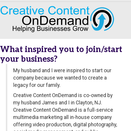
What inspired you to join/start
your business?
My husband and I were inspired to start our
company because we wanted to create a
legacy for our family.
Creative Content OnDemand is co-owned by
my husband James and I in Clayton, NJ.
Creative Content OnDemand is a full-service
multimedia marketing all in-house company
offering video production, digital photography,