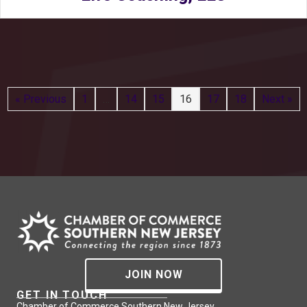
« Previous
1
…
14
15
16
17
18
Next »
JOIN NOW
GET IN TOUCH
Chamber of Commerce Southern New Jersey