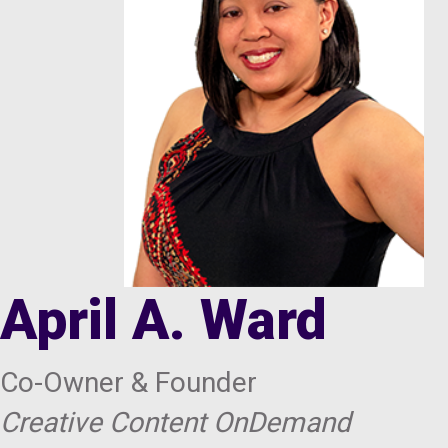
April A. Ward
Co-Owner & Founder
Creative Content OnDemand