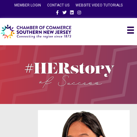
MEMBER LOGIN
CONTACT US
WEBSITE VIDEO TUTORIALS
Facebook
Twitter
Linkedin
Instagram