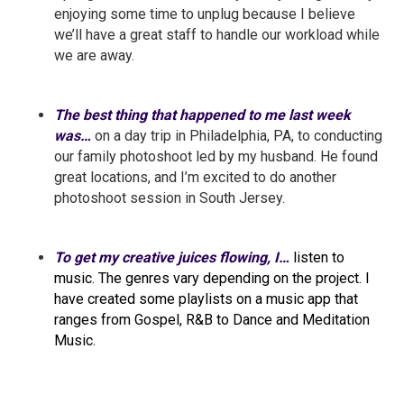
enjoying some time to unplug because I believe
we’ll have a great staff to handle our workload while
we are away.
The best thing that happened to me last week
was…
on a day trip in Philadelphia, PA, to conducting
our family photoshoot led by my husband. He found
great locations, and I’m excited to do another
photoshoot session in South Jersey.
To get my creative juices flowing, I…
listen to
music. The genres vary depending on the project. I
have created some playlists on a music app that
ranges from Gospel, R&B to Dance and Meditation
Music.