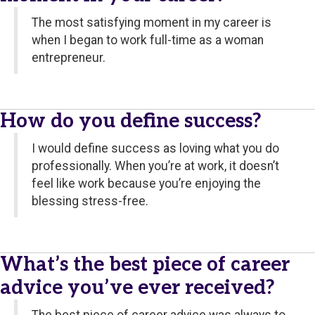
The most satisfying moment in my career is
when I began to work full-time as a woman
entrepreneur.
How do you define success?
I would define success as loving what you do
professionally. When you’re at work, it doesn’t
feel like work because you’re enjoying the
blessing stress-free.
What’s the best piece of career
advice you’ve ever received?