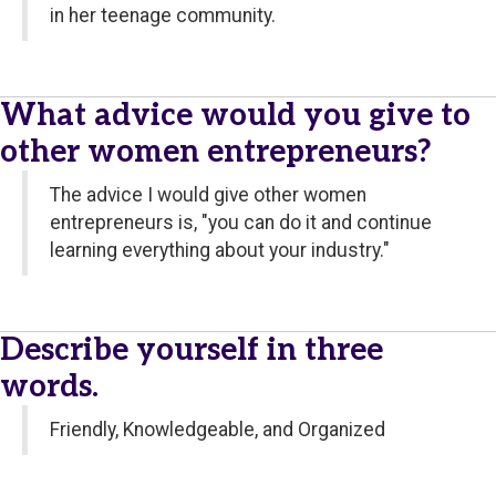
in her teenage community.
What advice would you give to
other women entrepreneurs?
The advice I would give other women
entrepreneurs is, "you can do it and continue
learning everything about your industry."
Describe yourself in three
words.
Friendly, Knowledgeable, and Organized