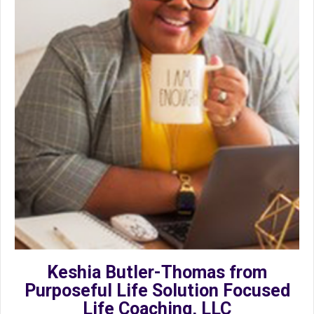
Keshia Butler-Thomas from
Purposeful Life Solution Focused
Life Coaching, LLC