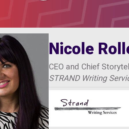
Nicole Rol
CEO and Chief Storytel
STRAND Writing Servi