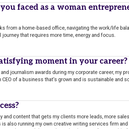
 you faced as a woman entrepren
ks from a home-based office, navigating the work/life bal
al journey that requires more time, energy and focus.
tisfying moment in your career?
a and journalism awards during my corporate career, my 
'm CEO of a business that's grown and is sustainable and sc
cess?
py and content that gets my clients more leads, more sale
s is also running my own creative writing services firm an