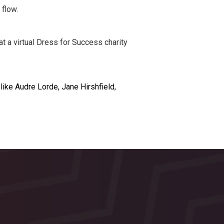
flow.
 a virtual Dress for Success charity
like Audre Lorde, Jane Hirshfield,