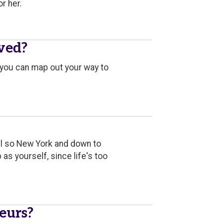
r her.
ived?
, you can map out your way to
till so New York and down to
as yourself, since life's too
eurs?