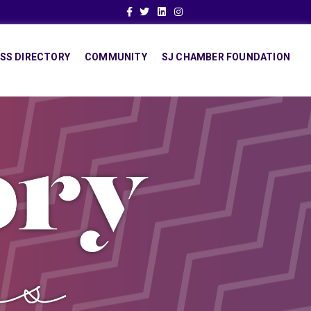
Facebook
Twitter
Linkedin
Instagram
SS DIRECTORY
COMMUNITY
SJ CHAMBER FOUNDATION