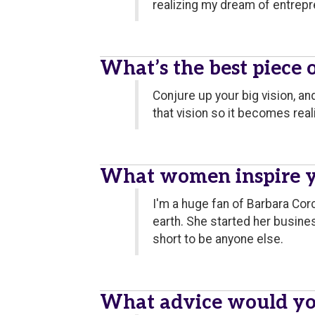
realizing my dream of entrepre
What’s the best piece 
Conjure up your big vision, a
that vision so it becomes reali
What women inspire 
I'm a huge fan of Barbara Corc
earth. She started her busines
short to be anyone else.
What advice would yo