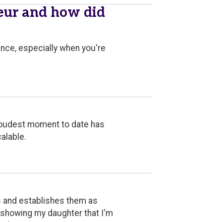
eur and how did
ance, especially when you're
proudest moment to date has
alable.
s and establishes them as
d showing my daughter that I'm