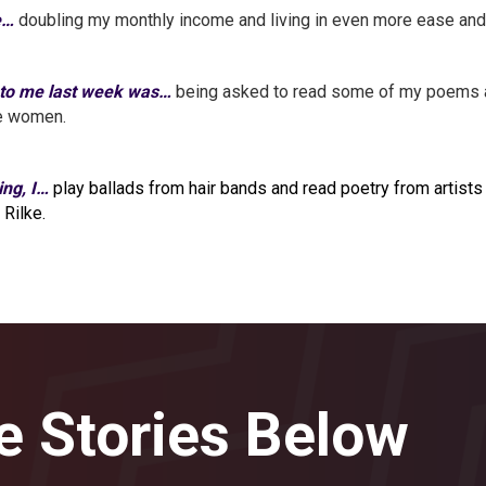
e…
doubling my monthly income and living in even more ease and 
 to me last week was…
being asked to read some of my poems at
le women.
ing, I…
play ballads from hair bands and read poetry from artists 
 Rilke.
e Stories Below