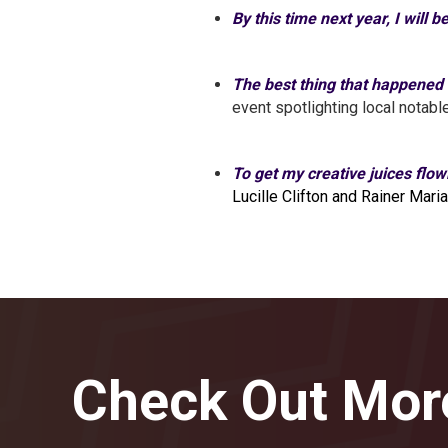
By this time next year, I will b
The best thing that happened
event spotlighting local notab
To get my creative juices flow
Lucille Clifton and Rainer Maria
Check Out Mor