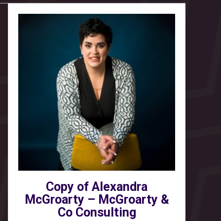
Copy of Alexandra
McGroarty – McGroarty &
Co Consulting