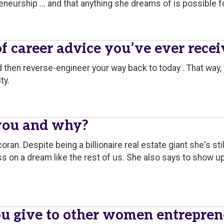
neurship ... and that anything she dreams of is possible fo
of career advice you’ve ever rece
nd then reverse-engineer your way back to today . That way
ty.
you and why?
oran. Despite being a billionaire real estate giant she's s
s on a dream like the rest of us. She also says to show up 
u give to other women entrepren