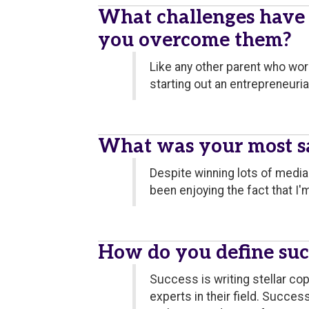
What challenges have
you overcome them?
Like any other parent who wor
starting out an entrepreneuri
What was your most sa
Despite winning lots of medi
been enjoying the fact that I
How do you define suc
Success is writing stellar co
experts in their field. Succes