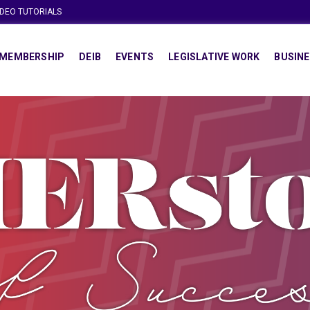
IDEO TUTORIALS
MEMBERSHIP
DEIB
EVENTS
LEGISLATIVE WORK
BUSINE