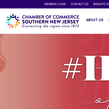
MEMBER LOGIN
CONTACT US
WEBSITE V
ABOUT US