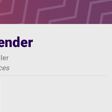
lender
ler
ces