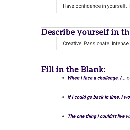
Have confidence in yourself. I
Describe yourself in t
Creative. Passionate. Intense.
Fill in the Blank:
When I face a challenge, I...
g
If I could go back in time, I w
The one thing I couldn’t live 