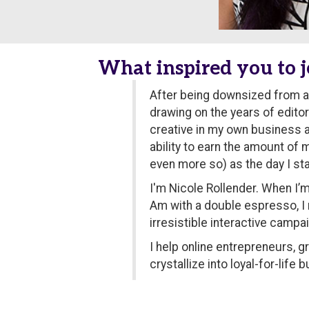
What inspired you to j
After being downsized from a 
drawing on the years of edito
creative in my own business an
ability to earn the amount of 
even more so) as the day I sta
I'm Nicole Rollender. When I’m
Am with a double espresso, I
irresistible interactive camp
I help online entrepreneurs, 
crystallize into loyal-for-lif