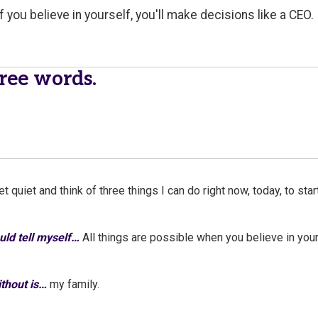
f you believe in yourself, you'll make decisions like a CEO.
hree words.
et quiet and think of three things I can do right now, today, to sta
ould tell myself…
All things are possible when you believe in your
without is…
my family.