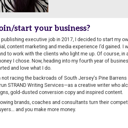
oin/start your business?
publishing executive job in 2017, I decided to start my ow
rial, content marketing and media experience I'd gained. I
d to work with the clients who light me up. Of course, in a
money I chose. Now, heading into my fourth year of busines
rted and love what I do.
 not racing the backroads of South Jersey's Pine Barrens i
 run STRAND Writing Services—as a creative writer who a
aigns, gold-dusted conversion copy and inspired content.
growing brands, coaches and consultants turn their competi
e buyers... and you make more money.