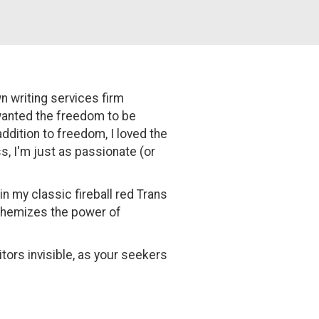
n writing services firm
 wanted the freedom to be
ddition to freedom, I loved the
s, I'm just as passionate (or
n my classic fireball red Trans
lchemizes the power of
tors invisible, as your seekers