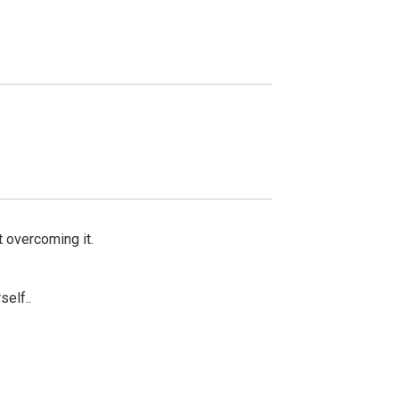
rt overcoming it.
self..