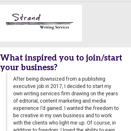
What inspired you to join/start
your business?
After being downsized from a publishing
executive job in 2017, I decided to start my
own writing services firm drawing on the years
of editorial, content marketing and media
experience I'd gained. I wanted the freedom to
be creative in my own business and to work
with the clients who light me up. Of course, in
addition to freedom, I loved the ability to earn