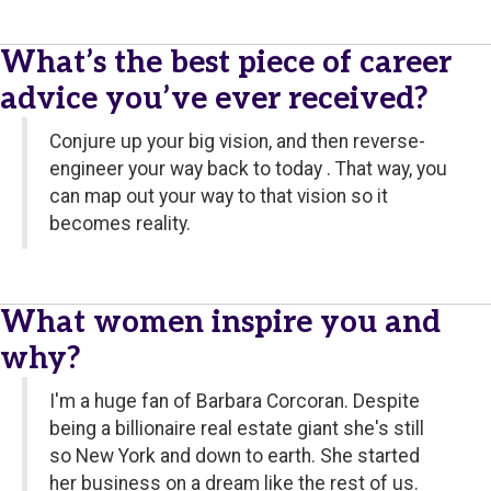
What’s the best piece of career
advice you’ve ever received?
Conjure up your big vision, and then reverse-
engineer your way back to today . That way, you
can map out your way to that vision so it
becomes reality.
What women inspire you and
why?
I'm a huge fan of Barbara Corcoran. Despite
being a billionaire real estate giant she's still
so New York and down to earth. She started
her business on a dream like the rest of us.