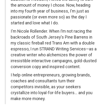
the amount of money I chose. Now, heading
into my fourth year of business, I'm just as
passionate (or even more so) as the day I
started and love what I do.
I'm Nicole Rollender. When I’m not racing the
backroads of South Jersey's Pine Barrens in
my classic fireball red Trans Am with a double
espresso, I run STRAND Writing Services—as a
creative writer who alchemizes the power of
irresistible interactive campaigns, gold-dusted
conversion copy and inspired content.
I help online entrepreneurs, growing brands,
coaches and consultants turn their
competitors invisible, as your seekers
crystallize into loyal-for-life buyers... and you
make more money.