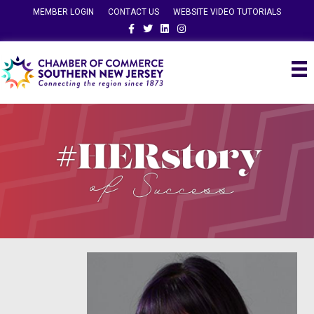
MEMBER LOGIN
CONTACT US
WEBSITE VIDEO TUTORIALS
Facebook
Twitter
Linkedin
Instagram