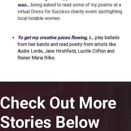
was…
being asked to read some of my poems at a
virtual Dress for Success charity event spotlighting
local notable women.
To get my creative juices flowing, I…
play ballads
from hair bands and read poetry from artists like
Audre Lorde, Jane Hirshfield, Lucille Clifton and
Rainer Maria Rilke.
Check Out More
Stories Below