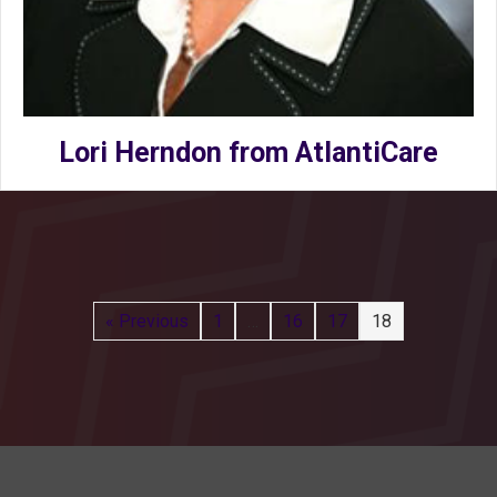
Lori Herndon from AtlantiCare
« Previous
1
…
16
17
18