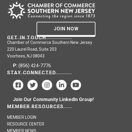
JOIN NOW
GET IN TOUCH
Chamber of Commerce Southern New Jersey
220 Laurel Road, Suite 203
Voorhees, NJ 08043
P:
(856) 424-7776
STAY CONNECTED
Join Our Community LinkedIn Group!
MEMBER RESOURCES
MEMBER LOGIN
RESOURCE CENTER
MEMBER NEWS