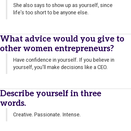
She also says to show up as yourself, since
life's too short to be anyone else.
What advice would you give to
other women entrepreneurs?
Have confidence in yourself. If you believe in
yourself, you'll make decisions like a CEO.
Describe yourself in three
words.
Creative. Passionate. Intense.