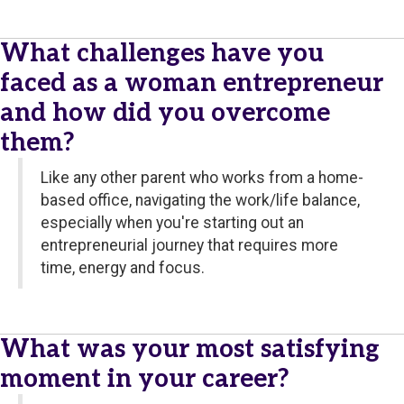
What challenges have you
faced as a woman entrepreneur
and how did you overcome
them?
Like any other parent who works from a home-
based office, navigating the work/life balance,
especially when you're starting out an
entrepreneurial journey that requires more
time, energy and focus.
What was your most satisfying
moment in your career?