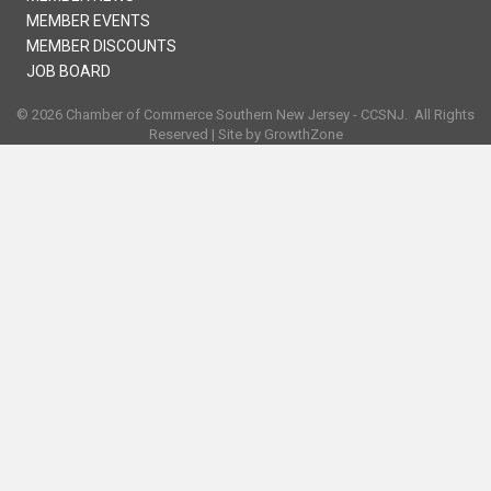
MEMBER EVENTS
MEMBER DISCOUNTS
JOB BOARD
©
2026
Chamber of Commerce Southern New Jersey - CCSNJ.
All Rights
Reserved | Site by
GrowthZone