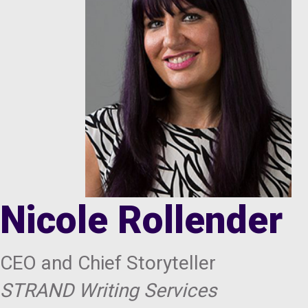
Nicole Rollender
CEO and Chief Storyteller
STRAND Writing Services