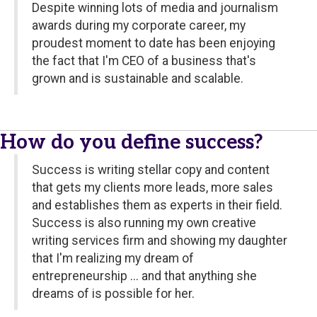
Despite winning lots of media and journalism
awards during my corporate career, my
proudest moment to date has been enjoying
the fact that I'm CEO of a business that's
grown and is sustainable and scalable.
How do you define success?
Success is writing stellar copy and content
that gets my clients more leads, more sales
and establishes them as experts in their field.
Success is also running my own creative
writing services firm and showing my daughter
that I'm realizing my dream of
entrepreneurship ... and that anything she
dreams of is possible for her.