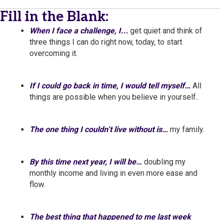
Fill in the Blank:
When I face a challenge, I...
get quiet and think of
three things I can do right now, today, to start
overcoming it.
If I could go back in time, I would tell myself…
All
things are possible when you believe in yourself..
The one thing I couldn’t live without is…
my family.
By this time next year, I will be…
doubling my
monthly income and living in even more ease and
flow.
The best thing that happened to me last week