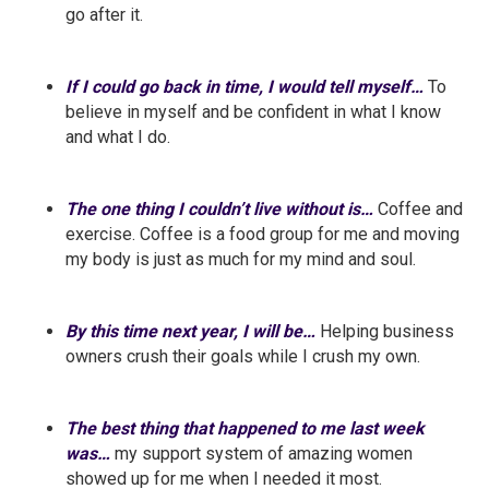
go after it.
If I could go back in time, I would tell myself…
To
believe in myself and be confident in what I know
and what I do.
The one thing I couldn’t live without is…
Coffee and
exercise. Coffee is a food group for me and moving
my body is just as much for my mind and soul.
By this time next year, I will be…
Helping business
owners crush their goals while I crush my own.
The best thing that happened to me last week
was…
my support system of amazing women
showed up for me when I needed it most.