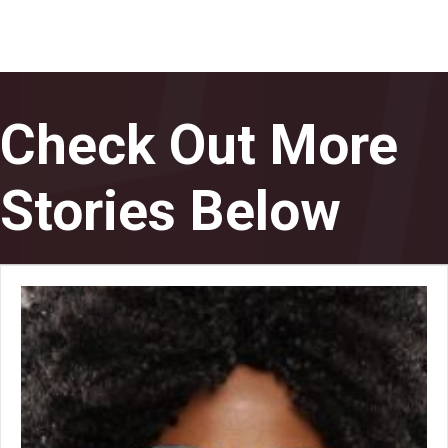
Check Out More
Stories Below