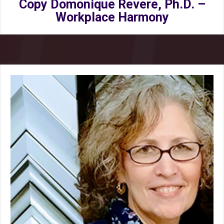
Copy Domonique Revere, Ph.D. –
Workplace Harmony