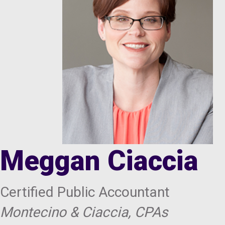
Meggan Ciaccia
Certified Public Accountant
Montecino & Ciaccia, CPAs