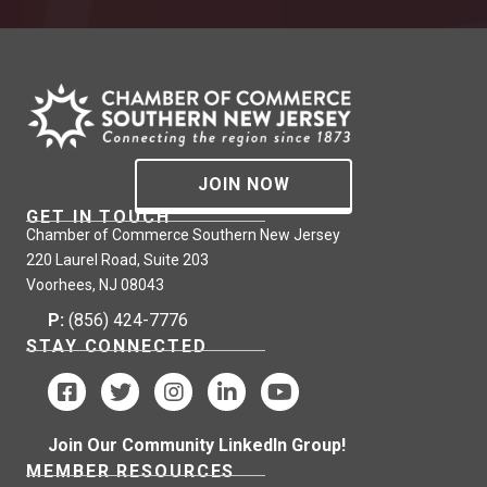
JOIN NOW
GET IN TOUCH
Chamber of Commerce Southern New Jersey
220 Laurel Road, Suite 203
Voorhees, NJ 08043
P:
(856) 424-7776
STAY CONNECTED
Join Our Community LinkedIn Group!
MEMBER RESOURCES