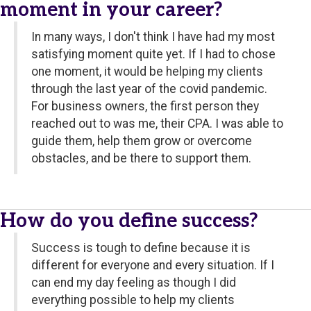
moment in your career?
In many ways, I don't think I have had my most
satisfying moment quite yet. If I had to chose
one moment, it would be helping my clients
through the last year of the covid pandemic.
For business owners, the first person they
reached out to was me, their CPA. I was able to
guide them, help them grow or overcome
obstacles, and be there to support them.
How do you define success?
Success is tough to define because it is
different for everyone and every situation. If I
can end my day feeling as though I did
everything possible to help my clients