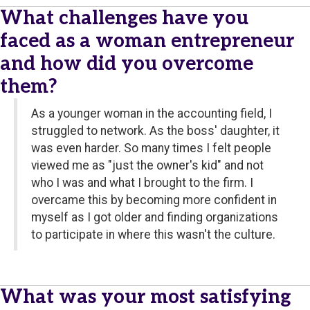
What challenges have you
faced as a woman entrepreneur
and how did you overcome
them?
As a younger woman in the accounting field, I
struggled to network. As the boss' daughter, it
was even harder. So many times I felt people
viewed me as "just the owner's kid" and not
who I was and what I brought to the firm. I
overcame this by becoming more confident in
myself as I got older and finding organizations
to participate in where this wasn't the culture.
What was your most satisfying