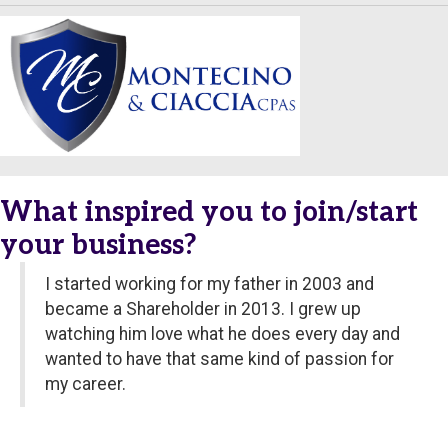
What inspired you to join/start
your business?
I started working for my father in 2003 and
became a Shareholder in 2013. I grew up
watching him love what he does every day and
wanted to have that same kind of passion for
my career.