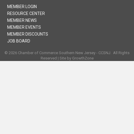
MEMBER LOGIN
RESOURCE CENTER
MEMBER NEWS
MEMBER EVENTS
MEMBER DISCOUNTS
JOB BOARD
©
2026
Chamber of Commerce Southern New Jersey - CCSNJ.
All Rights
Reserved | Site by
GrowthZone