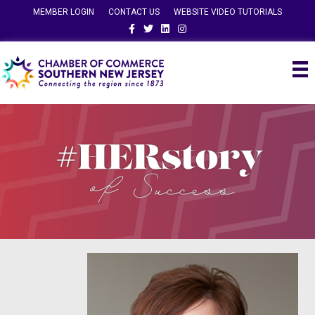
MEMBER LOGIN
CONTACT US
WEBSITE VIDEO TUTORIALS
Facebook
Twitter
Linkedin
Instagram