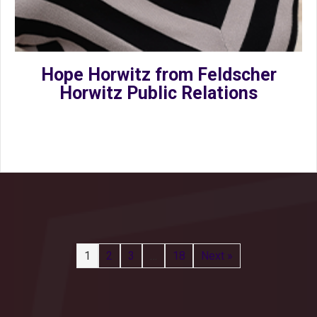
Hope Horwitz from Feldscher
Horwitz Public Relations
1
2
3
…
18
Next »