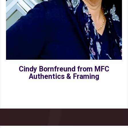
Cindy Bornfreund from MFC
Authentics & Framing