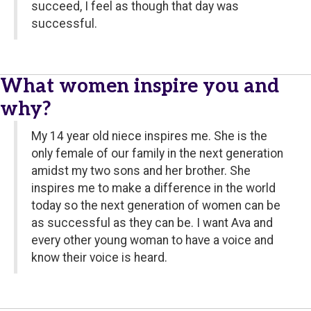
succeed, I feel as though that day was
successful.
What women inspire you and
why?
My 14 year old niece inspires me. She is the
only female of our family in the next generation
amidst my two sons and her brother. She
inspires me to make a difference in the world
today so the next generation of women can be
as successful as they can be. I want Ava and
every other young woman to have a voice and
know their voice is heard.