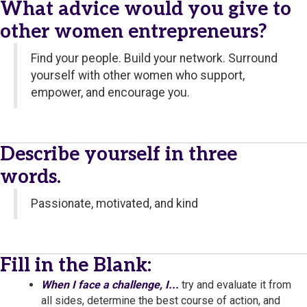
What advice would you give to
other women entrepreneurs?
Find your people. Build your network. Surround
yourself with other women who support,
empower, and encourage you.
Describe yourself in three
words.
Passionate, motivated, and kind
Fill in the Blank:
When I face a challenge, I...
try and evaluate it from
all sides, determine the best course of action, and