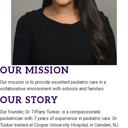
OUR MISSION
Our mission is to provide excellent pediatric care in a
collaborative environment with schools and families.
OUR STORY
Our founder, Dr. Tiffany Tucker, is a compassionate
pediatrician with 7 years of experience in pediatric care. Dr.
Tucker trained at Cooper University Hospital, in Camden, NJ