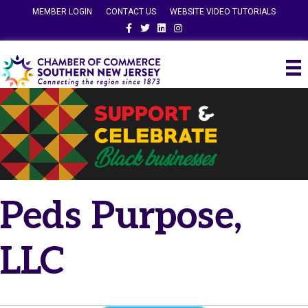
MEMBER LOGIN
CONTACT US
WEBSITE VIDEO TUTORIALS
Facebook
Twitter
Linkedin
Instagram
Peds Purpose,
LLC