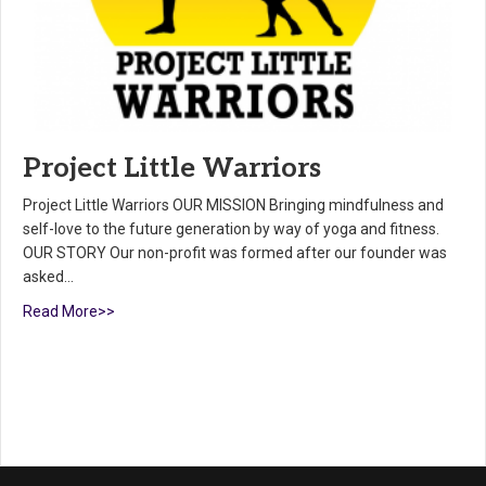
Project Little Warriors
Project Little Warriors OUR MISSION Bringing mindfulness and
self-love to the future generation by way of yoga and fitness.
OUR STORY Our non-profit was formed after our founder was
asked…
Read More>>