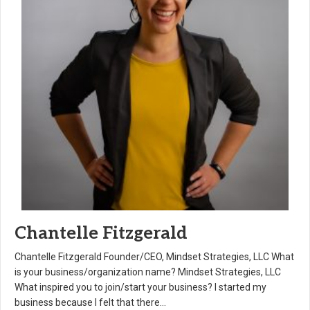
Chantelle Fitzgerald
Chantelle Fitzgerald Founder/CEO, Mindset Strategies, LLC What
is your business/organization name? Mindset Strategies, LLC
What inspired you to join/start your business? I started my
business because I felt that there…