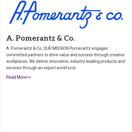
A. Pomerantz & Co.
A. Pomerantz & Co. OUR MISSION Pomerantz engages
committed partners to drive value and success through creative
workplaces. We deliver innovative, industry leading products and
services through an expert workforce…
Read More>>