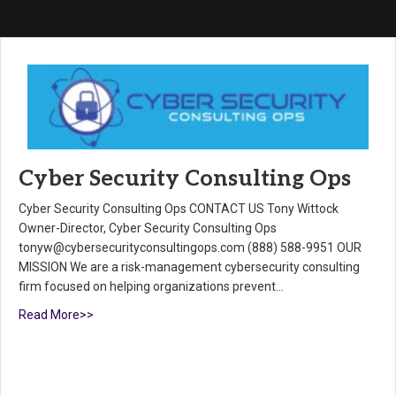
Cyber Security Consulting Ops
Cyber Security Consulting Ops CONTACT US Tony Wittock
Owner-Director, Cyber Security Consulting Ops
tonyw@cybersecurityconsultingops.com (888) 588-9951 OUR
MISSION We are a risk-management cybersecurity consulting
firm focused on helping organizations prevent…
Read More>>