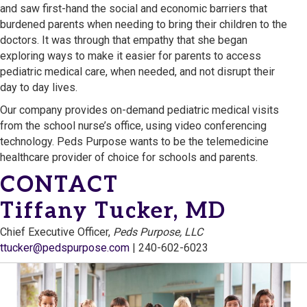
and saw first-hand the social and economic barriers that
burdened parents when needing to bring their children to the
doctors. It was through that empathy that she began
exploring ways to make it easier for parents to access
pediatric medical care, when needed, and not disrupt their
day to day lives.
Our company provides on-demand pediatric medical visits
from the school nurse’s office, using video conferencing
technology. Peds Purpose wants to be the telemedicine
healthcare provider of choice for schools and parents.
CONTACT
Tiffany Tucker, MD
Chief Executive Officer,
Peds Purpose, LLC
ttucker@pedspurpose.com
| 240-602-6023