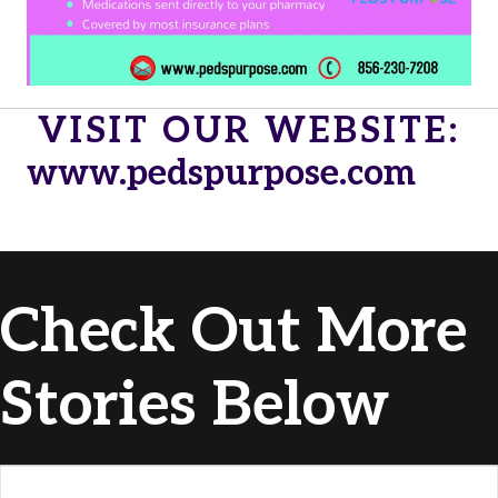
VISIT OUR WEBSITE:
www.pedspurpose.com
Check Out More
Stories Below