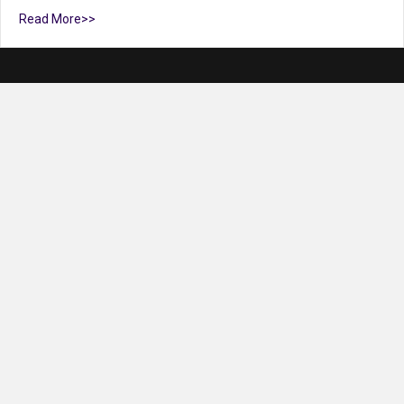
Read More>>
Claire Riggs
Claire Riggs Managing and Strategic Communication Partner,
Riggs Creative Group LLC What is your business/organization