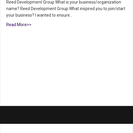
Reed Development Group What is your business/organization
name? Reed Development Group What inspired you to join/start
your business? I wanted to ensure…
Read More>>