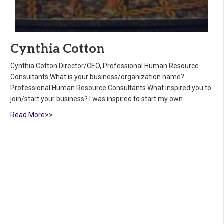
Cynthia Cotton
Cynthia Cotton Director/CEO, Professional Human Resource
Consultants What is your business/organization name?
Professional Human Resource Consultants What inspired you to
join/start your business? I was inspired to start my own…
Read More>>