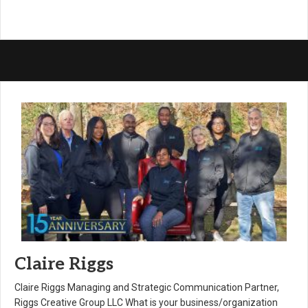
Claire Riggs
Claire Riggs Managing and Strategic Communication Partner,
Riggs Creative Group LLC What is your business/organization