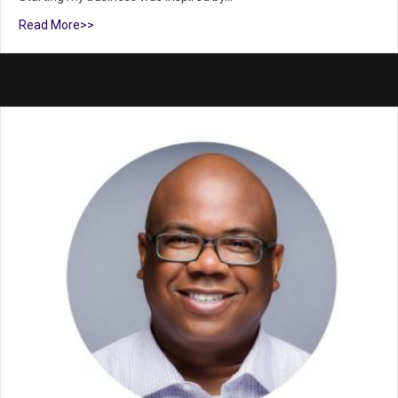
Read More>>