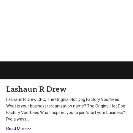
Lashaun R Drew
Lashaun R Drew CEO, The Original Hot Dog Factory Voorhees
What is your business/organization name? The Original Hot Dog
Factory Voorhees What inspired you to join/start your business?
I’ve always…
Read More>>