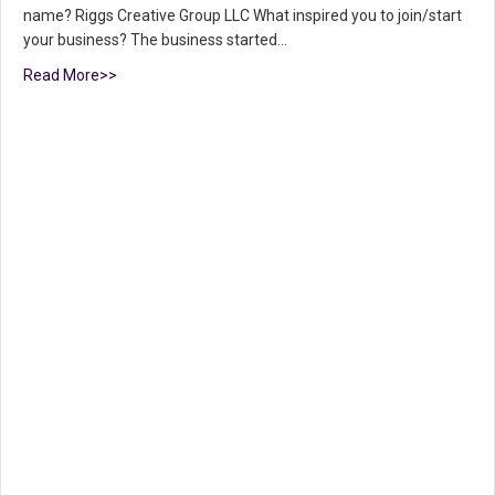
name? Riggs Creative Group LLC What inspired you to join/start
your business? The business started…
Read More>>