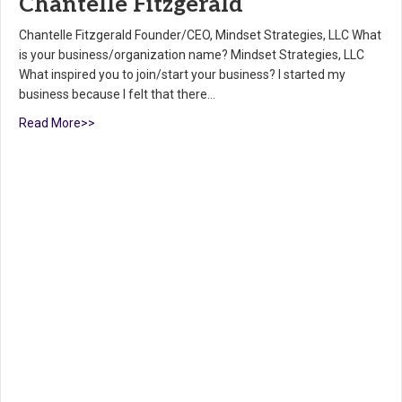
Chantelle Fitzgerald
Chantelle Fitzgerald Founder/CEO, Mindset Strategies, LLC What
is your business/organization name? Mindset Strategies, LLC
What inspired you to join/start your business? I started my
business because I felt that there…
Read More>>