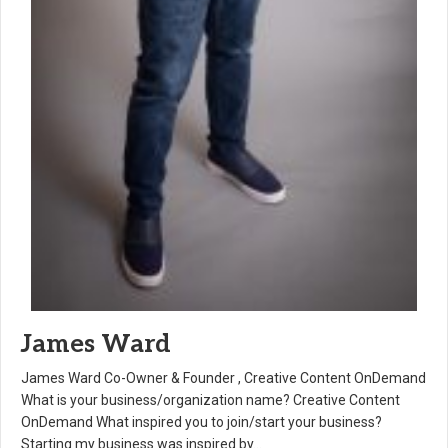
James Ward
James Ward Co-Owner & Founder , Creative Content OnDemand
What is your business/organization name? Creative Content
OnDemand What inspired you to join/start your business?
Starting my business was inspired by…