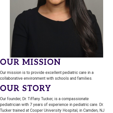
OUR MISSION
Our mission is to provide excellent pediatric care in a
collaborative environment with schools and families.
OUR STORY
Our founder, Dr. Tiffany Tucker, is a compassionate
pediatrician with 7 years of experience in pediatric care. Dr.
Tucker trained at Cooper University Hospital, in Camden, NJ