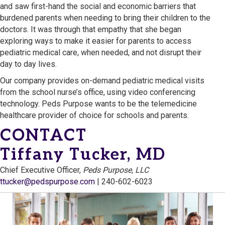
and saw first-hand the social and economic barriers that
burdened parents when needing to bring their children to the
doctors. It was through that empathy that she began
exploring ways to make it easier for parents to access
pediatric medical care, when needed, and not disrupt their
day to day lives.
Our company provides on-demand pediatric medical visits
from the school nurse’s office, using video conferencing
technology. Peds Purpose wants to be the telemedicine
healthcare provider of choice for schools and parents.
CONTACT
Tiffany Tucker, MD
Chief Executive Officer,
Peds Purpose, LLC
ttucker@pedspurpose.com
| 240-602-6023