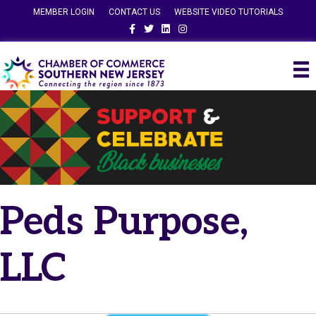
MEMBER LOGIN
CONTACT US
WEBSITE VIDEO TUTORIALS
Facebook
Twitter
Linkedin
Instagram
Peds Purpose,
LLC