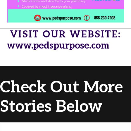
VISIT OUR WEBSITE:
www.pedspurpose.com
Check Out More
Stories Below