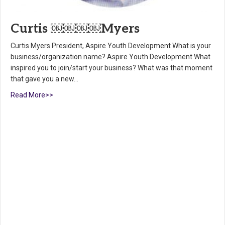
Curtis ￼￼￼￼Myers
Curtis Myers President, Aspire Youth Development What is your
business/organization name? Aspire Youth Development What
inspired you to join/start your business? What was that moment
that gave you a new…
Read More>>