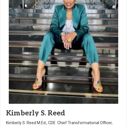
Kimberly S. Reed
Kimberly S. Reed M.Ed., CDE Chief Transformational Officer,