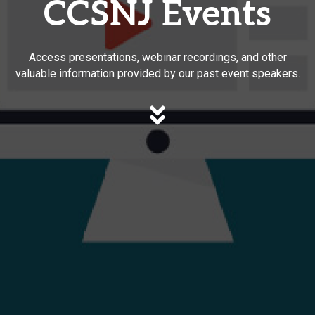
CCSNJ Events
Access presentations, webinar recordings, and other
valuable information provided by our past event speakers.