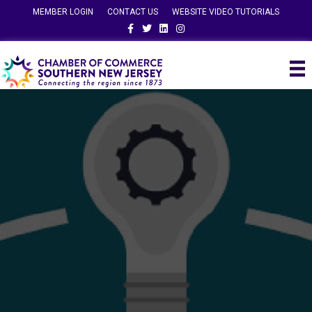
MEMBER LOGIN
CONTACT US
WEBSITE VIDEO TUTORIALS
Facebook
Twitter
Linkedin
Instagram