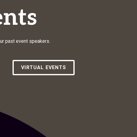
nts
our past event speakers.
VIRTUAL EVENTS