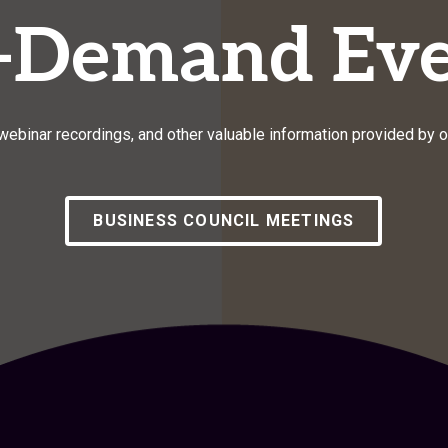
-Demand Eve
ebinar recordings, and other valuable information provided by 
BUSINESS COUNCIL MEETINGS