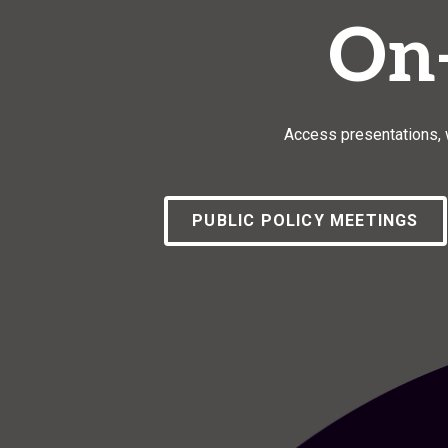
On
Access presentations, w
PUBLIC POLICY MEETINGS