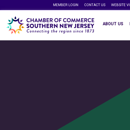
MEMBER LOGIN
CONTACT US
WEBSITE V
ABOUT US