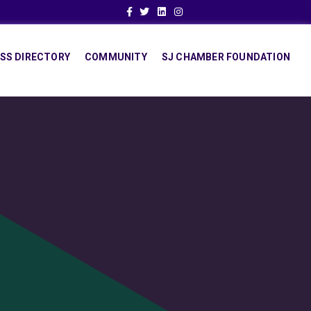
Facebook
Twitter
Linkedin
Instagram
SS DIRECTORY
COMMUNITY
SJ CHAMBER FOUNDATION