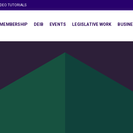
IDEO TUTORIALS
MEMBERSHIP
DEIB
EVENTS
LEGISLATIVE WORK
BUSINE