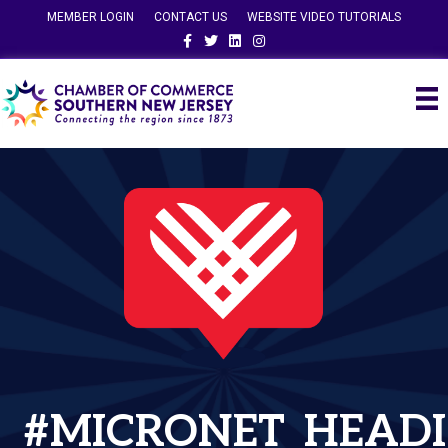
MEMBER LOGIN
CONTACT US
WEBSITE VIDEO TUTORIALS
Facebook
Twitter
Linkedin
Instagram
#MICRONET_HEADI