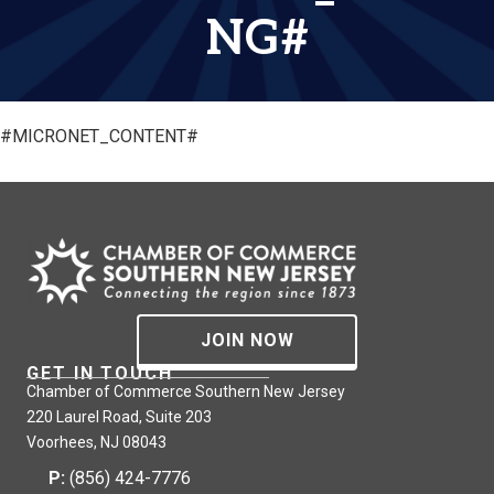
NG#
#MICRONET_CONTENT#
JOIN NOW
GET IN TOUCH
Chamber of Commerce Southern New Jersey
220 Laurel Road, Suite 203
Voorhees, NJ 08043
P:
(856) 424-7776