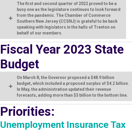
The first and second quarter of 2022 proved to be a
busy one as the legislature continues to look forward
from the pandemic. The Chamber of Commerce
Southern New Jersey (CCSNJ) is grateful to be back
speaking with legislators in the halls of Trenton on
behalf of our members.
Fiscal Year 2023 State
Budget
On March 8, the Governor proposed a $48.9 billion
budget, which included a proposed surplus of $4.2 billion.
In May, the administration updated their revenue
forecasts, adding more than $3 billion to the bottom line.
Priorities:
Unemployment Insurance Tax