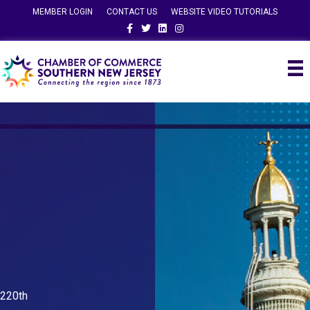
MEMBER LOGIN
CONTACT US
WEBSITE VIDEO TUTORIALS
Facebook
Twitter
Linkedin
Instagram
220th