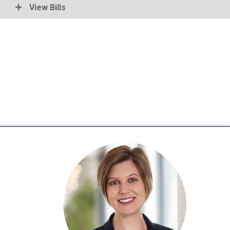
View Bills