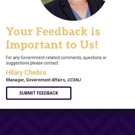
Your Feedback is
Important to Us!
For any Government-related comments, questions or
suggestions please contact:
Hilary Chebra
Manager, Government Affairs,
CCSNJ
SUBMIT FEEDBACK