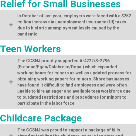
Relief for Small Businesses
In October of last year, employers were faced with a $252
million increase in unemployment insurance (UI) taxes
due to historic unemployment levels caused by the
pandemic.
Teen Workers
The CCSNJ proudly supported A-4222/S-2796
(Freiman/Egan/Calabrese/Gopal) which expanded
working hours for minors as well as updated process for
obtaining working papers for minors. Shore businesses
have found it difficult to find employees and were often
unable to hire an eager and available teen workforce due
to outdated restrictions and procedures for minors to
participate in the labor force.
Childcare Package
The CCSNJ was proud to support a package of bills
aimed at tackling the childcare issue in the state and