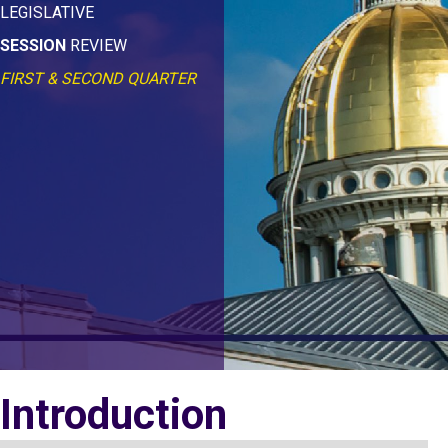
LEGISLATIVE
SESSION
REVIEW
FIRST & SECOND QUARTER
Introduction