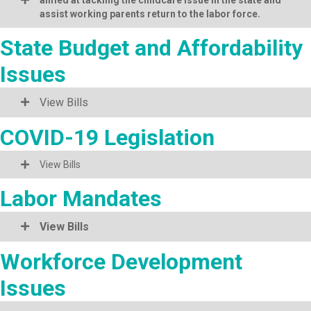
assist working parents return to the labor force.
State Budget and Affordability
Issues
View Bills
COVID-19 Legislation
View Bills
Labor Mandates
View Bills
Workforce Development
Issues