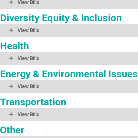
View Bills
Diversity Equity & Inclusion
View Bills
Health
View Bills
Energy & Environmental Issues
View Bills
Transportation
View Bills
Other