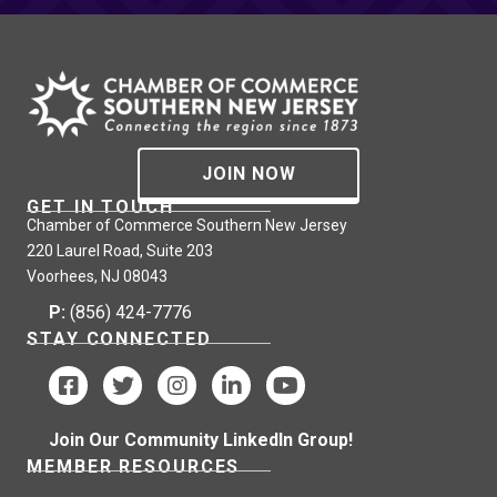
JOIN NOW
GET IN TOUCH
Chamber of Commerce Southern New Jersey
220 Laurel Road, Suite 203
Voorhees, NJ 08043
P:
(856) 424-7776
STAY CONNECTED
Join Our Community LinkedIn Group!
MEMBER RESOURCES