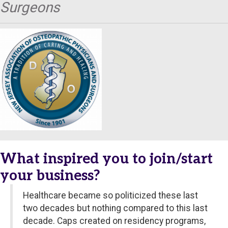
Surgeons
What inspired you to join/start
your business?
Healthcare became so politicized these last
two decades but nothing compared to this last
decade. Caps created on residency programs,