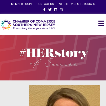
MEMBER LOGIN
CONTACT US
WEBSITE VIDEO TUTORIALS
Facebook
Twitter
Linkedin
Instagram