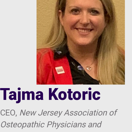
Tajma Kotoric
CEO,
New Jersey Association of
Osteopathic Physicians and