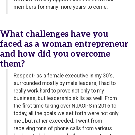
members for many more years to come.
What challenges have you
faced as a woman entrepreneur
and how did you overcome
them?
Respect- as a female executive in my 30's,
surrounded mostly by male leaders, I had to
really work hard to prove not only to my
business, but leadership skills as well. From
the first time taking over NJAOPS in 2016 to
today, all the goals we set forth were not only
met, but rather exceeded. I went from
receiving tons of phone calls from various