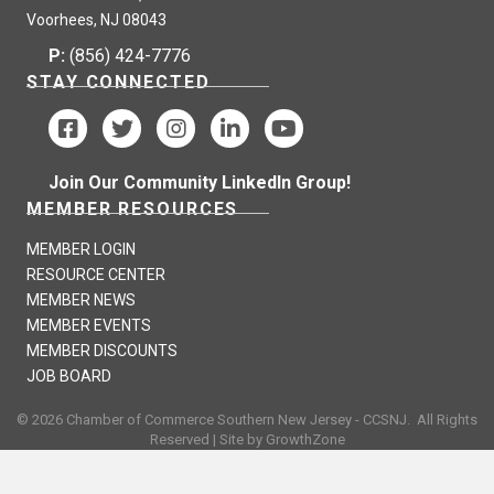
Voorhees, NJ 08043
P:
(856) 424-7776
STAY CONNECTED
Join Our Community LinkedIn Group!
MEMBER RESOURCES
MEMBER LOGIN
RESOURCE CENTER
MEMBER NEWS
MEMBER EVENTS
MEMBER DISCOUNTS
JOB BOARD
©
2026
Chamber of Commerce Southern New Jersey - CCSNJ.
All Rights
Reserved | Site by
GrowthZone