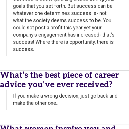
goals that you set forth. But success can be
whatever one determines success is- not
what the society deems success to be. You
could not post a profit this year yet your
company's engagement has increased- that's
success! Where there is opportunity, there is
success.
What’s the best piece of career
advice you’ve ever received?
If you make a wrong decision, just go back and
make the other one...