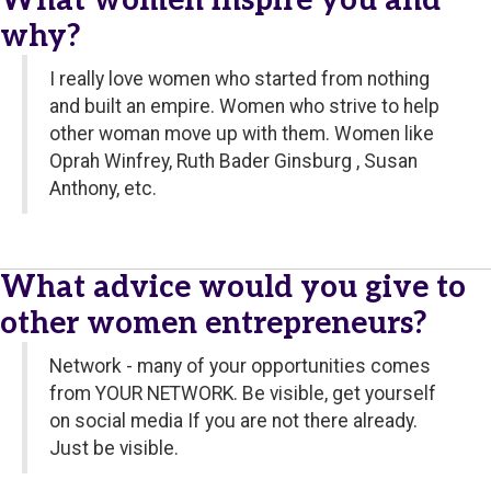
What women inspire you and
why?
I really love women who started from nothing
and built an empire. Women who strive to help
other woman move up with them. Women like
Oprah Winfrey, Ruth Bader Ginsburg , Susan
Anthony, etc.
What advice would you give to
other women entrepreneurs?
Network - many of your opportunities comes
from YOUR NETWORK. Be visible, get yourself
on social media If you are not there already.
Just be visible.