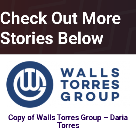
Check Out More
Stories Below
Copy of Walls Torres Group – Daria
Torres