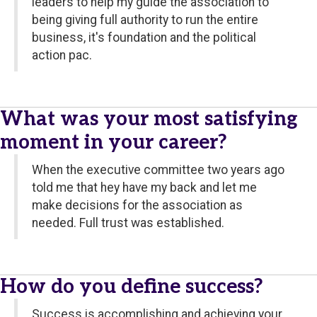
leaders to help my guide the association to
being giving full authority to run the entire
business, it's foundation and the political
action pac.
What was your most satisfying
moment in your career?
When the executive committee two years ago
told me that hey have my back and let me
make decisions for the association as
needed. Full trust was established.
How do you define success?
Success is accomplishing and achieving your