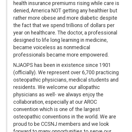
health insurance premiums rising while care is
denied, America NOT getting any healthier but
rather more obese and more diabetic despite
the fact that we spend trillions of dollars per
year on healthcare. The doctor, a professional
designed to life long learning in medicine,
became voiceless as nonmedical
professionals became more empowered.
NJAOPS has been in existence since 1901
(officially). We represent over 6,700 practicing
osteopathic physicians, medical students and
residents. We welcome our allopathic
physicians as well- we always enjoy the
collaboration, especially at our AROC
convention which is one of the largest
osteopathic conventions in the world. We are
proud to be CCSNJ members and we look
forward to many opportunities to serve our