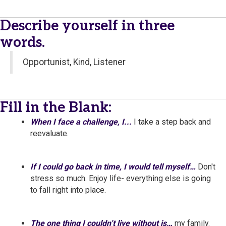
Describe yourself in three
words.
Opportunist, Kind, Listener
Fill in the Blank:
When I face a challenge, I...
I take a step back and
reevaluate.
If I could go back in time, I would tell myself…
Don't
stress so much. Enjoy life- everything else is going
to fall right into place.
The one thing I couldn’t live without is…
my family.