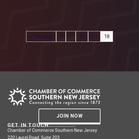
« Previous
1
…
16
17
18
JOIN NOW
GET IN TOUCH
Chamber of Commerce Southern New Jersey
220 Laurel Road, Suite 203