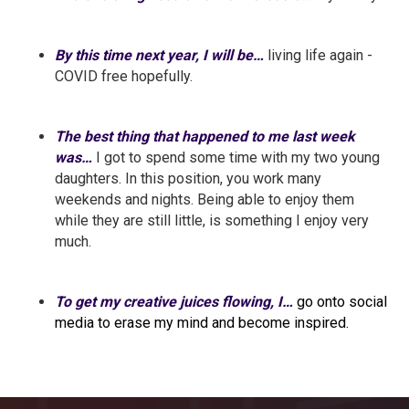
By this time next year, I will be…
living life again -
COVID free hopefully.
The best thing that happened to me last week
was…
I got to spend some time with my two young
daughters. In this position, you work many
weekends and nights. Being able to enjoy them
while they are still little, is something I enjoy very
much.
To get my creative juices flowing, I…
go onto social
media to erase my mind and become inspired.