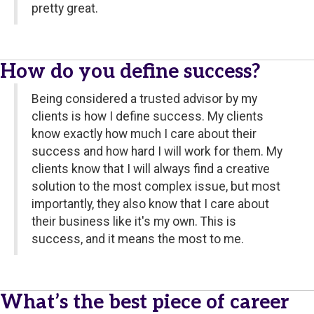
pretty great.
How do you define success?
Being considered a trusted advisor by my
clients is how I define success. My clients
know exactly how much I care about their
success and how hard I will work for them. My
clients know that I will always find a creative
solution to the most complex issue, but most
importantly, they also know that I care about
their business like it's my own. This is
success, and it means the most to me.
What’s the best piece of career