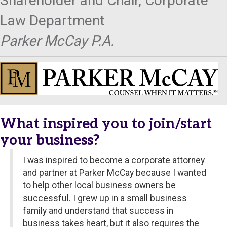
Shareholder and Chair, Corporate
Law Department
Parker McCay P.A.
What inspired you to join/start
your business?
I was inspired to become a corporate attorney
and partner at Parker McCay because I wanted
to help other local business owners be
successful. I grew up in a small business
family and understand that success in
business takes heart, but it also requires the