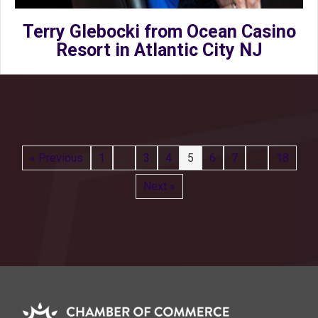
Terry Glebocki from Ocean Casino
Resort in Atlantic City NJ
« Previous
1
…
3
4
5
6
7
…
18
Next »