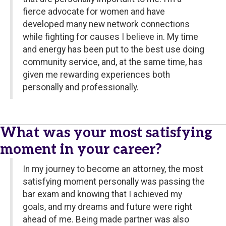
fierce advocate for women and have
developed many new network connections
while fighting for causes I believe in. My time
and energy has been put to the best use doing
community service, and, at the same time, has
given me rewarding experiences both
personally and professionally.
What was your most satisfying
moment in your career?
In my journey to become an attorney, the most
satisfying moment personally was passing the
bar exam and knowing that I achieved my
goals, and my dreams and future were right
ahead of me. Being made partner was also