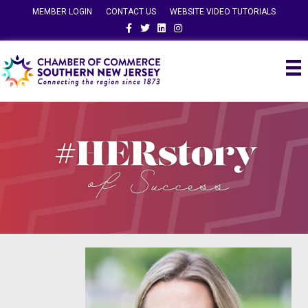
MEMBER LOGIN
CONTACT US
WEBSITE VIDEO TUTORIALS
Facebook
Twitter
Linkedin
Instagram