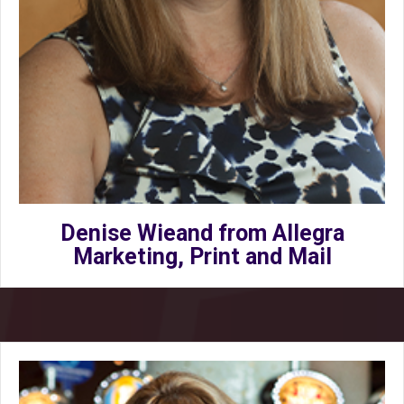
Denise Wieand from Allegra
Marketing, Print and Mail