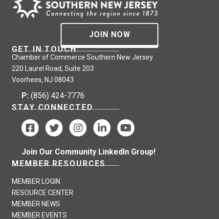
JOIN NOW
GET IN TOUCH
Chamber of Commerce Southern New Jersey
220 Laurel Road, Suite 203
Voorhees, NJ 08043
P:
(856) 424-7776
STAY CONNECTED
Join Our Community LinkedIn Group!
MEMBER RESOURCES
MEMBER LOGIN
RESOURCE CENTER
MEMBER NEWS
MEMBER EVENTS