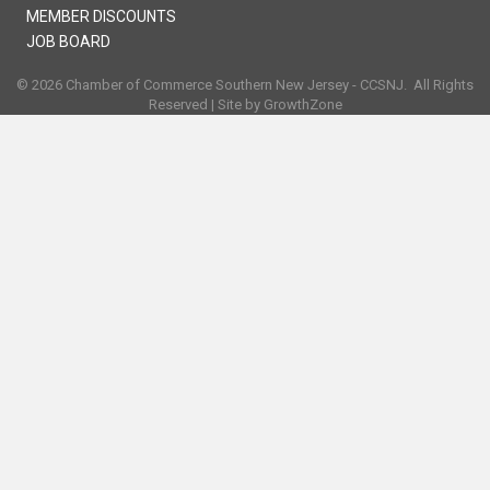
MEMBER DISCOUNTS
JOB BOARD
©
2026
Chamber of Commerce Southern New Jersey - CCSNJ.
All Rights
Reserved | Site by
GrowthZone