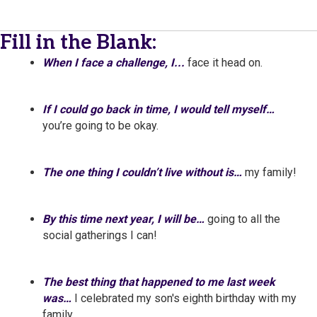
Fill in the Blank:
When I face a challenge, I...
face it head on.
If I could go back in time, I would tell myself…
you’re going to be okay.
The one thing I couldn’t live without is…
my family!
By this time next year, I will be…
going to all the
social gatherings I can!
The best thing that happened to me last week
was…
I celebrated my son's eighth birthday with my
family.