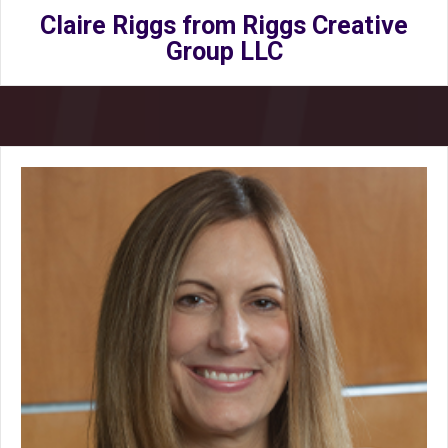
Claire Riggs from Riggs Creative
Group LLC