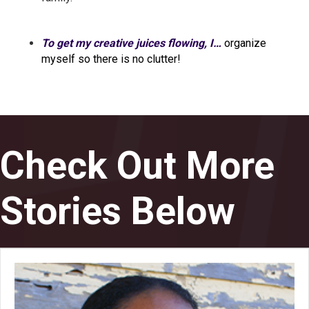
To get my creative juices flowing, I…
organize
myself so there is no clutter!
Check Out More
Stories Below