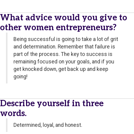
What advice would you give to
other women entrepreneurs?
Being successful is going to take a lot of grit
and determination. Remember that failure is
part of the process. The key to success is
remaining focused on your goals, and if you
get knocked down, get back up and keep
going!
Describe yourself in three
words.
Determined, loyal, and honest.