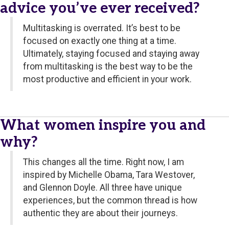
advice you’ve ever received?
Multitasking is overrated. It’s best to be
focused on exactly one thing at a time.
Ultimately, staying focused and staying away
from multitasking is the best way to be the
most productive and efficient in your work.
What women inspire you and
why?
This changes all the time. Right now, I am
inspired by Michelle Obama, Tara Westover,
and Glennon Doyle. All three have unique
experiences, but the common thread is how
authentic they are about their journeys.