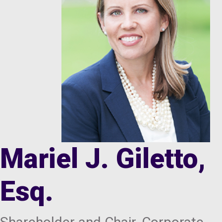
Mariel J. Giletto,
Esq.