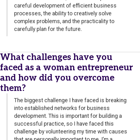
careful development of efficient business
processes, the ability to creatively solve
complex problems, and the practicality to
carefully plan for the future.
What challenges have you
faced as a woman entrepreneur
and how did you overcome
them?
The biggest challenge I have faced is breaking
into established networks for business
development. This is important for building a
successful practice, so I have faced this
challenge by volunteering my time with causes
that are personally important to me. I’m a