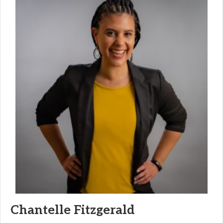
Chantelle Fitzgerald