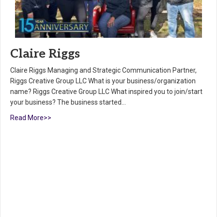
Claire Riggs
Claire Riggs Managing and Strategic Communication Partner,
Riggs Creative Group LLC What is your business/organization
name? Riggs Creative Group LLC What inspired you to join/start
your business? The business started…
Read More>>