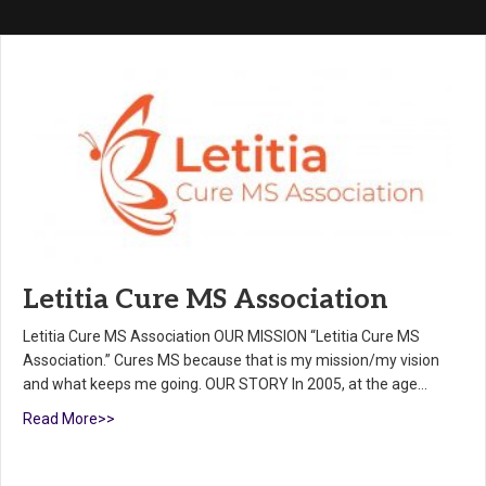
Letitia Cure MS Association
Letitia Cure MS Association OUR MISSION “Letitia Cure MS
Association.” Cures MS because that is my mission/my vision
and what keeps me going. OUR STORY In 2005, at the age…
Read More>>