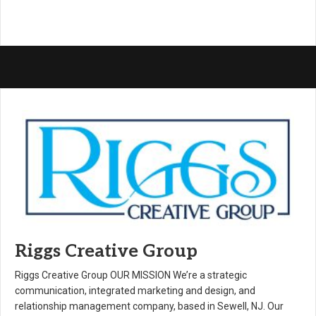
Riggs Creative Group
Riggs Creative Group OUR MISSION We’re a strategic
communication, integrated marketing and design, and
relationship management company, based in Sewell, NJ. Our