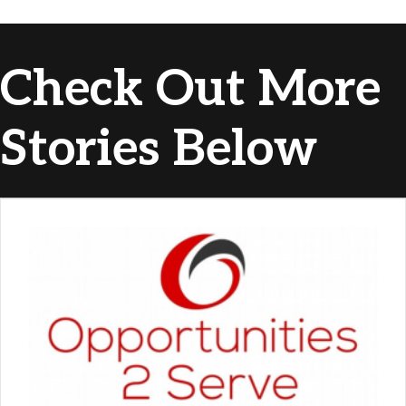
Check Out More
Stories Below