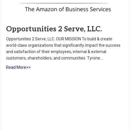
Opportunities 2 Serve, LLC.
Opportunities 2 Serve, LLC. OUR MISSION To build & create
world-class organizations that significantly impact the success
and satisfaction of their employees, internal & external
customers, shareholders, and communities. Tyrone…
Read More>>