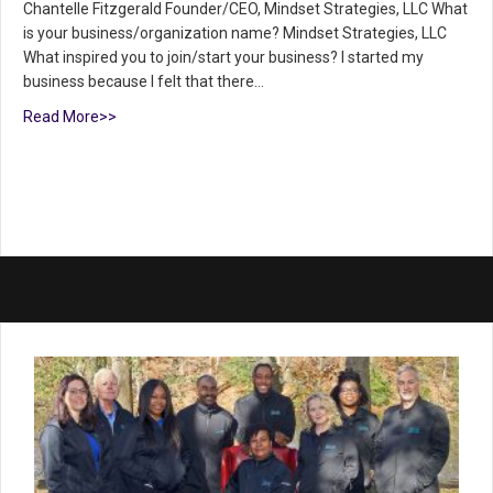
Chantelle Fitzgerald Founder/CEO, Mindset Strategies, LLC What
is your business/organization name? Mindset Strategies, LLC
What inspired you to join/start your business? I started my
business because I felt that there…
Read More>>