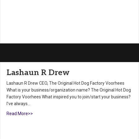
Lashaun R Drew
Lashaun R Drew CEO, The Original Hot Dog Factory Voorhees
What is your business/organization name? The Original Hot Dog
Factory Voorhees What inspired you to join/start your business?
I’ve always…
Read More>>