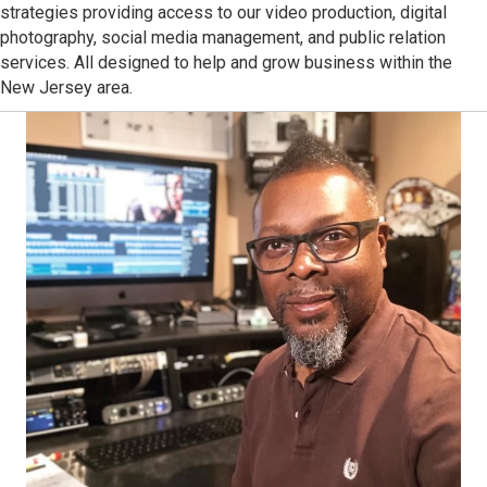
strategies providing access to our video production, digital
photography, social media management, and public relation
services. All designed to help and grow business within the
New Jersey area.