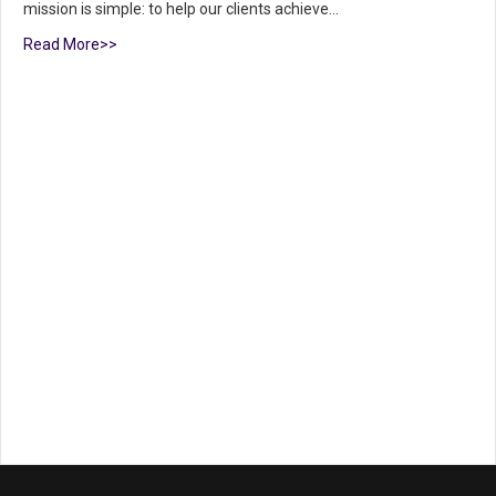
mission is simple: to help our clients achieve…
Read More>>