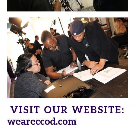
VISIT OUR WEBSITE:
weareccod.com