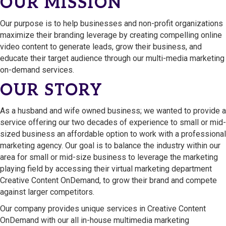
OUR MISSION
Our purpose is to help businesses and non-profit organizations
maximize their branding leverage by creating compelling online
video content to generate leads, grow their business, and
educate their target audience through our multi-media marketing
on-demand services.
OUR STORY
As a husband and wife owned business; we wanted to provide a
service offering our two decades of experience to small or mid-
sized business an affordable option to work with a professional
marketing agency. Our goal is to balance the industry within our
area for small or mid-size business to leverage the marketing
playing field by accessing their virtual marketing department
Creative Content OnDemand, to grow their brand and compete
against larger competitors.
Our company provides unique services in Creative Content
OnDemand with our all in-house multimedia marketing