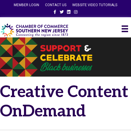
MEMBER LOGIN
CONTACT US
WEBSITE VIDEO TUTORIALS
Facebook
Twitter
Linkedin
Instagram
Creative Content
OnDemand